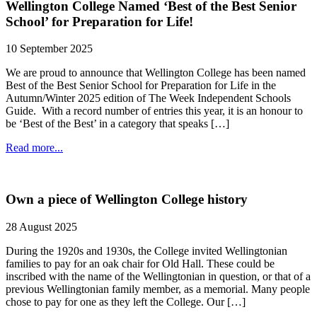
Wellington College Named ‘Best of the Best Senior
School’ for Preparation for Life!
10 September 2025
We are proud to announce that Wellington College has been named
Best of the Best Senior School for Preparation for Life in the
Autumn/Winter 2025 edition of The Week Independent Schools
Guide. With a record number of entries this year, it is an honour to
be ‘Best of the Best’ in a category that speaks […]
Read more...
Own a piece of Wellington College history
28 August 2025
During the 1920s and 1930s, the College invited Wellingtonian
families to pay for an oak chair for Old Hall. These could be
inscribed with the name of the Wellingtonian in question, or that of a
previous Wellingtonian family member, as a memorial. Many people
chose to pay for one as they left the College. Our […]