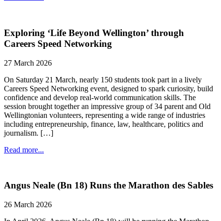
Exploring ‘Life Beyond Wellington’ through
Careers Speed Networking
27 March 2026
On Saturday 21 March, nearly 150 students took part in a lively
Careers Speed Networking event, designed to spark curiosity, build
confidence and develop real-world communication skills. The
session brought together an impressive group of 34 parent and Old
Wellingtonian volunteers, representing a wide range of industries
including entrepreneurship, finance, law, healthcare, politics and
journalism. […]
Read more...
Angus Neale (Bn 18) Runs the Marathon des Sables
26 March 2026