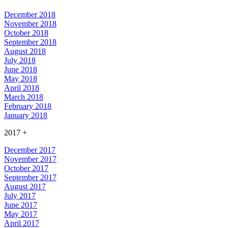
December 2018
November 2018
October 2018
September 2018
August 2018
July 2018
June 2018
May 2018
April 2018
March 2018
February 2018
January 2018
2017
+
December 2017
November 2017
October 2017
September 2017
August 2017
July 2017
June 2017
May 2017
April 2017