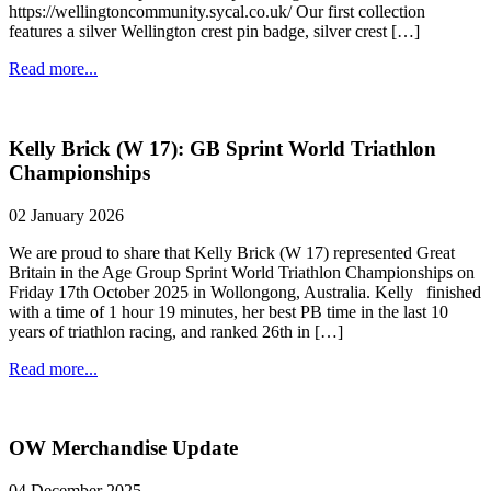
https://wellingtoncommunity.sycal.co.uk/ Our first collection
features a silver Wellington crest pin badge, silver crest […]
Read more...
Kelly Brick (W 17): GB Sprint World Triathlon
Championships
02 January 2026
We are proud to share that Kelly Brick (W 17) represented Great
Britain in the Age Group Sprint World Triathlon Championships on
Friday 17th October 2025 in Wollongong, Australia. Kelly finished
with a time of 1 hour 19 minutes, her best PB time in the last 10
years of triathlon racing, and ranked 26th in […]
Read more...
OW Merchandise Update
04 December 2025