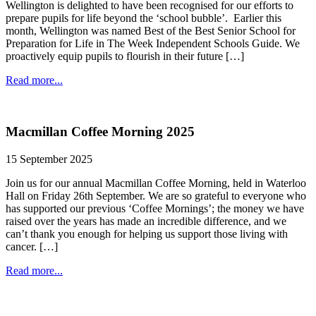
Wellington is delighted to have been recognised for our efforts to
prepare pupils for life beyond the ‘school bubble’. Earlier this
month, Wellington was named Best of the Best Senior School for
Preparation for Life in The Week Independent Schools Guide. We
proactively equip pupils to flourish in their future […]
Read more...
Macmillan Coffee Morning 2025
15 September 2025
Join us for our annual Macmillan Coffee Morning, held in Waterloo
Hall on Friday 26th September. We are so grateful to everyone who
has supported our previous ‘Coffee Mornings’; the money we have
raised over the years has made an incredible difference, and we
can’t thank you enough for helping us support those living with
cancer. […]
Read more...