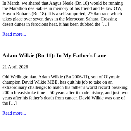
In March, we shared that Angus Neale (Bn 18) would be running
the Marathon des Sables in memory of his friend and fellow OW,
Haydn Robarts (Bn 18). It is a self-supported, 270km race which
takes place over seven days in the Moroccan Sahara. Crossing
desert dunes in ferocious heat, it has been dubbed the […]
Read more...
Adam Wilkie (Bn 11): In My Father’s Lane
21 April 2026
Old Wellingtonian, Adam Wilkie (Bn 2006-11), son of Olympic
champion David Wilkie MBE, has quit his job to take on an
extraordinary challenge: to match his father’s world record-breaking
200m breaststroke time – 50 years after it made history, and just two
years after his father’s death from cancer. David Wilkie was one of
the […]
Read more...