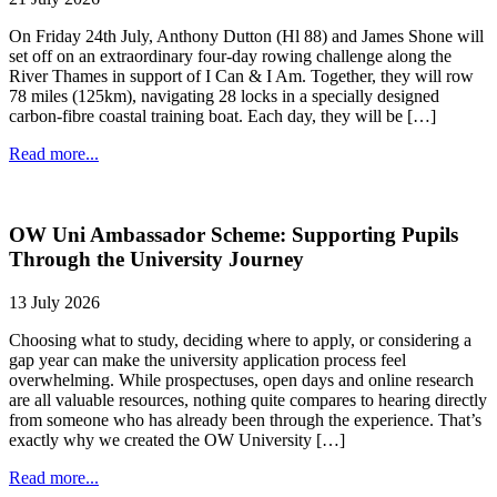
On Friday 24th July, Anthony Dutton (Hl 88) and James Shone will
set off on an extraordinary four-day rowing challenge along the
River Thames in support of I Can & I Am. Together, they will row
78 miles (125km), navigating 28 locks in a specially designed
carbon-fibre coastal training boat. Each day, they will be […]
Read more...
OW Uni Ambassador Scheme: Supporting Pupils
Through the University Journey
13 July 2026
Choosing what to study, deciding where to apply, or considering a
gap year can make the university application process feel
overwhelming. While prospectuses, open days and online research
are all valuable resources, nothing quite compares to hearing directly
from someone who has already been through the experience. That’s
exactly why we created the OW University […]
Read more...