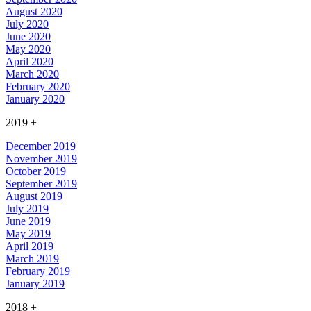
August 2020
July 2020
June 2020
May 2020
April 2020
March 2020
February 2020
January 2020
2019
+
December 2019
November 2019
October 2019
September 2019
August 2019
July 2019
June 2019
May 2019
April 2019
March 2019
February 2019
January 2019
2018
+