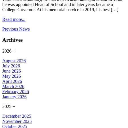
he was appointed Head of School and in later years became a
College Governor. At his memorial service in 2019, his best […]
Read more...
Previous News
Archives
2026
+
August 2026
July 2026
June 2026
May 2026
April 2026
March 2026
February 2026
January 2026
2025
+
December 2025
November 2025
October 2025