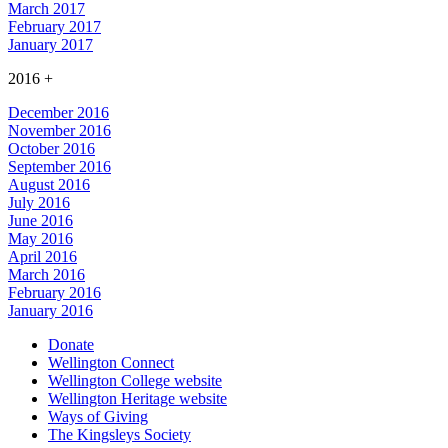
March 2017
February 2017
January 2017
2016
+
December 2016
November 2016
October 2016
September 2016
August 2016
July 2016
June 2016
May 2016
April 2016
March 2016
February 2016
January 2016
Donate
Wellington Connect
Wellington College website
Wellington Heritage website
Ways of Giving
The Kingsleys Society