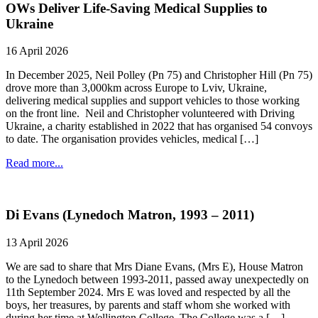
OWs Deliver Life-Saving Medical Supplies to
Ukraine
16 April 2026
In December 2025, Neil Polley (Pn 75) and Christopher Hill (Pn 75)
drove more than 3,000km across Europe to Lviv, Ukraine,
delivering medical supplies and support vehicles to those working
on the front line. Neil and Christopher volunteered with Driving
Ukraine, a charity established in 2022 that has organised 54 convoys
to date. The organisation provides vehicles, medical […]
Read more...
Di Evans (Lynedoch Matron, 1993 – 2011)
13 April 2026
We are sad to share that Mrs Diane Evans, (Mrs E), House Matron
to the Lynedoch between 1993-2011, passed away unexpectedly on
11th September 2024. Mrs E was loved and respected by all the
boys, her treasures, by parents and staff whom she worked with
during her time at Wellington College. The College was a […]