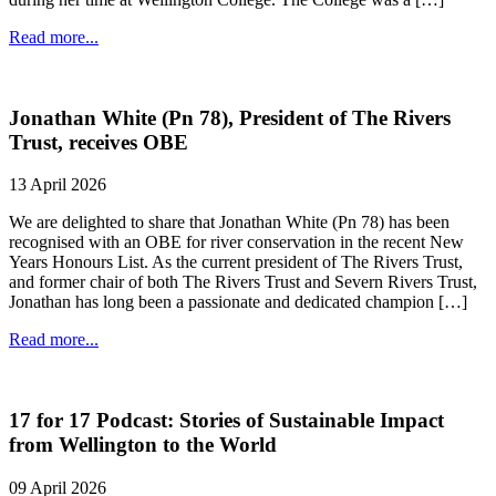
Read more...
Jonathan White (Pn 78), President of The Rivers
Trust, receives OBE
13 April 2026
We are delighted to share that Jonathan White (Pn 78) has been
recognised with an OBE for river conservation in the recent New
Years Honours List. As the current president of The Rivers Trust,
and former chair of both The Rivers Trust and Severn Rivers Trust,
Jonathan has long been a passionate and dedicated champion […]
Read more...
17 for 17 Podcast: Stories of Sustainable Impact
from Wellington to the World
09 April 2026