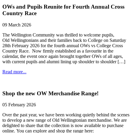
OWs and Pupils Reunite for Fourth Annual Cross
Country Race
09 March 2026
The Wellington Community was thrilled to welcome pupils,
Old Wellingtonians and their families back to College on Saturday
28th February 2026 for the fourth annual OWs vs College Cross
Country Race. Now firmly established as a favourite in the
calendar, the event once again brought together OWs of all ages,
with current pupils and alumni lining up shoulder to shoulder […]
Read more...
Shop the new OW Merchandise Range!
05 February 2026
Over the past year, we have been working quietly behind the scenes
to develop a new range of Old Wellingtonian merchandise. We are
delighted to share that the collection is now available to purchase
online. You can explore and shop the range here: