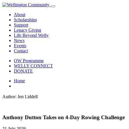
About
Scholarships
Support
Legacy Giving
Life Beyond Welly
News
Events
Contact
OW Programme
WELLY CONNECT
DONATE
Home
Author:
Jen Liddell
Anthony Dutton Takes on 4-Day Rowing Challenge
21 July 2026