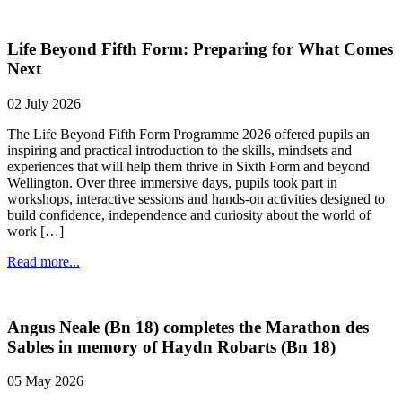
Life Beyond Fifth Form: Preparing for What Comes
Next
02 July 2026
The Life Beyond Fifth Form Programme 2026 offered pupils an
inspiring and practical introduction to the skills, mindsets and
experiences that will help them thrive in Sixth Form and beyond
Wellington. Over three immersive days, pupils took part in
workshops, interactive sessions and hands-on activities designed to
build confidence, independence and curiosity about the world of
work […]
Read more...
Angus Neale (Bn 18) completes the Marathon des
Sables in memory of Haydn Robarts (Bn 18)
05 May 2026