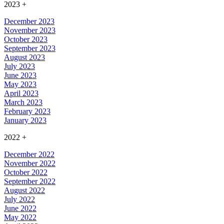
2023
+
December 2023
November 2023
October 2023
September 2023
August 2023
July 2023
June 2023
May 2023
April 2023
March 2023
February 2023
January 2023
2022
+
December 2022
November 2022
October 2022
September 2022
August 2022
July 2022
June 2022
May 2022