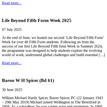
Read more...
Life Beyond Fifth Form Week 2025
07 July 2025
At the end of June, we hosted our second ‘Life Beyond Fifth Form’
Week for over 40 Fifth Form students. Following on from the
success of our first Life Beyond Fifth form Week in Summer 2024,
the programme was designed to help students explore the evolving
world of work, understand global challenges and build essential […]
Read more...
Baron W H Spicer (Bd 61)
30 June 2025
William Michael Hardy Spicer, Baron Spicer, PC (22 January 1943
– 29th May 2019) Michael joined Wellington in The Beresford in
1956. As a schoolboy, he was a keen actor and sportsman. In 1960