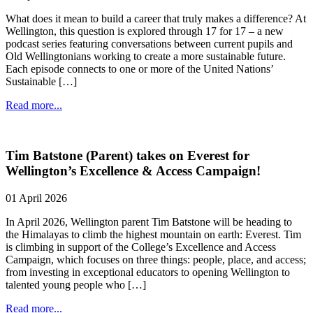
What does it mean to build a career that truly makes a difference? At
Wellington, this question is explored through 17 for 17 – a new
podcast series featuring conversations between current pupils and
Old Wellingtonians working to create a more sustainable future.
Each episode connects to one or more of the United Nations’
Sustainable […]
Read more...
Tim Batstone (Parent) takes on Everest for
Wellington’s Excellence & Access Campaign!
01 April 2026
In April 2026, Wellington parent Tim Batstone will be heading to
the Himalayas to climb the highest mountain on earth: Everest. Tim
is climbing in support of the College’s Excellence and Access
Campaign, which focuses on three things: people, place, and access;
from investing in exceptional educators to opening Wellington to
talented young people who […]
Read more...