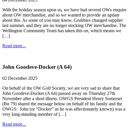
With the holiday season upon us, we have had several OWs enquire
about OW merchandise, and so we wanted to provide an update
about this. As some of you may know, Grubbies changed supplier
last summer, and they are no longer stocking OW merchandise. The
Wellington Community Team has taken this on, which means we
[…]
Read more...
John Goodeve-Docker (A 64)
02 December 2025
On behalf of the OW Golf Society, we are very sad to share that
John Goodeve-Docker (A 64) passed away on Thursday 27th
November after a short illness. OWGS President Henry Somerset
(Bn 79) shared the message below on behalf of his family and the
OWGS: John (or “Docker” as he was affectionately known) was a
very long-standing member of […]
Read more...