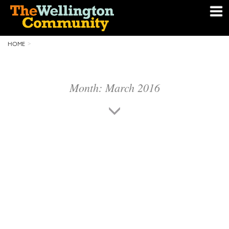
HOME
Month:
March 2016