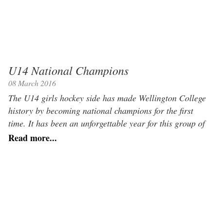
U14 National Champions
08 March 2016
The U14 girls hockey side has made Wellington College
history by becoming national champions for the first
time. It has been an unforgettable year for this group of
highly talented, incredibly hard-working, and utterly
Read more...
delightful girls. The Michaelmas Term saw them go
unbeaten in every fixture they played, as well as picking
up the national […]