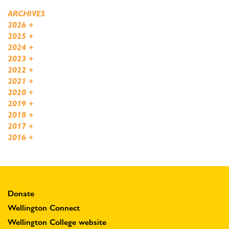
ARCHIVES
2026
+
2025
+
2024
+
2023
+
2022
+
2021
+
2020
+
2019
+
2018
+
2017
+
2016
+
Donate
Wellington Connect
Wellington College website