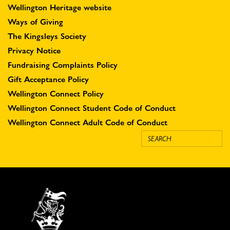
Wellington Heritage website
Ways of Giving
The Kingsleys Society
Privacy Notice
Fundraising Complaints Policy
Gift Acceptance Policy
Wellington Connect Policy
Wellington Connect Student Code of Conduct
Wellington Connect Adult Code of Conduct