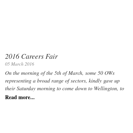
2016 Careers Fair
05 March 2016
On the morning of the 5th of March, some 50 OWs
representing a broad range of sectors, kindly gave up
their Saturday morning to come down to Wellington, to
give the 450 Upper school pupils an opportunity to learn
Read more...
about the world beyond university. Each OW manned a
desk in the Newsome Hall and conducted […]