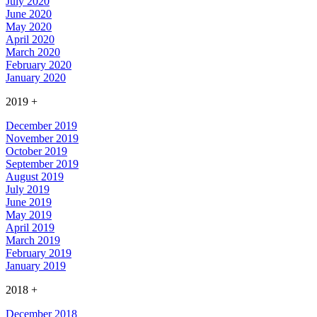
July 2020
June 2020
May 2020
April 2020
March 2020
February 2020
January 2020
2019
+
December 2019
November 2019
October 2019
September 2019
August 2019
July 2019
June 2019
May 2019
April 2019
March 2019
February 2019
January 2019
2018
+
December 2018