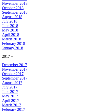
November 2018
October 2018
September 2018
August 2018
July 2018
June 2018
May 2018
April 2018
March 2018
February 2018
January 2018
2017
+
December 2017
November 2017
October 2017
September 2017
August 2017
July 2017
June 2017
May 2017
April 2017
March 2017
February 2017