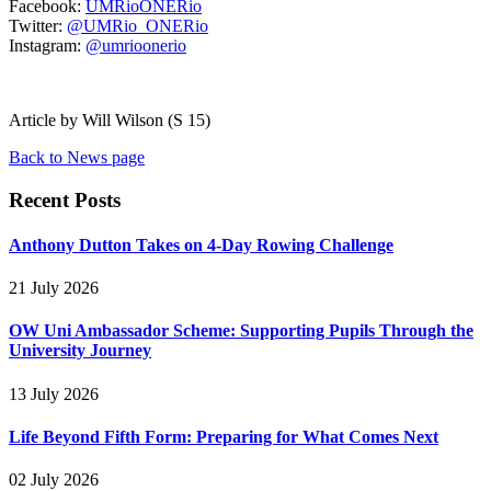
Facebook:
UMRioONERio
Twitter:
@UMRio_ONERio
Instagram:
@umrioonerio
Article by Will Wilson (S 15)
Back to News page
Recent Posts
Anthony Dutton Takes on 4-Day Rowing Challenge
21 July 2026
OW Uni Ambassador Scheme: Supporting Pupils Through the
University Journey
13 July 2026
Life Beyond Fifth Form: Preparing for What Comes Next
02 July 2026