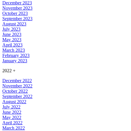
December 2023
November 2023
October 2023
September 2023
August 2023
July 2023
June 2023
May 2023
April 2023
March 2023
February 2023
January 2023
2022
+
December 2022
November 2022
October 2022
September 2022
August 2022
July 2022
June 2022
May 2022
April 2022
March 2022