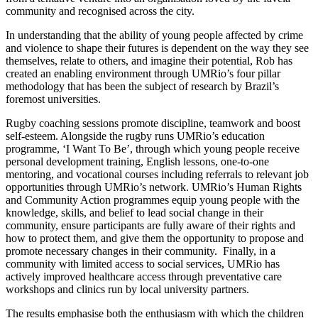
community and recognised across the city.
In understanding that the ability of young people affected by crime
and violence to shape their futures is dependent on the way they see
themselves, relate to others, and imagine their potential, Rob has
created an enabling environment through UMRio’s four pillar
methodology that has been the subject of research by Brazil’s
foremost universities.
Rugby coaching sessions promote discipline, teamwork and boost
self-esteem. Alongside the rugby runs UMRio’s education
programme, ‘I Want To Be’, through which young people receive
personal development training, English lessons, one-to-one
mentoring, and vocational courses including referrals to relevant job
opportunities through UMRio’s network. UMRio’s Human Rights
and Community Action programmes equip young people with the
knowledge, skills, and belief to lead social change in their
community, ensure participants are fully aware of their rights and
how to protect them, and give them the opportunity to propose and
promote necessary changes in their community. Finally, in a
community with limited access to social services, UMRio has
actively improved healthcare access through preventative care
workshops and clinics run by local university partners.
The results emphasise both the enthusiasm with which the children