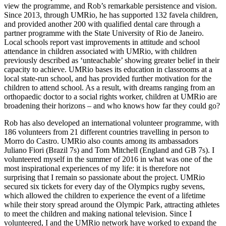
view the programme, and Rob’s remarkable persistence and vision.
Since 2013, through UMRio, he has supported 132 favela children,
and provided another 200 with qualified dental care through a
partner programme with the State University of Rio de Janeiro.
Local schools report vast improvements in attitude and school
attendance in children associated with UMRio, with children
previously described as ‘unteachable’ showing greater belief in their
capacity to achieve. UMRio bases its education in classrooms at a
local state-run school, and has provided further motivation for the
children to attend school. As a result, with dreams ranging from an
orthopaedic doctor to a social rights worker, children at UMRio are
broadening their horizons – and who knows how far they could go?
Rob has also developed an international volunteer programme, with
186 volunteers from 21 different countries travelling in person to
Morro do Castro. UMRio also counts among its ambassadors
Juliano Fiori (Brazil 7s) and Tom Mitchell (England and GB 7s). I
volunteered myself in the summer of 2016 in what was one of the
most inspirational experiences of my life: it is therefore not
surprising that I remain so passionate about the project. UMRio
secured six tickets for every day of the Olympics rugby sevens,
which allowed the children to experience the event of a lifetime
while their story spread around the Olympic Park, attracting athletes
to meet the children and making national television. Since I
volunteered, I and the UMRio network have worked to expand the