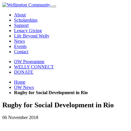
About
Scholarships
Support
Legacy Giving
Life Beyond Welly
News
Events
Contact
OW Programme
WELLY CONNECT
DONATE
Home
OW News
Rugby for Social Development in Rio
Rugby for Social Development in Rio
06 November 2018