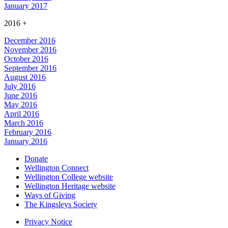
January 2017
2016
+
December 2016
November 2016
October 2016
September 2016
August 2016
July 2016
June 2016
May 2016
April 2016
March 2016
February 2016
January 2016
Donate
Wellington Connect
Wellington College website
Wellington Heritage website
Ways of Giving
The Kingsleys Society
Privacy Notice