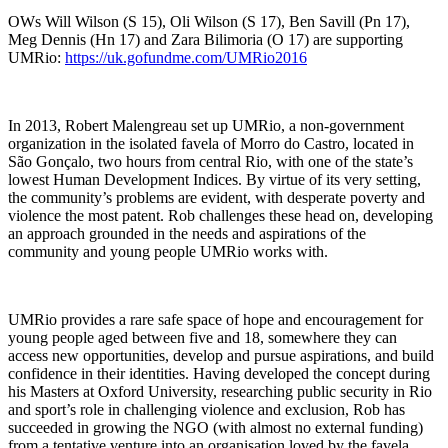
OWs Will Wilson (S 15), Oli Wilson (S 17), Ben Savill (Pn 17),
Meg Dennis (Hn 17) and Zara Bilimoria (O 17) are supporting
UMRio:
https://uk.gofundme.com/UMRio2016
In 2013, Robert Malengreau set up UMRio, a non-government
organization in the isolated favela of Morro do Castro, located in
São Gonçalo, two hours from central Rio, with one of the state’s
lowest Human Development Indices. By virtue of its very setting,
the community’s problems are evident, with desperate poverty and
violence the most patent. Rob challenges these head on, developing
an approach grounded in the needs and aspirations of the
community and young people UMRio works with.
UMRio provides a rare safe space of hope and encouragement for
young people aged between five and 18, somewhere they can
access new opportunities, develop and pursue aspirations, and build
confidence in their identities. Having developed the concept during
his Masters at Oxford University, researching public security in Rio
and sport’s role in challenging violence and exclusion, Rob has
succeeded in growing the NGO (with almost no external funding)
from a tentative venture into an organisation loved by the favela