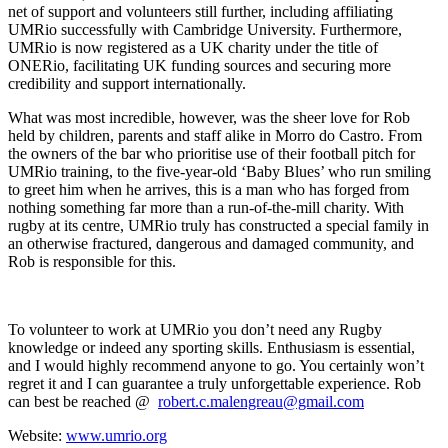
net of support and volunteers still further, including affiliating
UMRio successfully with Cambridge University. Furthermore,
UMRio is now registered as a UK charity under the title of
ONERio, facilitating UK funding sources and securing more
credibility and support internationally.
What was most incredible, however, was the sheer love for Rob
held by children, parents and staff alike in Morro do Castro. From
the owners of the bar who prioritise use of their football pitch for
UMRio training, to the five-year-old ‘Baby Blues’ who run smiling
to greet him when he arrives, this is a man who has forged from
nothing something far more than a run-of-the-mill charity. With
rugby at its centre, UMRio truly has constructed a special family in
an otherwise fractured, dangerous and damaged community, and
Rob is responsible for this.
To volunteer to work at UMRio you don’t need any Rugby
knowledge or indeed any sporting skills. Enthusiasm is essential,
and I would highly recommend anyone to go. You certainly won’t
regret it and I can guarantee a truly unforgettable experience. Rob
can best be reached @
robert.c.malengreau@gmail.com
Website:
www.umrio.org