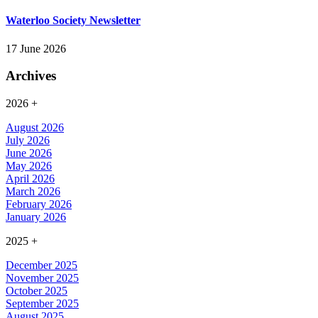
Waterloo Society Newsletter
17 June 2026
Archives
2026
+
August 2026
July 2026
June 2026
May 2026
April 2026
March 2026
February 2026
January 2026
2025
+
December 2025
November 2025
October 2025
September 2025
August 2025