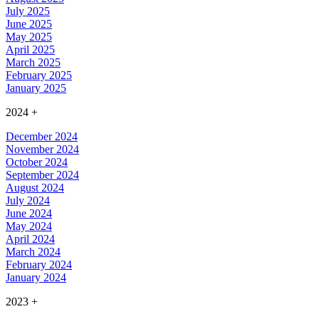
July 2025
June 2025
May 2025
April 2025
March 2025
February 2025
January 2025
2024
+
December 2024
November 2024
October 2024
September 2024
August 2024
July 2024
June 2024
May 2024
April 2024
March 2024
February 2024
January 2024
2023
+