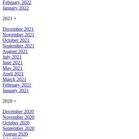
February 2022
January 2022
2021
+
December 2021
November 2021
October 2021
September 2021
August 2021
July 2021
June 2021
May 2021
April 2021
March 2021
February 2021
January 2021
2020
+
December 2020
November 2020
October 2020
September 2020
August 2020