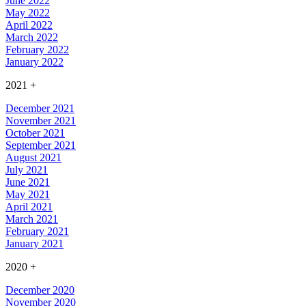
June 2022
May 2022
April 2022
March 2022
February 2022
January 2022
2021
+
December 2021
November 2021
October 2021
September 2021
August 2021
July 2021
June 2021
May 2021
April 2021
March 2021
February 2021
January 2021
2020
+
December 2020
November 2020