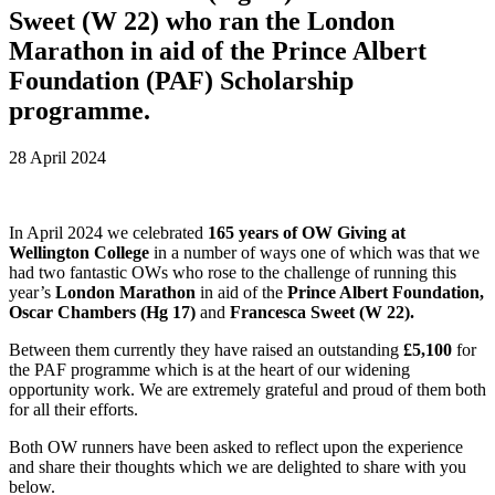
Sweet (W 22) who ran the London
Marathon in aid of the Prince Albert
Foundation (PAF) Scholarship
programme.
28 April 2024
In April 2024 we celebrated
165 years of OW Giving at
Wellington College
in a number of ways one of which was that we
had two fantastic OWs who rose to the challenge of running this
year’s
London Marathon
in aid of the
Prince Albert Foundation,
Oscar Chambers (Hg 17)
and
Francesca Sweet (W 22).
Between them currently they have raised an outstanding
£5,100
for
the PAF programme which is at the heart of our widening
opportunity work. We are extremely grateful and proud of them both
for all their efforts.
Both OW runners have been asked to reflect upon the experience
and share their thoughts which we are delighted to share with you
below.