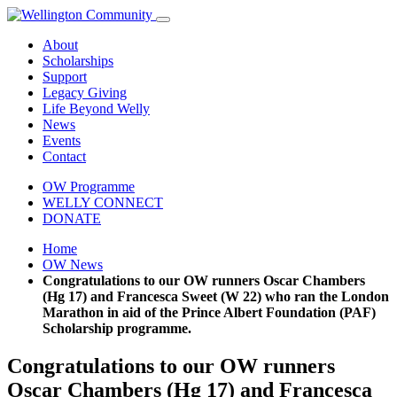
About
Scholarships
Support
Legacy Giving
Life Beyond Welly
News
Events
Contact
OW Programme
WELLY CONNECT
DONATE
Home
OW News
Congratulations to our OW runners Oscar Chambers
(Hg 17) and Francesca Sweet (W 22) who ran the London
Marathon in aid of the Prince Albert Foundation (PAF)
Scholarship programme.
Congratulations to our OW runners
Oscar Chambers (Hg 17) and Francesca