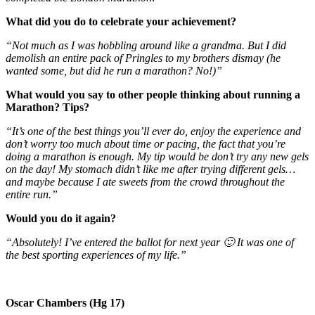
What did you do to celebrate your achievement?
“Not much as I was hobbling around like a grandma. But I did
demolish an entire pack of Pringles to my brothers dismay (he
wanted some, but did he run a marathon? No!)”
What would you say to other people thinking about running a
Marathon? Tips?
“It’s one of the best things you’ll ever do, enjoy the experience and
don’t worry too much about time or pacing, the fact that you’re
doing a marathon is enough. My tip would be don’t try any new gels
on the day! My stomach didn’t like me after trying different gels…
and maybe because I ate sweets from the crowd throughout the
entire run.”
Would you do it again?
“Absolutely! I’ve entered the ballot for next year 🙂 It was one of
the best sporting experiences of my life.”
Oscar Chambers (Hg 17)