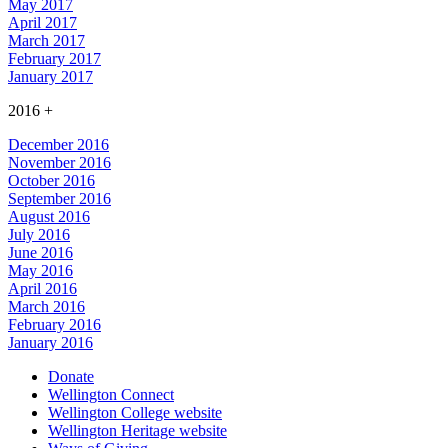
May 2017
April 2017
March 2017
February 2017
January 2017
2016
+
December 2016
November 2016
October 2016
September 2016
August 2016
July 2016
June 2016
May 2016
April 2016
March 2016
February 2016
January 2016
Donate
Wellington Connect
Wellington College website
Wellington Heritage website