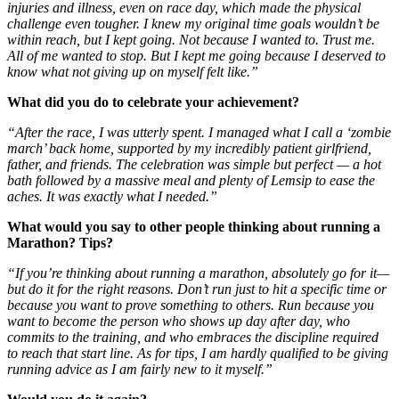
injuries and illness, even on race day, which made the physical
challenge even tougher. I knew my original time goals wouldn’t be
within reach, but I kept going. Not because I wanted to. Trust me.
All of me wanted to stop. But I kept me going because I deserved to
know what not giving up on myself felt like.”
What did you do to celebrate your achievement?
“After the race, I was utterly spent. I managed what I call a ‘zombie
march’ back home, supported by my incredibly patient girlfriend,
father, and friends. The celebration was simple but perfect — a hot
bath followed by a massive meal and plenty of Lemsip to ease the
aches. It was exactly what I needed.”
What would you say to other people thinking about running a
Marathon? Tips?
“If you’re thinking about running a marathon, absolutely go for it—
but do it for the right reasons. Don’t run just to hit a specific time or
because you want to prove something to others. Run because you
want to become the person who shows up day after day, who
commits to the training, and who embraces the discipline required
to reach that start line. As for tips, I am hardly qualified to be giving
running advice as I am fairly new to it myself.”