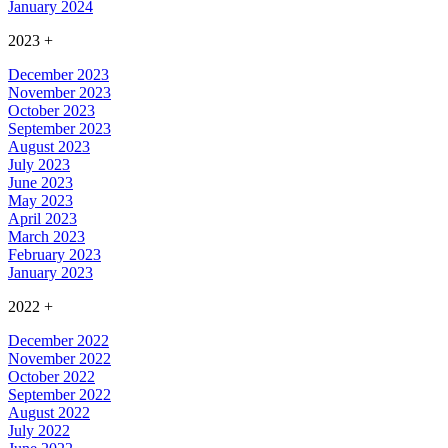
January 2024
2023
+
December 2023
November 2023
October 2023
September 2023
August 2023
July 2023
June 2023
May 2023
April 2023
March 2023
February 2023
January 2023
2022
+
December 2022
November 2022
October 2022
September 2022
August 2022
July 2022