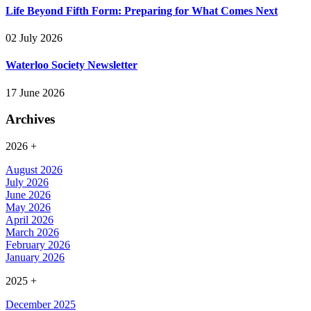
Life Beyond Fifth Form: Preparing for What Comes Next
02 July 2026
Waterloo Society Newsletter
17 June 2026
Archives
2026
+
August 2026
July 2026
June 2026
May 2026
April 2026
March 2026
February 2026
January 2026
2025
+
December 2025