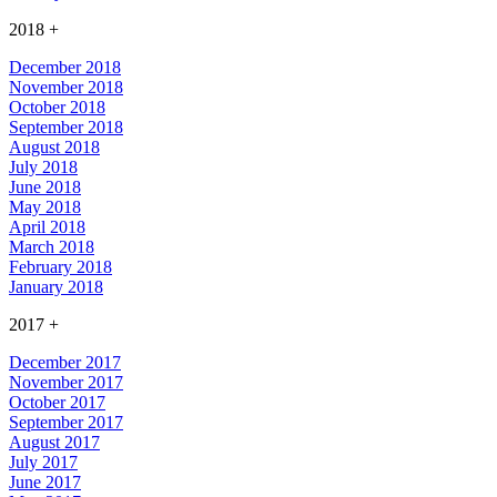
2018
+
December 2018
November 2018
October 2018
September 2018
August 2018
July 2018
June 2018
May 2018
April 2018
March 2018
February 2018
January 2018
2017
+
December 2017
November 2017
October 2017
September 2017
August 2017
July 2017
June 2017