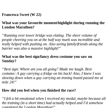
Francesca Sweet (W 22)
What was your favourite moment/highlight during running the
London Marathon?
“Running over tower bridge was elating. The sheer volume of
people cheering you on at the half way mark was incredible and
really helped with pushing on. Also seeing family/friends along the
barrier was also a massive highlight!”
What was the best sign/fancy dress costume you saw on
Sunday?
“Best sign: Where are you all going? Made me laugh. Best
costume: A guy carrying a fridge on his back! Also, I knew I was
slowing down when a guy carrying an ironing board passed me at
mile 24!”
How did you feel when you finished the race?
“I felt a bit emotional when I received my medal, maybe because all
the training (in a short time) had actually helped and I’d somehow
completed the London Marathon!”