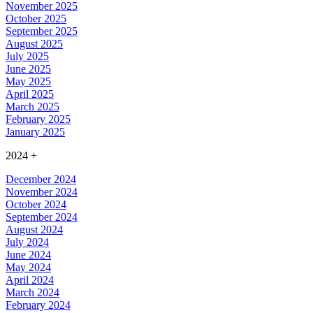
November 2025
October 2025
September 2025
August 2025
July 2025
June 2025
May 2025
April 2025
March 2025
February 2025
January 2025
2024
+
December 2024
November 2024
October 2024
September 2024
August 2024
July 2024
June 2024
May 2024
April 2024
March 2024
February 2024