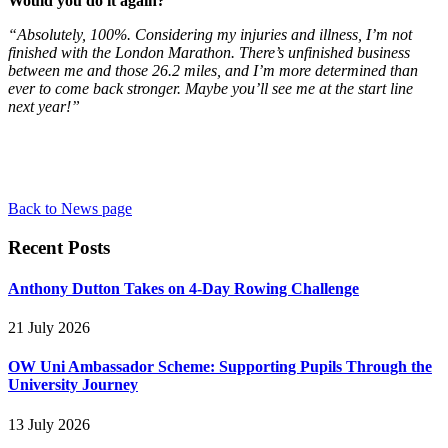
Would you do it again?
“Absolutely, 100%. Considering my injuries and illness, I’m not
finished with the London Marathon. There’s unfinished business
between me and those 26.2 miles, and I’m more determined than
ever to come back stronger. Maybe you’ll see me at the start line
next year!”
Back to News page
Recent Posts
Anthony Dutton Takes on 4-Day Rowing Challenge
21 July 2026
OW Uni Ambassador Scheme: Supporting Pupils Through the
University Journey
13 July 2026