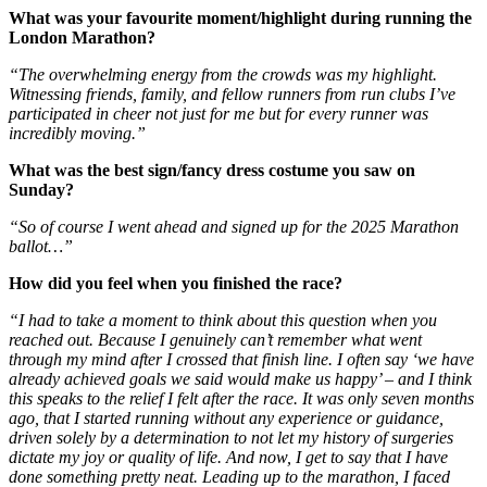
What was your favourite moment/highlight during running the
London Marathon?
“The overwhelming energy from the crowds was my highlight.
Witnessing friends, family, and fellow runners from run clubs I’ve
participated in cheer not just for me but for every runner was
incredibly moving.”
What was the best sign/fancy dress costume you saw on
Sunday?
“So of course I went ahead and signed up for the 2025 Marathon
ballot…”
How did you feel when you finished the race?
“I had to take a moment to think about this question when you
reached out. Because I genuinely can’t remember what went
through my mind after I crossed that finish line. I often say ‘we have
already achieved goals we said would make us happy’ – and I think
this speaks to the relief I felt after the race. It was only seven months
ago, that I started running without any experience or guidance,
driven solely by a determination to not let my history of surgeries
dictate my joy or quality of life. And now, I get to say that I have
done something pretty neat. Leading up to the marathon, I faced