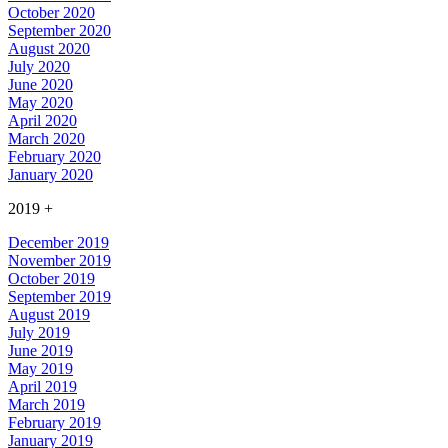
October 2020
September 2020
August 2020
July 2020
June 2020
May 2020
April 2020
March 2020
February 2020
January 2020
2019
+
December 2019
November 2019
October 2019
September 2019
August 2019
July 2019
June 2019
May 2019
April 2019
March 2019
February 2019
January 2019