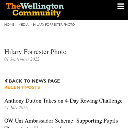
HOME
MEDIA
HILARY FORRESTER PHOTO
Hilary Forrester Photo
01 September 2022
BACK TO NEWS PAGE
RECENT POSTS
Anthony Dutton Takes on 4-Day Rowing Challenge
21 July 2026
OW Uni Ambassador Scheme: Supporting Pupils