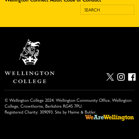
© Wellington College 2024. Wellington Community Office, Wellington
College, Crowthorne, Berkshire RG45 7PU.
Registered Charity: 309093. Site by
Haime & Butler
.