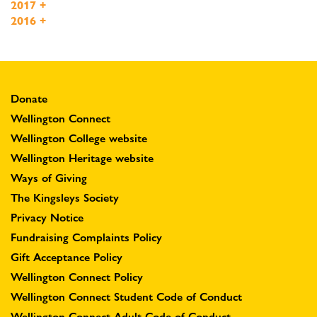
2017
+
2016
+
Donate
Wellington Connect
Wellington College website
Wellington Heritage website
Ways of Giving
The Kingsleys Society
Privacy Notice
Fundraising Complaints Policy
Gift Acceptance Policy
Wellington Connect Policy
Wellington Connect Student Code of Conduct
Wellington Connect Adult Code of Conduct