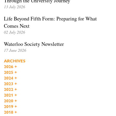
Through the University Journey
13 July 2026
Life Beyond Fifth Form: Preparing for What
Comes Next
02 July 2026
Waterloo Society Newsletter
17 June 2026
ARCHIVES
2026
+
2025
+
2024
+
2023
+
2022
+
2021
+
2020
+
2019
+
2018
+