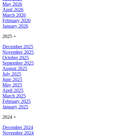
May 2026
April 2026
March 2026
February 2026
January 2026
2025
+
December 2025
November 2025
October 2025
September 2025
August 2025
July 2025
June 2025
May 2025
April 2025
March 2025
February 2025
January 2025
2024
+
December 2024
November 2024