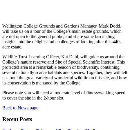
Wellington College Grounds and Gardens Manager, Mark Dodd,
will take us on a tour of the College’s main estate grounds, which
are not open to the general public, and share some fascinating
insights into the delights and challenges of looking after this 440-
acre estate.
Wildlife Trust Learning Officer, Kat Dahl, will guide us around the
College’s nature reserve and Site of Special Scientific Interest. This
protected area is a remarkable beacon of biodiversity, containing
several nationally scarce habitats and species. Together, they will tell
us about the great variety of wonderful wildlife on this site, and how
its conservation is managed by the College.
Please note you will need a moderate level of fitness/walking speed
to cover the site in the 2-hour slot.
Back to News page
Recent Posts