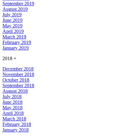
September 2019
August 2019
July 2019
June 2019
May 2019
April 2019
March 2019
February 2019
January 2019
2018
+
December 2018
November 2018
October 2018
September 2018
August 2018
July 2018
June 2018
May 2018
April 2018
March 2018
February 2018
January 2018