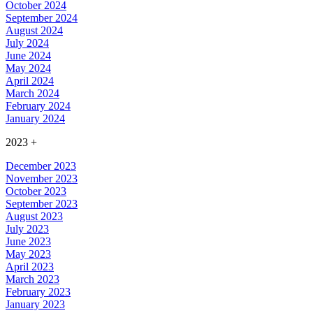
October 2024
September 2024
August 2024
July 2024
June 2024
May 2024
April 2024
March 2024
February 2024
January 2024
2023
+
December 2023
November 2023
October 2023
September 2023
August 2023
July 2023
June 2023
May 2023
April 2023
March 2023
February 2023
January 2023