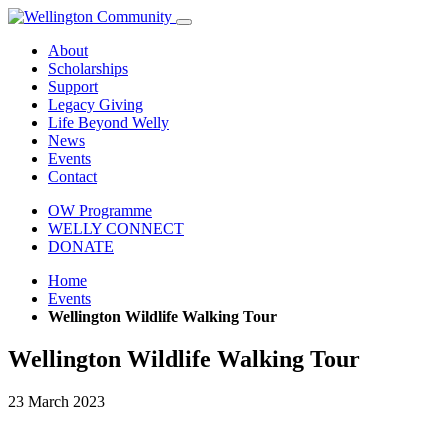
About
Scholarships
Support
Legacy Giving
Life Beyond Welly
News
Events
Contact
OW Programme
WELLY CONNECT
DONATE
Home
Events
Wellington Wildlife Walking Tour
Wellington Wildlife Walking Tour
23 March 2023