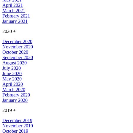
April 2021
March 2021
February 2021
January 2021
2020
+
December 2020
November 2020
October 2020
September 2020
August 2020
July 2020
June 2020
May 2020
April 2020
March 2020
February 2020
January 2020
2019
+
December 2019
November 2019
October 2019