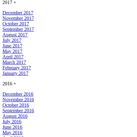
2017
+
December 2017
November 2017
October 2017
September 2017
August 2017
July 2017
June 2017
May 2017
April 2017
March 2017
February 2017
January 2017
2016
+
December 2016
November 2016
October 2016
September 2016
August 2016
July 2016
June 2016
May 2016