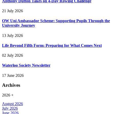
Anthony Dutton Takes on 4-Day Rowing Challenge
21 July 2026
OW Uni Ambassador Scheme: Supporting Pupils Through the
University Journey
13 July 2026
Life Beyond Fifth Form: Preparing for What Comes Next
02 July 2026
Waterloo Society Newsletter
17 June 2026
Archives
2026
+
August 2026
July 2026
June 2026