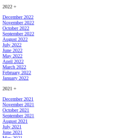
2022
+
December 2022
November 2022
October 2022
September 2022
August 2022
July 2022
June 2022
May 2022
April 2022
March 2022
February 2022
January 2022
2021
+
December 2021
November 2021
October 2021
September 2021
August 2021
July 2021
June 2021
May 2021