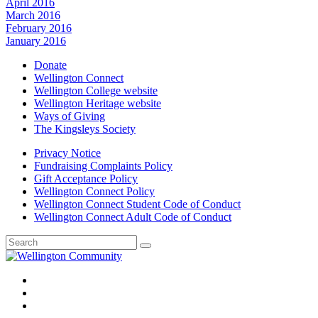
April 2016
March 2016
February 2016
January 2016
Donate
Wellington Connect
Wellington College website
Wellington Heritage website
Ways of Giving
The Kingsleys Society
Privacy Notice
Fundraising Complaints Policy
Gift Acceptance Policy
Wellington Connect Policy
Wellington Connect Student Code of Conduct
Wellington Connect Adult Code of Conduct