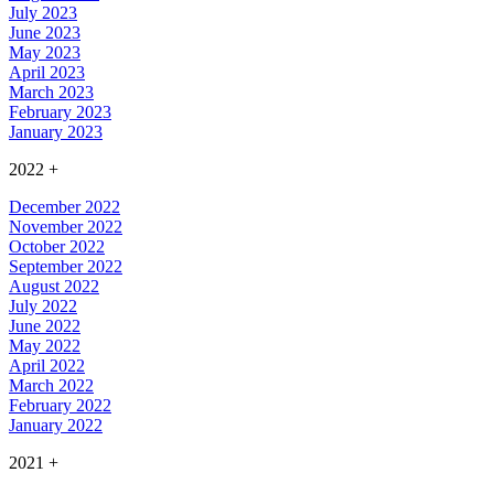
July 2023
June 2023
May 2023
April 2023
March 2023
February 2023
January 2023
2022
+
December 2022
November 2022
October 2022
September 2022
August 2022
July 2022
June 2022
May 2022
April 2022
March 2022
February 2022
January 2022
2021
+