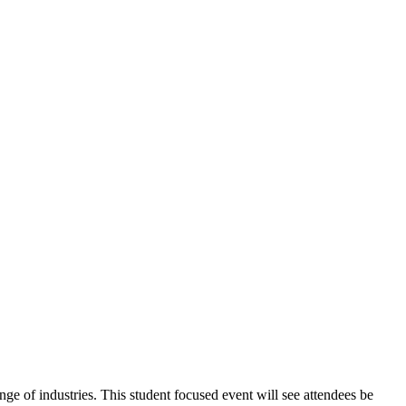
nge of industries. This student focused event will see attendees be