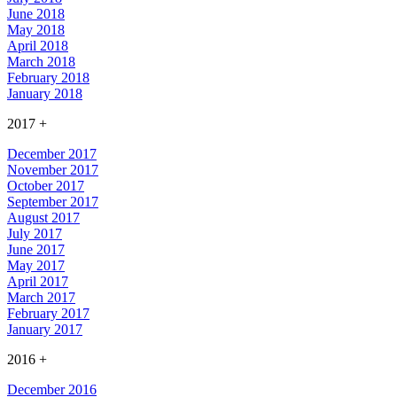
June 2018
May 2018
April 2018
March 2018
February 2018
January 2018
2017
+
December 2017
November 2017
October 2017
September 2017
August 2017
July 2017
June 2017
May 2017
April 2017
March 2017
February 2017
January 2017
2016
+
December 2016