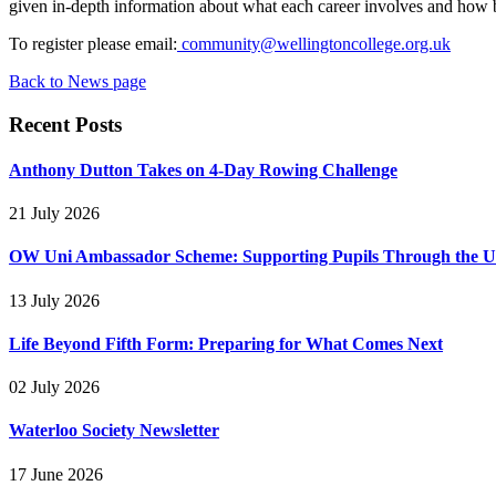
given in-depth information about what each career involves and how bes
To register please email:
community@wellingtoncollege.org.uk
Back to News page
Recent Posts
Anthony Dutton Takes on 4-Day Rowing Challenge
21 July 2026
OW Uni Ambassador Scheme: Supporting Pupils Through the Un
13 July 2026
Life Beyond Fifth Form: Preparing for What Comes Next
02 July 2026
Waterloo Society Newsletter
17 June 2026