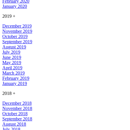
February 2020
January 2020
2019
+
December 2019
November 2019
October 2019
September 2019
August 2019
July 2019
June 2019
May 2019
April 2019
March 2019
February 2019
January 2019
2018
+
December 2018
November 2018
October 2018
September 2018
August 2018
July 2018