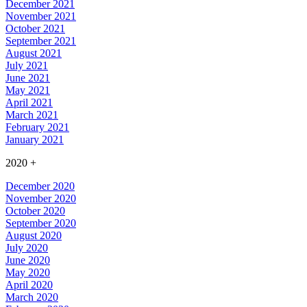
December 2021
November 2021
October 2021
September 2021
August 2021
July 2021
June 2021
May 2021
April 2021
March 2021
February 2021
January 2021
2020
+
December 2020
November 2020
October 2020
September 2020
August 2020
July 2020
June 2020
May 2020
April 2020
March 2020