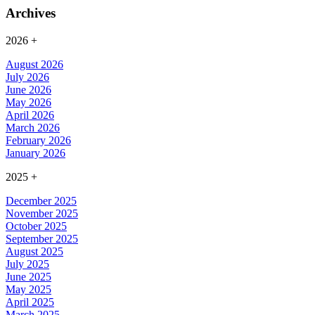
Archives
2026
+
August 2026
July 2026
June 2026
May 2026
April 2026
March 2026
February 2026
January 2026
2025
+
December 2025
November 2025
October 2025
September 2025
August 2025
July 2025
June 2025
May 2025
April 2025
March 2025