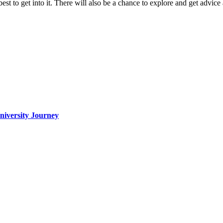
t to get into it. There will also be a chance to explore and get advice
iversity Journey