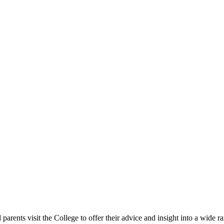
rents visit the College to offer their advice and insight into a wide ra