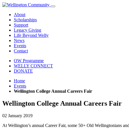
About
Scholarships
Support
Legacy Giving
Life Beyond Welly
News
Events
Contact
OW Programme
WELLY CONNECT
DONATE
Home
Events
Wellington College Annual Careers Fair
Wellington College Annual Careers Fair
02 January 2019
At Wellington’s annual Career Fair, some 50+ Old Wellingtonians and pa