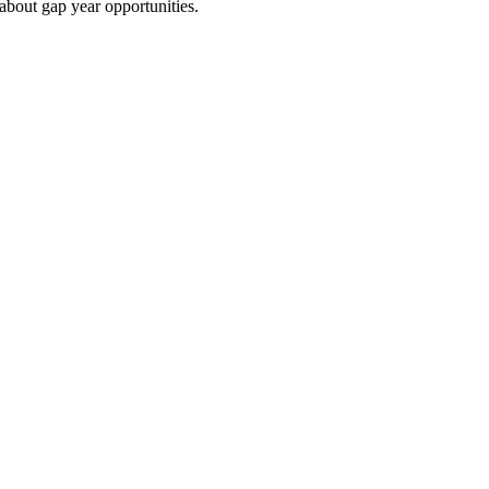
 about gap year opportunities.