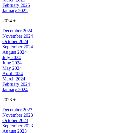
February 2025
January 2025
2024
+
December 2024
November 2024
October 2024
September 2024
August 2024
July 2024
June 2024
May 2024
April 2024
March 2024
February 2024
January 2024
2023
+
December 2023
November 2023
October 2023
September 2023
August 2023