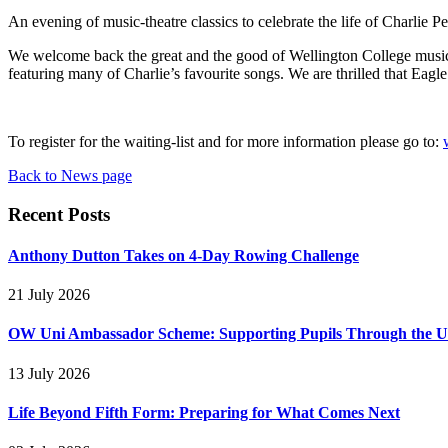
An evening of music-theatre classics to celebrate the life of Charlie Pe
We welcome back the great and the good of Wellington College musical
featuring many of Charlie’s favourite songs. We are thrilled that Eagl
To register for the waiting-list and for more information please go to:
Back to News page
Recent Posts
Anthony Dutton Takes on 4-Day Rowing Challenge
21 July 2026
OW Uni Ambassador Scheme: Supporting Pupils Through the Un
13 July 2026
Life Beyond Fifth Form: Preparing for What Comes Next