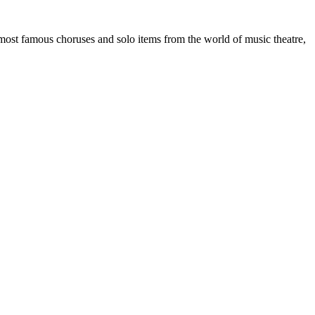
most famous choruses and solo items from the world of music theatre,