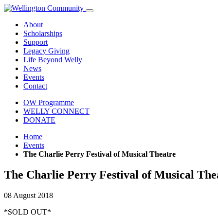
About
Scholarships
Support
Legacy Giving
Life Beyond Welly
News
Events
Contact
OW Programme
WELLY CONNECT
DONATE
Home
Events
The Charlie Perry Festival of Musical Theatre
The Charlie Perry Festival of Musical The
08 August 2018
*SOLD OUT*