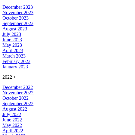
December 2023
November 2023
October 2023
September 2023
August 2023
July 2023
June 2023
May 2023
April 2023
March 2023
February 2023
January 2023
2022
+
December 2022
November 2022
October 2022
September 2022
August 2022
July 2022
June 2022
May 2022
April 2022