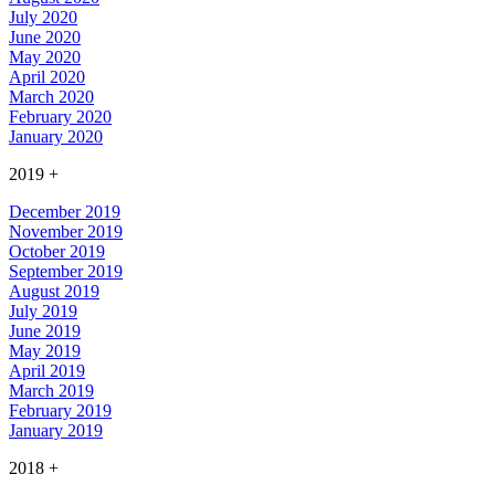
July 2020
June 2020
May 2020
April 2020
March 2020
February 2020
January 2020
2019
+
December 2019
November 2019
October 2019
September 2019
August 2019
July 2019
June 2019
May 2019
April 2019
March 2019
February 2019
January 2019
2018
+