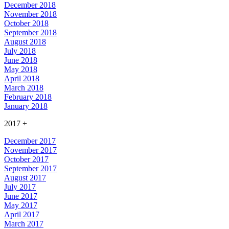
December 2018
November 2018
October 2018
September 2018
August 2018
July 2018
June 2018
May 2018
April 2018
March 2018
February 2018
January 2018
2017
+
December 2017
November 2017
October 2017
September 2017
August 2017
July 2017
June 2017
May 2017
April 2017
March 2017