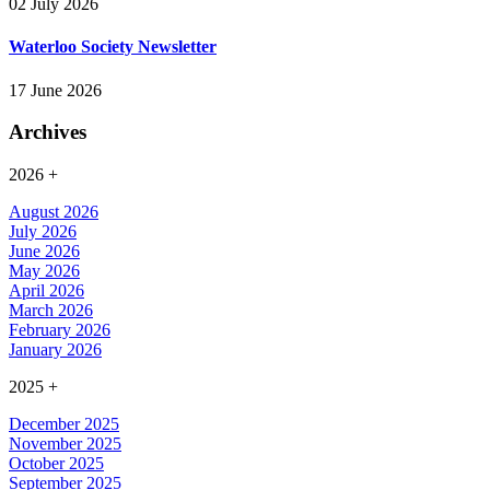
02 July 2026
Waterloo Society Newsletter
17 June 2026
Archives
2026
+
August 2026
July 2026
June 2026
May 2026
April 2026
March 2026
February 2026
January 2026
2025
+
December 2025
November 2025
October 2025
September 2025