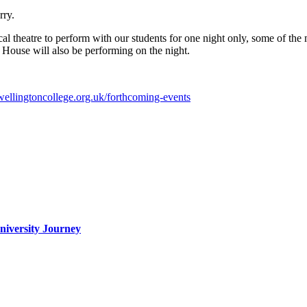
rry.
 theatre to perform with our students for one night only, some of the 
e House will also be performing on the night.
wellingtoncollege.org.uk/forthcoming-events
iversity Journey