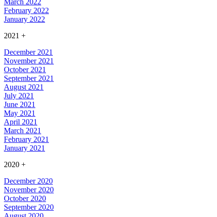
March 2022
February 2022
January 2022
2021
+
December 2021
November 2021
October 2021
September 2021
August 2021
July 2021
June 2021
May 2021
April 2021
March 2021
February 2021
January 2021
2020
+
December 2020
November 2020
October 2020
September 2020
August 2020