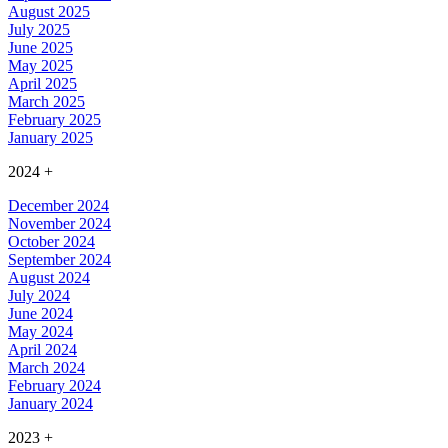
August 2025
July 2025
June 2025
May 2025
April 2025
March 2025
February 2025
January 2025
2024
+
December 2024
November 2024
October 2024
September 2024
August 2024
July 2024
June 2024
May 2024
April 2024
March 2024
February 2024
January 2024
2023
+