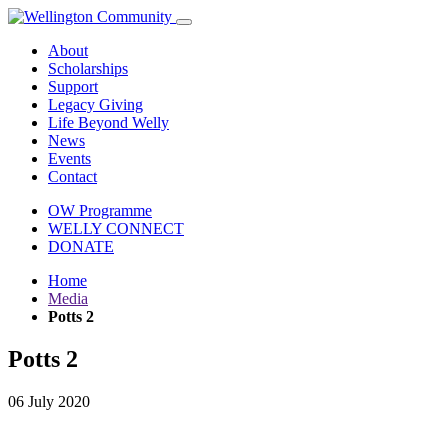
About
Scholarships
Support
Legacy Giving
Life Beyond Welly
News
Events
Contact
OW Programme
WELLY CONNECT
DONATE
Home
Media
Potts 2
Potts 2
06 July 2020