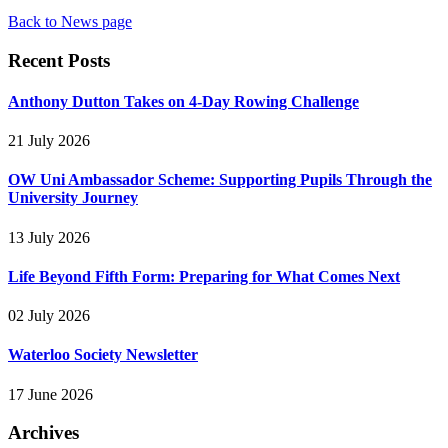
Back to News page
Recent Posts
Anthony Dutton Takes on 4-Day Rowing Challenge
21 July 2026
OW Uni Ambassador Scheme: Supporting Pupils Through the
University Journey
13 July 2026
Life Beyond Fifth Form: Preparing for What Comes Next
02 July 2026
Waterloo Society Newsletter
17 June 2026
Archives