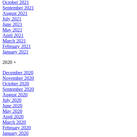
October 2021
September 2021
August 2021
July 2021
June 2021
May 2021
April 2021
March 2021
February 2021
January 2021
2020
+
December 2020
November 2020
October 2020
September 2020
August 2020
July 2020
June 2020
May 2020
April 2020
March 2020
February 2020
January 2020