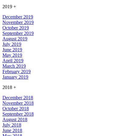
2019
+
December 2019
November 2019
October 2019
September 2019
August 2019
July 2019
June 2019
May 2019
April 2019
March 2019
February 2019
January 2019
2018
+
December 2018
November 2018
October 2018
September 2018
August 2018
July 2018
June 2018
May 2018