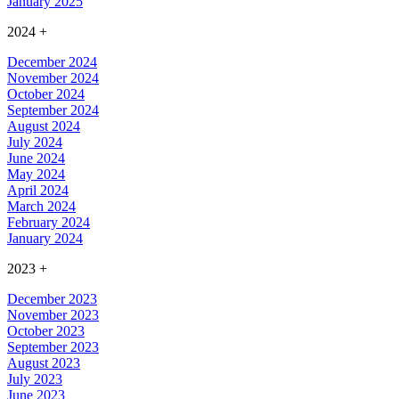
January 2025
2024
+
December 2024
November 2024
October 2024
September 2024
August 2024
July 2024
June 2024
May 2024
April 2024
March 2024
February 2024
January 2024
2023
+
December 2023
November 2023
October 2023
September 2023
August 2023
July 2023
June 2023