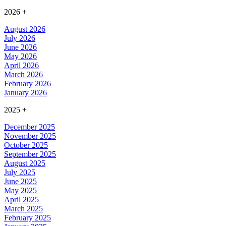
2026
+
August 2026
July 2026
June 2026
May 2026
April 2026
March 2026
February 2026
January 2026
2025
+
December 2025
November 2025
October 2025
September 2025
August 2025
July 2025
June 2025
May 2025
April 2025
March 2025
February 2025