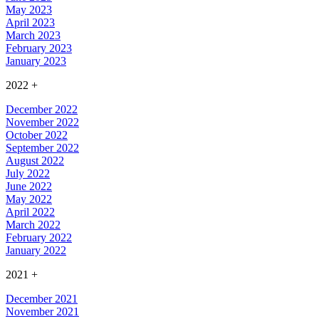
May 2023
April 2023
March 2023
February 2023
January 2023
2022
+
December 2022
November 2022
October 2022
September 2022
August 2022
July 2022
June 2022
May 2022
April 2022
March 2022
February 2022
January 2022
2021
+
December 2021
November 2021