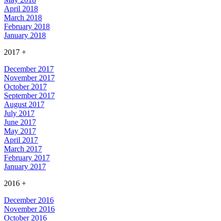
April 2018
March 2018
February 2018
January 2018
2017
+
December 2017
November 2017
October 2017
September 2017
August 2017
July 2017
June 2017
May 2017
April 2017
March 2017
February 2017
January 2017
2016
+
December 2016
November 2016
October 2016