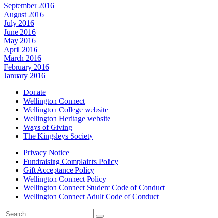
September 2016
August 2016
July 2016
June 2016
May 2016
April 2016
March 2016
February 2016
January 2016
Donate
Wellington Connect
Wellington College website
Wellington Heritage website
Ways of Giving
The Kingsleys Society
Privacy Notice
Fundraising Complaints Policy
Gift Acceptance Policy
Wellington Connect Policy
Wellington Connect Student Code of Conduct
Wellington Connect Adult Code of Conduct