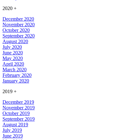
2020
+
December 2020
November 2020
October 2020
September 2020
August 2020
July 2020
June 2020
May 2020
April 2020
March 2020
February 2020
January 2020
2019
+
December 2019
November 2019
October 2019
September 2019
August 2019
July 2019
June 2019