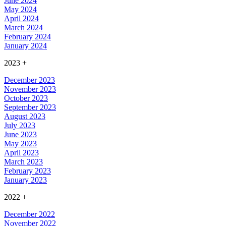
June 2024
May 2024
April 2024
March 2024
February 2024
January 2024
2023
+
December 2023
November 2023
October 2023
September 2023
August 2023
July 2023
June 2023
May 2023
April 2023
March 2023
February 2023
January 2023
2022
+
December 2022
November 2022