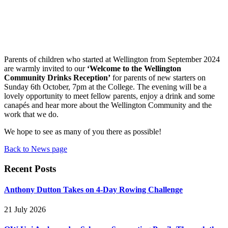
Parents of children who started at Wellington from September 2024
are warmly invited to our
‘Welcome to the Wellington
Community Drinks Reception’
for parents of new starters on
Sunday 6th October, 7pm at the College. The evening will be a
lovely opportunity to meet fellow parents, enjoy a drink and some
canapés and hear more about the Wellington Community and the
work that we do.
We hope to see as many of you there as possible!
Back to News page
Recent Posts
Anthony Dutton Takes on 4-Day Rowing Challenge
21 July 2026