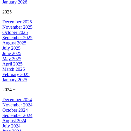
January 2026
2025
+
December 2025
November 2025
October 2025
September 2025
August 2025
July 2025
June 2025
May 2025
April 2025
March 2025
February 2025
January 2025
2024
+
December 2024
November 2024
October 2024
September 2024
August 2024
July 2024