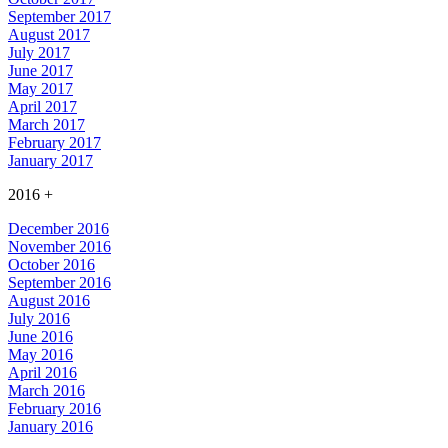
September 2017
August 2017
July 2017
June 2017
May 2017
April 2017
March 2017
February 2017
January 2017
2016
+
December 2016
November 2016
October 2016
September 2016
August 2016
July 2016
June 2016
May 2016
April 2016
March 2016
February 2016
January 2016