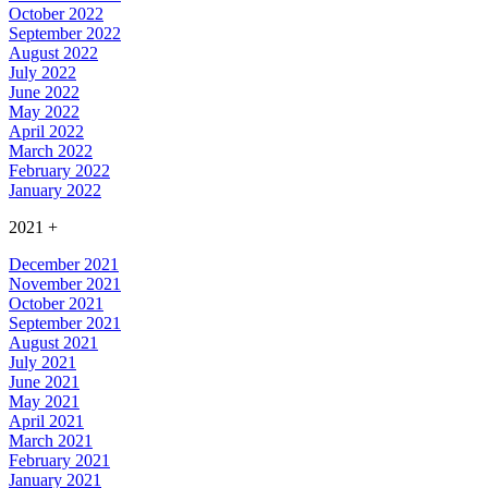
October 2022
September 2022
August 2022
July 2022
June 2022
May 2022
April 2022
March 2022
February 2022
January 2022
2021
+
December 2021
November 2021
October 2021
September 2021
August 2021
July 2021
June 2021
May 2021
April 2021
March 2021
February 2021
January 2021