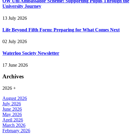
OW Uni Ambassador Scheme: Supporting Pupils Through the
University Journey
13 July 2026
Life Beyond Fifth Form: Preparing for What Comes Next
02 July 2026
Waterloo Society Newsletter
17 June 2026
Archives
2026
+
August 2026
July 2026
June 2026
May 2026
April 2026
March 2026
February 2026