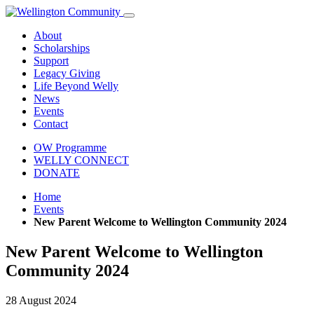
About
Scholarships
Support
Legacy Giving
Life Beyond Welly
News
Events
Contact
OW Programme
WELLY CONNECT
DONATE
Home
Events
New Parent Welcome to Wellington Community 2024
New Parent Welcome to Wellington
Community 2024
28 August 2024