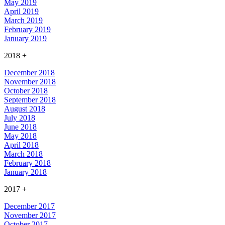
May 2019
April 2019
March 2019
February 2019
January 2019
2018
+
December 2018
November 2018
October 2018
September 2018
August 2018
July 2018
June 2018
May 2018
April 2018
March 2018
February 2018
January 2018
2017
+
December 2017
November 2017
October 2017