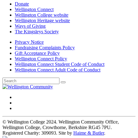
Donate
Wellington Connect
Wellington College website
Wellington Heritage website
Ways of Giving
The Kingsleys Society
Privacy Notice
Fundraising Complaints Policy
Gift Acceptance Policy
Wellington Connect Policy
Wellington Connect Student Code of Conduct
Wellington Connect Adult Code of Conduct
© Wellington College 2024. Wellington Community Office,
Wellington College, Crowthorne, Berkshire RG45 7PU.
Registered Charity: 309093. Site by
Haime & Butler
.