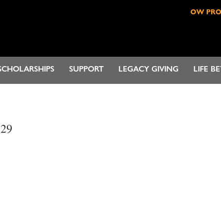
OW PR
SCHOLARSHIPS
SUPPORT
LEGACY GIVING
LIFE B
.29