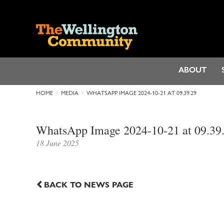
ABOUT
HOME
MEDIA
WHATSAPP IMAGE 2024-10-21 AT 09.39.29
WhatsApp Image 2024-10-21 at 09.39
18 June 2025
BACK TO NEWS PAGE