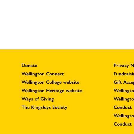
Donate
Privacy N
Wellington Connect
Fundraisi
Wellington College website
Gift Acce
Wellington Heritage website
Wellingto
Ways of Giving
Wellingt
The Kingsleys Society
Conduct
Wellingt
Conduct