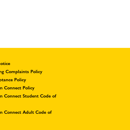
otice
ng Complaints Policy
ptance Policy
n Connect Policy
on Connect Student Code of
on Connect Adult Code of