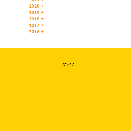
2020
+
2019
+
2018
+
2017
+
2016
+