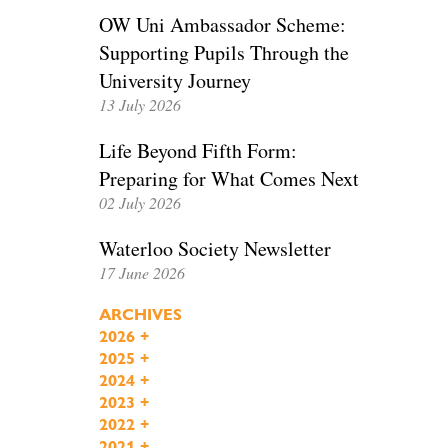
OW Uni Ambassador Scheme:
Supporting Pupils Through the
University Journey
13 July 2026
Life Beyond Fifth Form:
Preparing for What Comes Next
02 July 2026
Waterloo Society Newsletter
17 June 2026
ARCHIVES
2026
+
2025
+
2024
+
2023
+
2022
+
2021
+