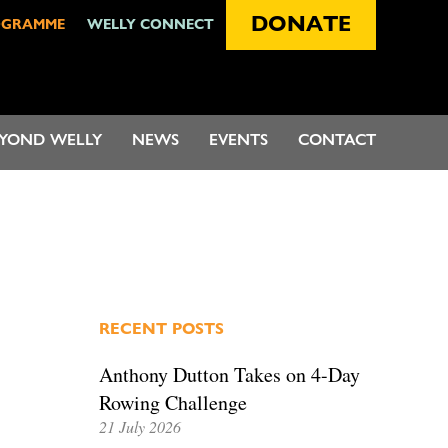
DONATE
OGRAMME
WELLY CONNECT
EYOND WELLY
NEWS
EVENTS
CONTACT
RECENT POSTS
Anthony Dutton Takes on 4-Day
Rowing Challenge
21 July 2026