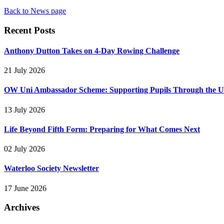
Back to News page
Recent Posts
Anthony Dutton Takes on 4-Day Rowing Challenge
21 July 2026
OW Uni Ambassador Scheme: Supporting Pupils Through the Un
13 July 2026
Life Beyond Fifth Form: Preparing for What Comes Next
02 July 2026
Waterloo Society Newsletter
17 June 2026
Archives