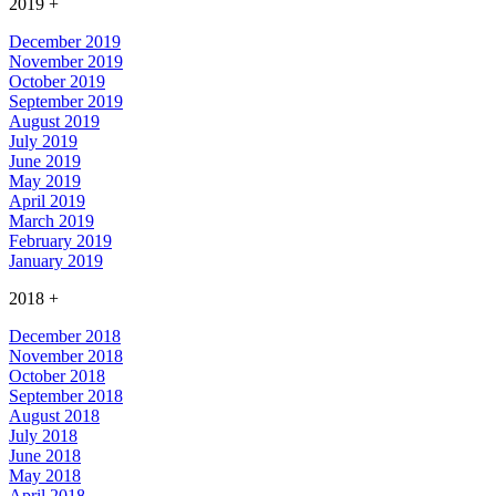
2019
+
December 2019
November 2019
October 2019
September 2019
August 2019
July 2019
June 2019
May 2019
April 2019
March 2019
February 2019
January 2019
2018
+
December 2018
November 2018
October 2018
September 2018
August 2018
July 2018
June 2018
May 2018
April 2018