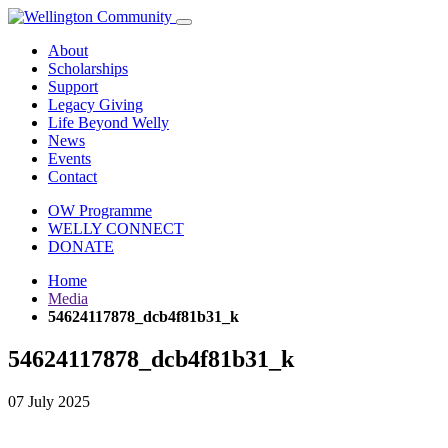
About
Scholarships
Support
Legacy Giving
Life Beyond Welly
News
Events
Contact
OW Programme
WELLY CONNECT
DONATE
Home
Media
54624117878_dcb4f81b31_k
54624117878_dcb4f81b31_k
07 July 2025