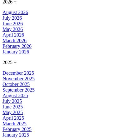
2026
+
August 2026
July 2026
June 2026
May 2026
April 2026
March 2026
February 2026
January 2026
2025
+
December 2025
November 2025
October 2025
September 2025
August 2025
July 2025
June 2025
May 2025
April 2025
March 2025
February 2025
January 2025