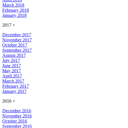
March 2018
February 2018
January 2018
2017
+
December 2017
November 2017
October 2017
September 2017
August 2017
July 2017
June 2017
May 2017
April 2017
March 2017
February 2017
January 2017
2016
+
December 2016
November 2016
October 2016
September 2016