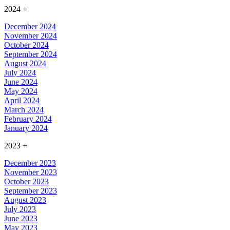
2024
+
December 2024
November 2024
October 2024
September 2024
August 2024
July 2024
June 2024
May 2024
April 2024
March 2024
February 2024
January 2024
2023
+
December 2023
November 2023
October 2023
September 2023
August 2023
July 2023
June 2023
May 2023