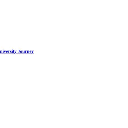
iversity Journey