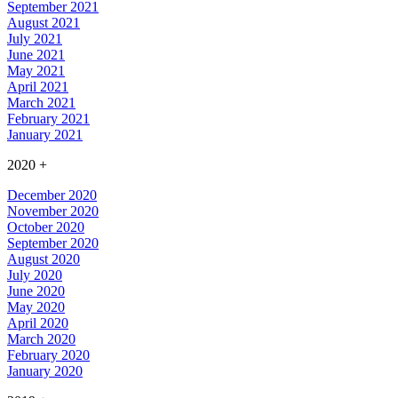
September 2021
August 2021
July 2021
June 2021
May 2021
April 2021
March 2021
February 2021
January 2021
2020
+
December 2020
November 2020
October 2020
September 2020
August 2020
July 2020
June 2020
May 2020
April 2020
March 2020
February 2020
January 2020