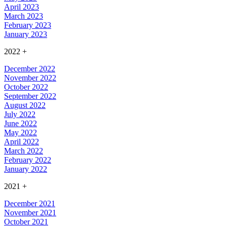
April 2023
March 2023
February 2023
January 2023
2022
+
December 2022
November 2022
October 2022
September 2022
August 2022
July 2022
June 2022
May 2022
April 2022
March 2022
February 2022
January 2022
2021
+
December 2021
November 2021
October 2021