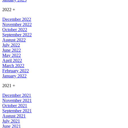
2022
+
December 2022
November 2022
October 2022
September 2022
August 2022
July 2022
June 2022
May 2022
April 2022
March 2022
February 2022
January 2022
2021
+
December 2021
November 2021
October 2021
September 2021
August 2021
July 2021
June 2021