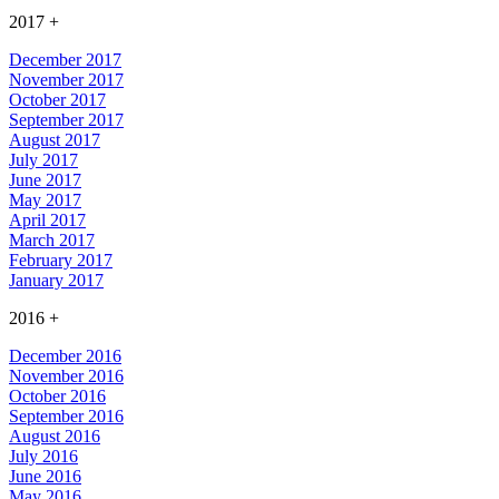
2017
+
December 2017
November 2017
October 2017
September 2017
August 2017
July 2017
June 2017
May 2017
April 2017
March 2017
February 2017
January 2017
2016
+
December 2016
November 2016
October 2016
September 2016
August 2016
July 2016
June 2016
May 2016