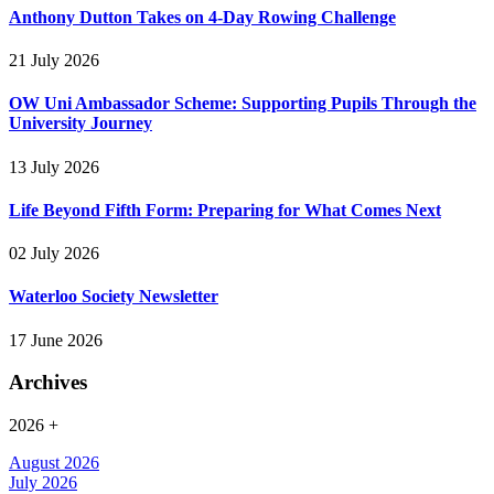
Anthony Dutton Takes on 4-Day Rowing Challenge
21 July 2026
OW Uni Ambassador Scheme: Supporting Pupils Through the
University Journey
13 July 2026
Life Beyond Fifth Form: Preparing for What Comes Next
02 July 2026
Waterloo Society Newsletter
17 June 2026
Archives
2026
+
August 2026
July 2026