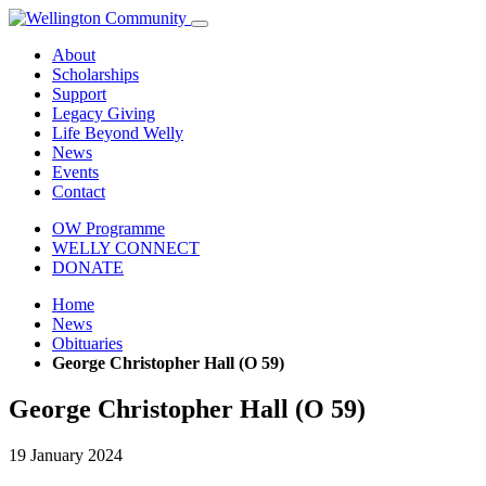
About
Scholarships
Support
Legacy Giving
Life Beyond Welly
News
Events
Contact
OW Programme
WELLY CONNECT
DONATE
Home
News
Obituaries
George Christopher Hall (O 59)
George Christopher Hall (O 59)
19 January 2024