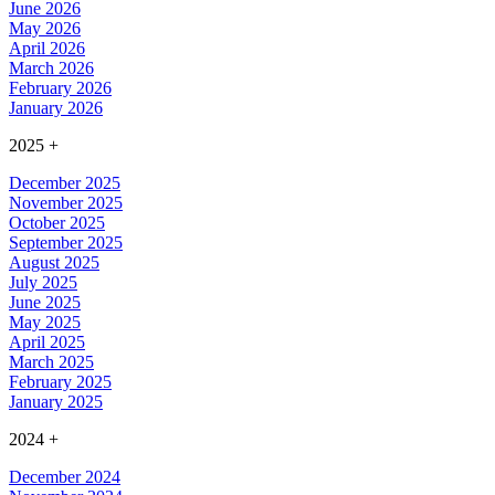
June 2026
May 2026
April 2026
March 2026
February 2026
January 2026
2025
+
December 2025
November 2025
October 2025
September 2025
August 2025
July 2025
June 2025
May 2025
April 2025
March 2025
February 2025
January 2025
2024
+
December 2024