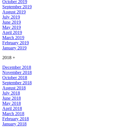
October 2019
September 2019
August 2019
July 2019
June 2019
May 2019
April 2019
March 2019
February 2019
January 2019
2018
+
December 2018
November 2018
October 2018
September 2018
August 2018
July 2018
June 2018
May 2018
April 2018
March 2018
February 2018
January 2018