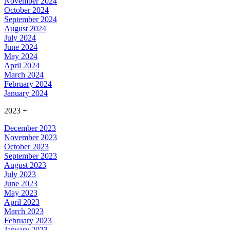
November 2024
October 2024
September 2024
August 2024
July 2024
June 2024
May 2024
April 2024
March 2024
February 2024
January 2024
2023
+
December 2023
November 2023
October 2023
September 2023
August 2023
July 2023
June 2023
May 2023
April 2023
March 2023
February 2023
January 2023