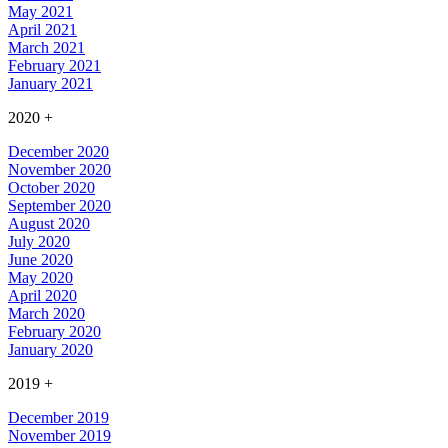
May 2021
April 2021
March 2021
February 2021
January 2021
2020
+
December 2020
November 2020
October 2020
September 2020
August 2020
July 2020
June 2020
May 2020
April 2020
March 2020
February 2020
January 2020
2019
+
December 2019
November 2019