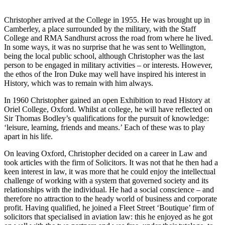
Christopher arrived at the College in 1955. He was brought up in
Camberley, a place surrounded by the military, with the Staff
College and RMA Sandhurst across the road from where he lived.
I
n some ways, it was no surprise that he was sent to Wellington,
being the local public school, although Christopher was the last
person to be engaged in military activities – or interests. However,
the ethos of the Iron Duke may well have inspired his interest in
History, which was to remain with him always.
In 1960 Christopher gained an open Exhibition to read History at
Oriel College, Oxford. Whilst at college, he will have reflected on
Sir Thomas Bodley’s qualifications for the pursuit of knowledge:
‘leisure, learning, friends and means.’ Each of these was to play
apart in his life.
On leaving Oxford, Christopher decided on a career in Law and
took articles with the firm of Solicitors. It was not that he then had a
keen interest in law, it was more that he could enjoy the intellectual
challenge of working with a system that governed society and its
relationships with the individual. He had a social conscience – and
therefore no attraction to the heady world of business and corporate
profit.
Having qualified, he joined a Fleet Street ‘Boutique’ firm of
solicitors that specialised in aviation law: this he enjoyed as he got