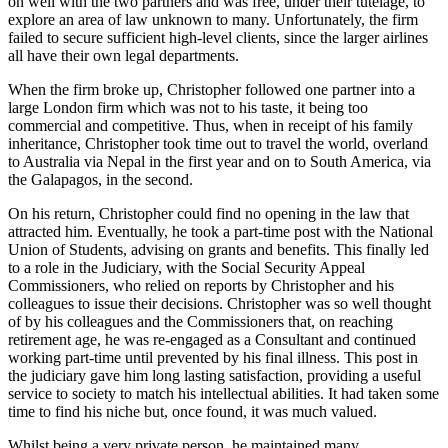
on well with the two partners and was free, under their tutelage, to
explore an area of law unknown to many. Unfortunately, the firm
failed to secure sufficient high-level clients, since the larger airlines
all have their own legal departments.
When the firm broke up, Christopher followed one partner into a
large London firm which was not to his taste, it being too
commercial and competitive. Thus, when in receipt of his family
inheritance, Christopher took time out to travel the world, overland
to Australia via Nepal in the first year and on to South America, via
the Galapagos, in the second.
On his return, Christopher could find no opening in the law that
attracted him. Eventually, he took a part-time post with the National
Union of Students, advising on grants and benefits. This finally led
to a role in the Judiciary, with the Social Security Appeal
Commissioners, who relied on reports by Christopher and his
colleagues to issue their decisions.
Christopher was so well thought
of by his colleagues and the Commissioners that, on reaching
retirement age, he was re-engaged as a Consultant and continued
working part-time until prevented by his final illness. This post in
the judiciary gave him long lasting satisfaction, providing a useful
service to society to match his intellectual abilities. It had taken some
time to find his niche but, once found, it was much valued.
Whilst being a very private person, he maintained many