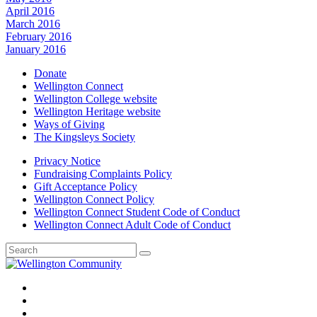
April 2016
March 2016
February 2016
January 2016
Donate
Wellington Connect
Wellington College website
Wellington Heritage website
Ways of Giving
The Kingsleys Society
Privacy Notice
Fundraising Complaints Policy
Gift Acceptance Policy
Wellington Connect Policy
Wellington Connect Student Code of Conduct
Wellington Connect Adult Code of Conduct