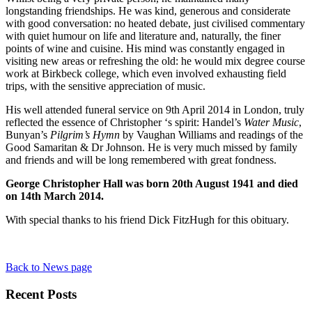
longstanding friendships. He was kind, generous and considerate
with good conversation: no heated debate, just civilised commentary
with quiet humour on life and literature and, naturally, the finer
points of wine and cuisine. His mind was constantly engaged in
visiting new areas or refreshing the old: he would mix degree course
work at Birkbeck college, which even involved exhausting field
trips, with the sensitive appreciation of music.
His well attended funeral service on 9
th
April 2014 in London, truly
reflected the essence of Christopher ‘s spirit: Handel’s
Water Music
,
Bunyan’s
Pilgrim’s Hymn
by Vaughan Williams and readings of the
Good Samaritan & Dr Johnson. He is very much missed by family
and friends and will be long remembered with great fondness.
George Christopher Hall was born 20th August 1941 and died
on 14th March 2014.
With special thanks to his friend Dick FitzHugh for this obituary.
Back to News page
Recent Posts