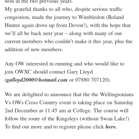
won in the two previous years.
My grateful thanks to all who, despite serious traffic
congestion, made the journey to Wimbledon (Roland
Hunter again drove up from Devon!), with the hope that
we’ll all be back next year – along with many of our
current members who couldn’t make it this year, plus the
addition of new members.
Any OW interested in running and who would like to
join OWXC should contact Gary Lloyd
(
galloyd2000@hotmail.com
or 07880 707120).
We are delighted to announce that the the Wellingtonians
Vs OWs Cross Country event is taking place on Saturday
2nd December at 11:45 am at College. The course will
follow the route of the Kingsleys (without Swan Lake!)
To find out more and to register please click
here.