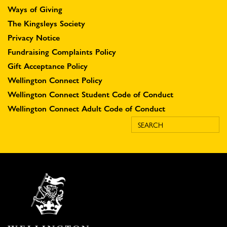
Ways of Giving
The Kingsleys Society
Privacy Notice
Fundraising Complaints Policy
Gift Acceptance Policy
Wellington Connect Policy
Wellington Connect Student Code of Conduct
Wellington Connect Adult Code of Conduct