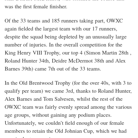
was the first female finisher.
Of the 33 teams and 185 runners taking part, OWXC
again fielded the largest team with our 17 runners,
despite the squad being depleted by an unusually large
number of injuries. In the overall competition for the
King Henry VIII Trophy, our top 4 (Simon Martin 28th ,
Roland Hunter 34th, Deidre McDermot 38th and Alex
Barnes 39th) came 7th out of the 33 teams.
In the Old Brentwood Trophy (for the over 40s, with 3 to
qualify per team) we came 3rd, thanks to Roland Hunter,
Alex Barnes and Tom Salvesen, whilst the rest of the
OWXC team was fairly evenly spread among the various
age groups, without gaining any podium places.
Unfortunately, we couldn’t field enough of our female
members to retain the Old Johnian Cup, which we had