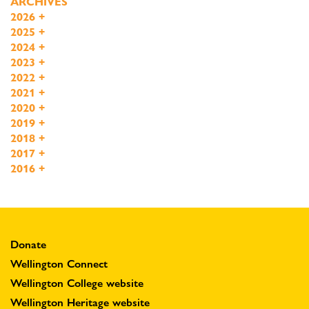
ARCHIVES
2026
+
2025
+
2024
+
2023
+
2022
+
2021
+
2020
+
2019
+
2018
+
2017
+
2016
+
Donate
Wellington Connect
Wellington College website
Wellington Heritage website