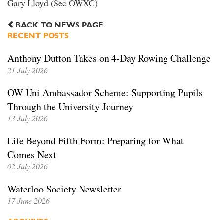
Gary Lloyd (Sec OWXC)
BACK TO NEWS PAGE
RECENT POSTS
Anthony Dutton Takes on 4-Day Rowing Challenge
21 July 2026
OW Uni Ambassador Scheme: Supporting Pupils
Through the University Journey
13 July 2026
Life Beyond Fifth Form: Preparing for What
Comes Next
02 July 2026
Waterloo Society Newsletter
17 June 2026