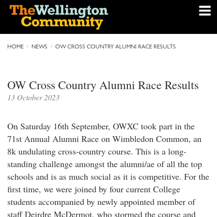
HOME
NEWS
OW CROSS COUNTRY ALUMNI RACE RESULTS
OW Cross Country Alumni Race Results
13 October 2023
On Saturday 16th September, OWXC took part in the
71st Annual Alumni Race on Wimbledon Common, an
8k undulating cross-country course. This is a long-
standing challenge amongst the alumni/ae of all the top
schools and is as much social as it is competitive. For the
first time, we were joined by four current College
students accompanied by newly appointed member of
staff Deirdre McDermot, who stormed the course and