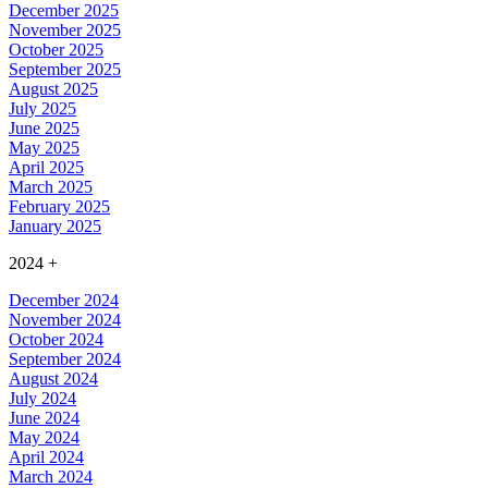
December 2025
November 2025
October 2025
September 2025
August 2025
July 2025
June 2025
May 2025
April 2025
March 2025
February 2025
January 2025
2024
+
December 2024
November 2024
October 2024
September 2024
August 2024
July 2024
June 2024
May 2024
April 2024
March 2024