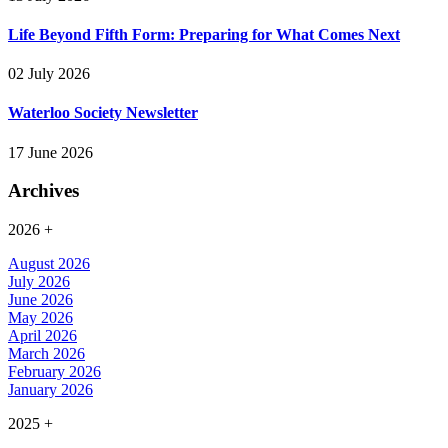
Life Beyond Fifth Form: Preparing for What Comes Next
02 July 2026
Waterloo Society Newsletter
17 June 2026
Archives
2026
+
August 2026
July 2026
June 2026
May 2026
April 2026
March 2026
February 2026
January 2026
2025
+