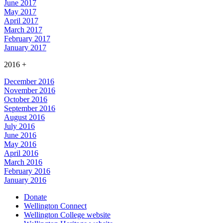
June 2017
May 2017
April 2017
March 2017
February 2017
January 2017
2016
+
December 2016
November 2016
October 2016
September 2016
August 2016
July 2016
June 2016
May 2016
April 2016
March 2016
February 2016
January 2016
Donate
Wellington Connect
Wellington College website