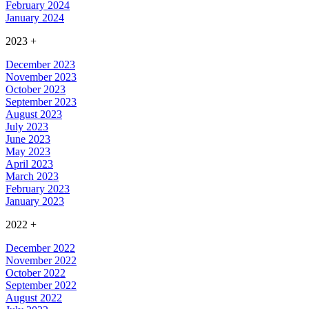
February 2024
January 2024
2023
+
December 2023
November 2023
October 2023
September 2023
August 2023
July 2023
June 2023
May 2023
April 2023
March 2023
February 2023
January 2023
2022
+
December 2022
November 2022
October 2022
September 2022
August 2022