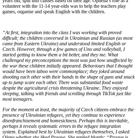
years old, split into classes based on their age. Ophelia’s role as a
volunteer with the 11-14 year-olds was to help the teachers play
games, organise and speak English with the children.
“At first, integration into the class I was working with proved
difficult; the children conversed in Ukrainian and Russian (as most
came from Eastern Ukraine) and understood limited English or
Czech. However, through a few games of Uno and volleyball, I
started getting to know them a bit better, and they me. What
challenged my preconceptions the most was just how unaffected by
the war these children initially appeared. Behaviours that I thought
would have been taboo were commonplace; they joked around
shooting each other with their hands in the shape of guns and snuck
up to jump scare each other. There was substantial food waste
despite the agricultural crisis threatening Ukraine. They enjoyed
sleeping, talking with friends and scrolling through TikTok just like
most teenagers.
For the moment at least, the majority of Czech citizens embrace the
presence of Ukrainian refugees, yet they continue to experience
disenfranchisement and homesickness. Perhaps this is inevitable,
perhaps it reveals systematic errors in the refugee integration
system. Explained best by Ukrainian refugees themselves, I asked
Olena whether she liked Prague. She replied bluntly: “Prague is