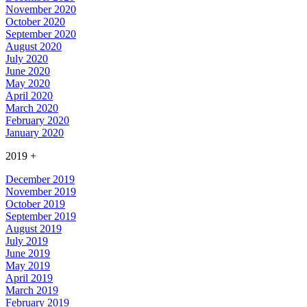
November 2020
October 2020
September 2020
August 2020
July 2020
June 2020
May 2020
April 2020
March 2020
February 2020
January 2020
2019
+
December 2019
November 2019
October 2019
September 2019
August 2019
July 2019
June 2019
May 2019
April 2019
March 2019
February 2019