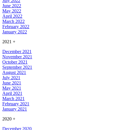
July 2022
June 2022
May 2022
April 2022
March 2022
February 2022
January 2022
2021
+
December 2021
November 2021
October 2021
September 2021
August 2021
July 2021
June 2021
May 2021
April 2021
March 2021
February 2021
January 2021
2020
+
December 2020