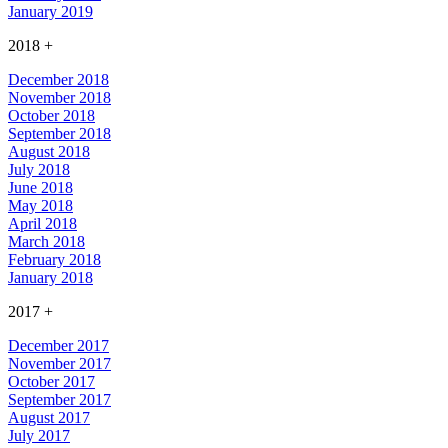
January 2019
2018
+
December 2018
November 2018
October 2018
September 2018
August 2018
July 2018
June 2018
May 2018
April 2018
March 2018
February 2018
January 2018
2017
+
December 2017
November 2017
October 2017
September 2017
August 2017
July 2017