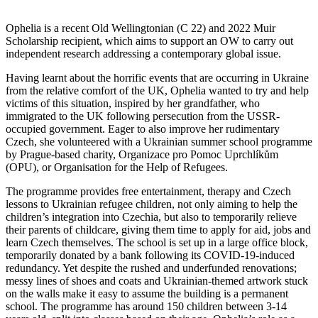
Ophelia is a recent Old Wellingtonian (C 22) and 2022 Muir
Scholarship recipient, which aims to support an OW to carry out
independent research addressing a contemporary global issue.
Having learnt about the horrific events that are occurring in Ukraine
from the relative comfort of the UK, Ophelia wanted to try and help
victims of this situation, inspired by her grandfather, who
immigrated to the UK following persecution from the USSR-
occupied government. Eager to also improve her rudimentary
Czech, she volunteered with a Ukrainian summer school programme
by Prague-based charity, Organizace pro Pomoc Uprchlíkům
(OPU), or Organisation for the Help of Refugees.
The programme provides free entertainment, therapy and Czech
lessons to Ukrainian refugee children, not only aiming to help the
children’s integration into Czechia, but also to temporarily relieve
their parents of childcare, giving them time to apply for aid, jobs and
learn Czech themselves. The school is set up in a large office block,
temporarily donated by a bank following its COVID-19-induced
redundancy. Yet despite the rushed and underfunded renovations;
messy lines of shoes and coats and Ukrainian-themed artwork stuck
on the walls make it easy to assume the building is a permanent
school. The programme has around 150 children between 3-14