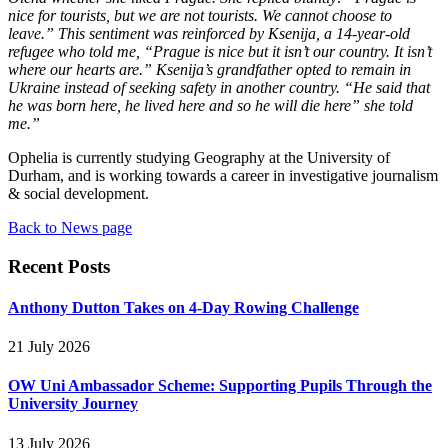
nice for tourists, but we are not tourists. We cannot choose to
leave.” This sentiment was reinforced by Ksenija, a 14-year-old
refugee who told me, “Prague is nice but it isn’t our country. It isn’t
where our hearts are.” Ksenija’s grandfather opted to remain in
Ukraine instead of seeking safety in another country. “He said that
he was born here, he lived here and so he will die here” she told
me.”
Ophelia is currently studying Geography at the University of
Durham, and is working towards a career in investigative journalism
& social development.
Back to News page
Recent Posts
Anthony Dutton Takes on 4-Day Rowing Challenge
21 July 2026
OW Uni Ambassador Scheme: Supporting Pupils Through the
University Journey
13 July 2026