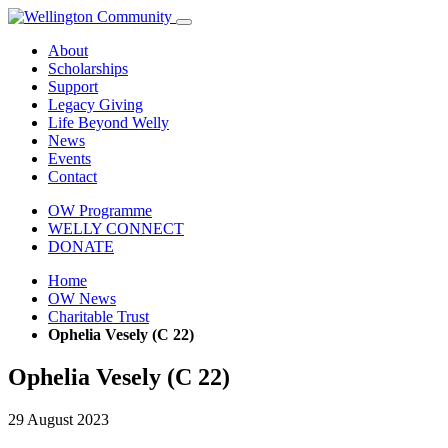
About
Scholarships
Support
Legacy Giving
Life Beyond Welly
News
Events
Contact
OW Programme
WELLY CONNECT
DONATE
Home
OW News
Charitable Trust
Ophelia Vesely (C 22)
Ophelia Vesely (C 22)
29 August 2023