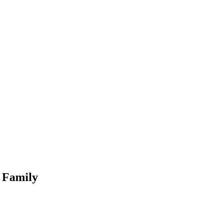
l Family