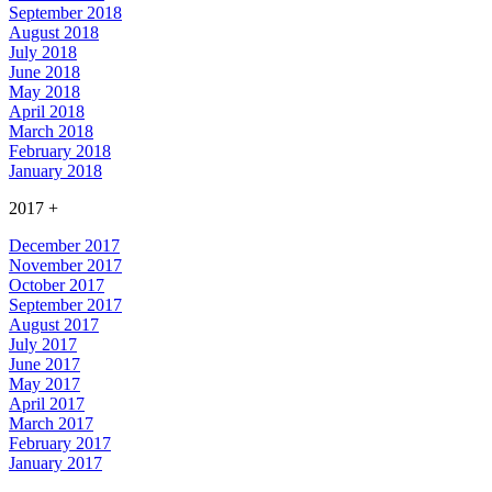
September 2018
August 2018
July 2018
June 2018
May 2018
April 2018
March 2018
February 2018
January 2018
2017
+
December 2017
November 2017
October 2017
September 2017
August 2017
July 2017
June 2017
May 2017
April 2017
March 2017
February 2017
January 2017