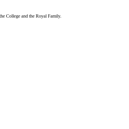
 the College and the Royal Family.