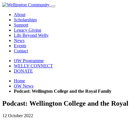
About
Scholarships
Support
Legacy Giving
Life Beyond Welly
News
Events
Contact
OW Programme
WELLY CONNECT
DONATE
Home
OW News
Podcast: Wellington College and the Royal Family
Podcast: Wellington College and the Roya
12 October 2022