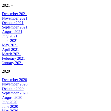
2021
+
December 2021
November 2021
October 2021
September 2021
August 2021
July 2021
June 2021
May 2021
April 2021
March 2021
February 2021
January 2021
2020
+
December 2020
November 2020
October 2020
September 2020
August 2020
July 2020
June 2020
May 2020