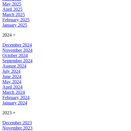
May 2025
April 2025
March 2025
February 2025
January 2025
2024
+
December 2024
November 2024
October 2024
September 2024
August 2024
July 2024
June 2024
May 2024
April 2024
March 2024
February 2024
January 2024
2023
+
December 2023
November 2023