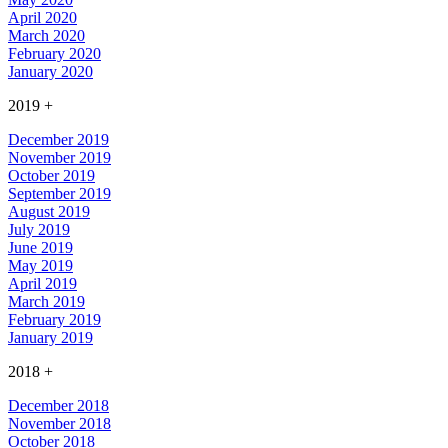
April 2020
March 2020
February 2020
January 2020
2019
+
December 2019
November 2019
October 2019
September 2019
August 2019
July 2019
June 2019
May 2019
April 2019
March 2019
February 2019
January 2019
2018
+
December 2018
November 2018
October 2018