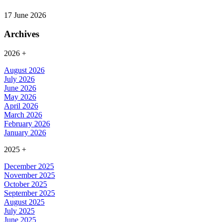
17 June 2026
Archives
2026
+
August 2026
July 2026
June 2026
May 2026
April 2026
March 2026
February 2026
January 2026
2025
+
December 2025
November 2025
October 2025
September 2025
August 2025
July 2025
June 2025