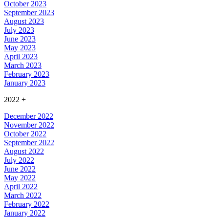
October 2023
September 2023
August 2023
July 2023
June 2023
May 2023
April 2023
March 2023
February 2023
January 2023
2022
+
December 2022
November 2022
October 2022
September 2022
August 2022
July 2022
June 2022
May 2022
April 2022
March 2022
February 2022
January 2022