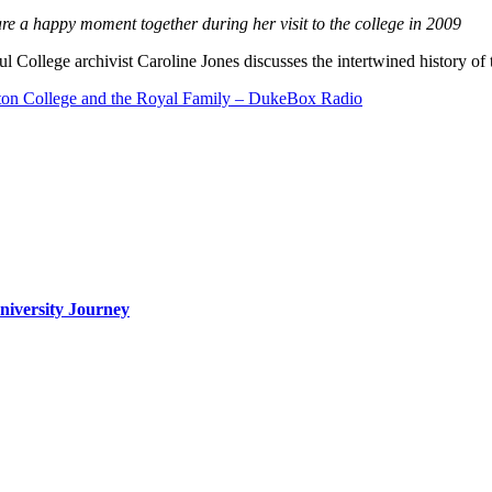
e a happy moment together during her visit to the college in 2009
ul College archivist Caroline Jones discusses the intertwined history of
ton College and the Royal Family – DukeBox Radio
iversity Journey