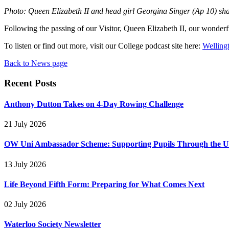
Photo: Queen Elizabeth II and head girl Georgina Singer (Ap 10) shar
Following the passing of our Visitor, Queen Elizabeth II, our wonderf
To listen or find out more, visit our College podcast site here:
Welling
Back to News page
Recent Posts
Anthony Dutton Takes on 4-Day Rowing Challenge
21 July 2026
OW Uni Ambassador Scheme: Supporting Pupils Through the Un
13 July 2026
Life Beyond Fifth Form: Preparing for What Comes Next
02 July 2026
Waterloo Society Newsletter