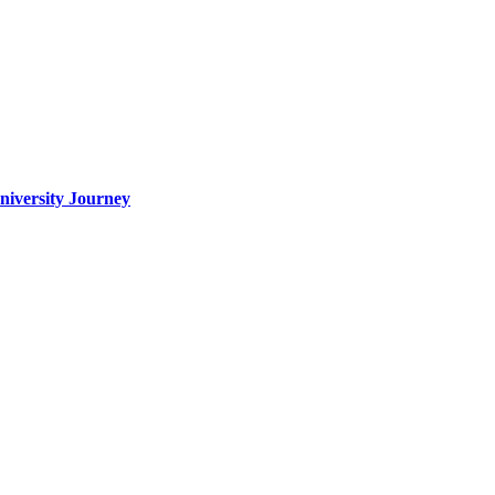
iversity Journey