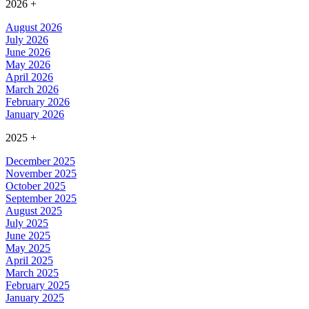
2026
+
August 2026
July 2026
June 2026
May 2026
April 2026
March 2026
February 2026
January 2026
2025
+
December 2025
November 2025
October 2025
September 2025
August 2025
July 2025
June 2025
May 2025
April 2025
March 2025
February 2025
January 2025