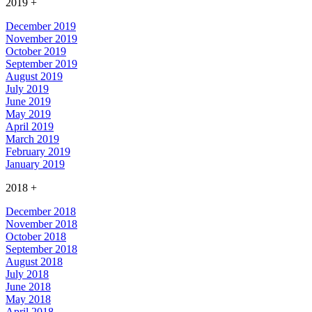
2019
+
December 2019
November 2019
October 2019
September 2019
August 2019
July 2019
June 2019
May 2019
April 2019
March 2019
February 2019
January 2019
2018
+
December 2018
November 2018
October 2018
September 2018
August 2018
July 2018
June 2018
May 2018
April 2018