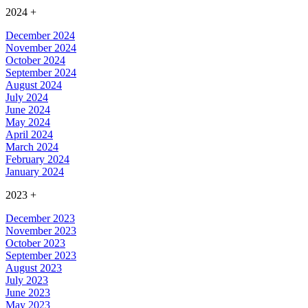
2024
+
December 2024
November 2024
October 2024
September 2024
August 2024
July 2024
June 2024
May 2024
April 2024
March 2024
February 2024
January 2024
2023
+
December 2023
November 2023
October 2023
September 2023
August 2023
July 2023
June 2023
May 2023