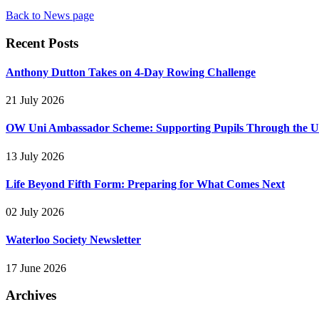
Back to News page
Recent Posts
Anthony Dutton Takes on 4-Day Rowing Challenge
21 July 2026
OW Uni Ambassador Scheme: Supporting Pupils Through the Un
13 July 2026
Life Beyond Fifth Form: Preparing for What Comes Next
02 July 2026
Waterloo Society Newsletter
17 June 2026
Archives