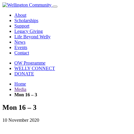
About
Scholarships
Support
Legacy Giving
Life Beyond Welly
News
Events
Contact
OW Programme
WELLY CONNECT
DONATE
Home
Media
Mon 16 – 3
Mon 16 – 3
10 November 2020