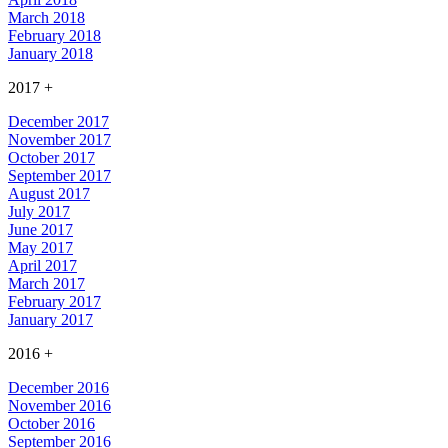
March 2018
February 2018
January 2018
2017
+
December 2017
November 2017
October 2017
September 2017
August 2017
July 2017
June 2017
May 2017
April 2017
March 2017
February 2017
January 2017
2016
+
December 2016
November 2016
October 2016
September 2016