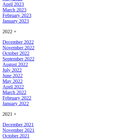
April 2023
March 2023
February 2023
January 2023
2022
+
December 2022
November 2022
October 2022
September 2022
August 2022
July 2022
June 2022
May 2022
April 2022
March 2022
February 2022
January 2022
2021
+
December 2021
November 2021
October 2021