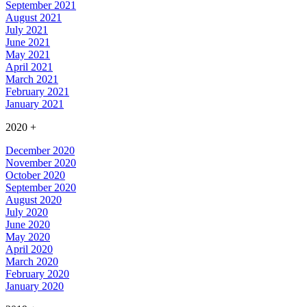
September 2021
August 2021
July 2021
June 2021
May 2021
April 2021
March 2021
February 2021
January 2021
2020
+
December 2020
November 2020
October 2020
September 2020
August 2020
July 2020
June 2020
May 2020
April 2020
March 2020
February 2020
January 2020