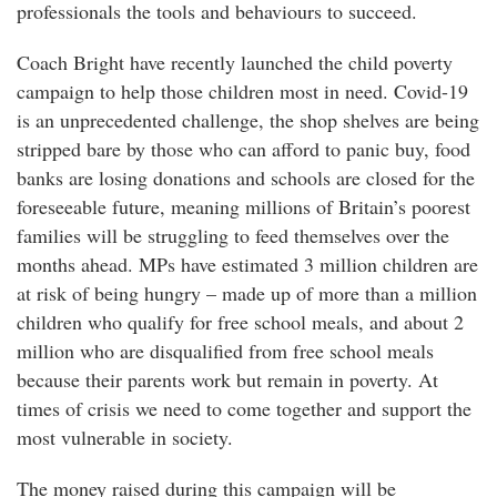
professionals the tools and behaviours to succeed.
Coach Bright have recently launched the child poverty
campaign to help those children most in need. Covid-19
is an unprecedented challenge, the shop shelves are being
stripped bare by those who can afford to panic buy, food
banks are losing donations and schools are closed for the
foreseeable future, meaning millions of Britain’s poorest
families will be struggling to feed themselves over the
months ahead. MPs have estimated 3 million children are
at risk of being hungry – made up of more than a million
children who qualify for free school meals, and about 2
million who are disqualified from free school meals
because their parents work but remain in poverty. At
times of crisis we need to come together and support the
most vulnerable in society.
The money raised during this campaign will be