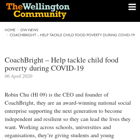
HOME
OW NEWS
COACHBRIGHT – HELP TACKLE CHILD FOOD POVERTY DURING COVID-19
CoachBright – Help tackle child food
poverty during COVID-19
06 April 2020
Robin Chu (Hl 09) is the CEO and founder of
CoachBright, they are an award-winning national social
enterprise supporting the next generation to become
independent and resilient so they can lead the lives they
want. Working across schools, universities and
organisations, they’re giving students and young