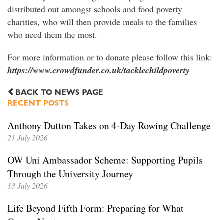
distributed out amongst schools and food poverty
charities, who will then provide meals to the families
who need them the most.
For more information or to donate please follow this link:
https://www.crowdfunder.co.uk/tacklechildpoverty
BACK TO NEWS PAGE
RECENT POSTS
Anthony Dutton Takes on 4-Day Rowing Challenge
21 July 2026
OW Uni Ambassador Scheme: Supporting Pupils
Through the University Journey
13 July 2026
Life Beyond Fifth Form: Preparing for What