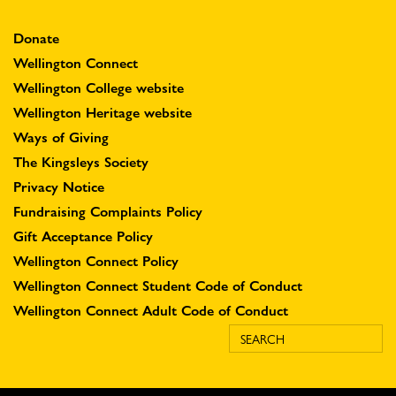
Donate
Wellington Connect
Wellington College website
Wellington Heritage website
Ways of Giving
The Kingsleys Society
Privacy Notice
Fundraising Complaints Policy
Gift Acceptance Policy
Wellington Connect Policy
Wellington Connect Student Code of Conduct
Wellington Connect Adult Code of Conduct