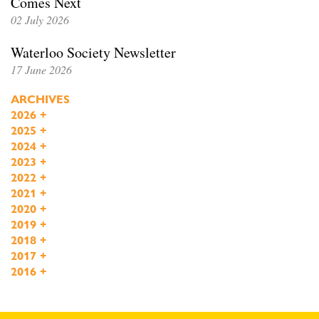
Comes Next
02 July 2026
Waterloo Society Newsletter
17 June 2026
ARCHIVES
2026
+
2025
+
2024
+
2023
+
2022
+
2021
+
2020
+
2019
+
2018
+
2017
+
2016
+