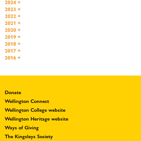
2024
+
2023
+
2022
+
2021
+
2020
+
2019
+
2018
+
2017
+
2016
+
Donate
Wellington Connect
Wellington College website
Wellington Heritage website
Ways of Giving
The Kingsleys Society