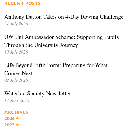
RECENT POSTS
Anthony Dutton Takes on 4-Day Rowing Challenge
21 July 2026
OW Uni Ambassador Scheme: Supporting Pupils
Through the University Journey
13 July 2026
Life Beyond Fifth Form: Preparing for What
Comes Next
02 July 2026
Waterloo Society Newsletter
17 June 2026
ARCHIVES
2026
+
2025
+