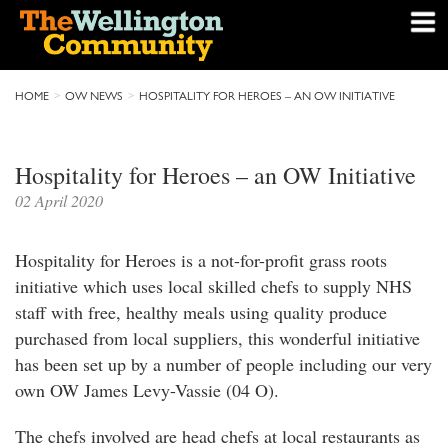
HOME
OW NEWS
HOSPITALITY FOR HEROES – AN OW INITIATIVE
Hospitality for Heroes – an OW Initiative
02 April 2020
Hospitality for Heroes is a not-for-profit grass roots
initiative which uses local skilled chefs to supply NHS
staff with free, healthy meals using quality produce
purchased from local suppliers, this wonderful initiative
has been set up by a number of people including our very
own OW James Levy-Vassie (04 O).
The chefs involved are head chefs at local restaurants as