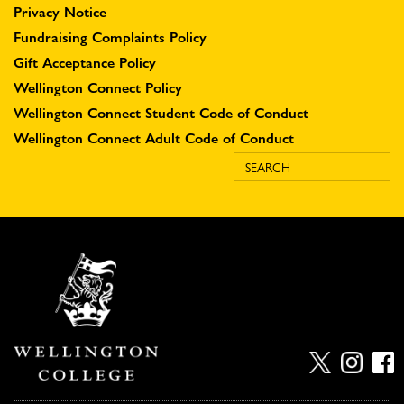
Privacy Notice
Fundraising Complaints Policy
Gift Acceptance Policy
Wellington Connect Policy
Wellington Connect Student Code of Conduct
Wellington Connect Adult Code of Conduct