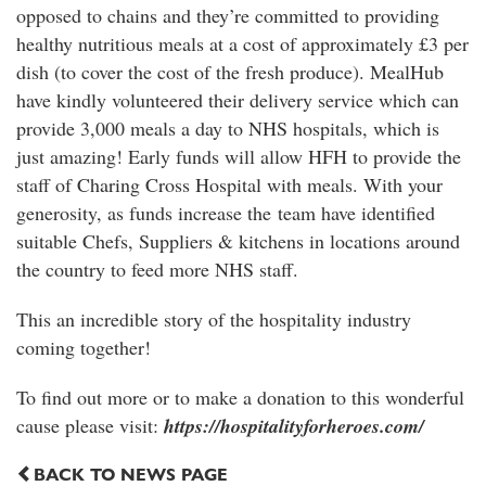
opposed to chains and they’re committed to providing
healthy nutritious meals at a cost of approximately £3 per
dish (to cover the cost of the fresh produce). MealHub
have kindly volunteered their delivery service which can
provide 3,000 meals a day to NHS hospitals, which is
just amazing! Early funds will allow HFH to provide the
staff of Charing Cross Hospital with meals. With your
generosity, as funds increase the team have identified
suitable Chefs, Suppliers & kitchens in locations around
the country to feed more NHS staff.
This an incredible story of the hospitality industry
coming together!
To find out more or to make a donation to this wonderful
cause please visit:
https://hospitalityforheroes.com/
BACK TO NEWS PAGE