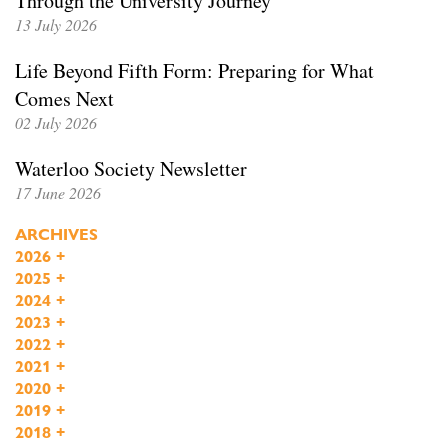
Through the University Journey
13 July 2026
Life Beyond Fifth Form: Preparing for What
Comes Next
02 July 2026
Waterloo Society Newsletter
17 June 2026
ARCHIVES
2026
+
2025
+
2024
+
2023
+
2022
+
2021
+
2020
+
2019
+
2018
+