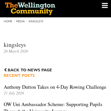
HOME
MEDIA
KINGSLEYS
kingsleys
26 March 2020
BACK TO NEWS PAGE
RECENT POSTS
Anthony Dutton Takes on 4-Day Rowing Challenge
21 July 2026
OW Uni Ambassador Scheme: Supporting Pupils