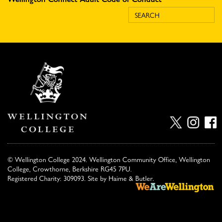
© Wellington College 2024. Wellington Community Office, Wellington
College, Crowthorne, Berkshire RG45 7PU.
Registered Charity: 309093. Site by
Haime & Butler
.