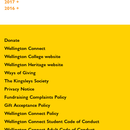
2017
+
2016
+
Donate
Wellington Connect
Wellington College website
Wellington Heritage website
Ways of Giving
The Kingsleys Society
Privacy Notice
Fundraising Complaints Policy
Gift Acceptance Policy
Wellington Connect Policy
Wellington Connect Student Code of Conduct
Wellington Connect Adult Code of Conduct