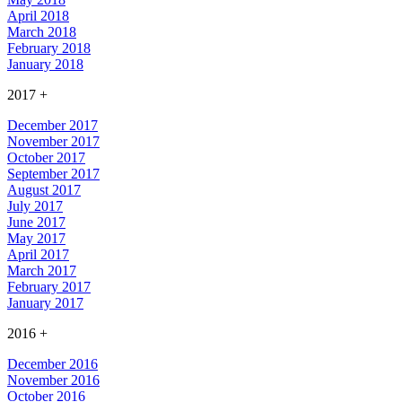
April 2018
March 2018
February 2018
January 2018
2017
+
December 2017
November 2017
October 2017
September 2017
August 2017
July 2017
June 2017
May 2017
April 2017
March 2017
February 2017
January 2017
2016
+
December 2016
November 2016
October 2016