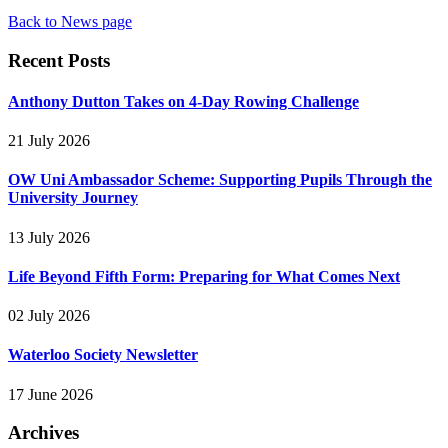
Back to News page
Recent Posts
Anthony Dutton Takes on 4-Day Rowing Challenge
21 July 2026
OW Uni Ambassador Scheme: Supporting Pupils Through the
University Journey
13 July 2026
Life Beyond Fifth Form: Preparing for What Comes Next
02 July 2026
Waterloo Society Newsletter
17 June 2026
Archives