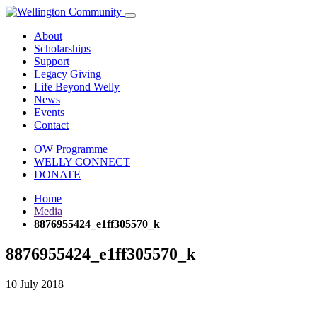
About
Scholarships
Support
Legacy Giving
Life Beyond Welly
News
Events
Contact
OW Programme
WELLY CONNECT
DONATE
Home
Media
8876955424_e1ff305570_k
8876955424_e1ff305570_k
10 July 2018