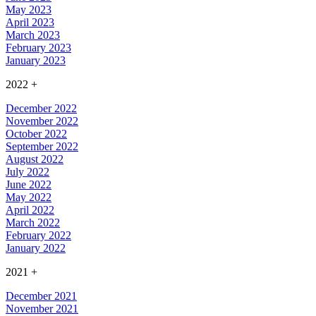
May 2023
April 2023
March 2023
February 2023
January 2023
2022
+
December 2022
November 2022
October 2022
September 2022
August 2022
July 2022
June 2022
May 2022
April 2022
March 2022
February 2022
January 2022
2021
+
December 2021
November 2021