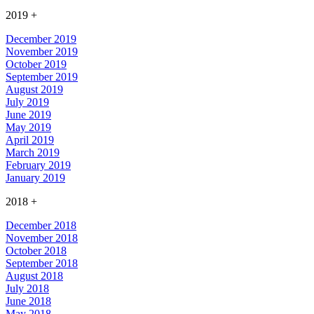
2019
+
December 2019
November 2019
October 2019
September 2019
August 2019
July 2019
June 2019
May 2019
April 2019
March 2019
February 2019
January 2019
2018
+
December 2018
November 2018
October 2018
September 2018
August 2018
July 2018
June 2018
May 2018