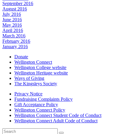
September 2016
August 2016
July 2016
June 2016
May 2016
April 2016
March 2016
February 2016
January 2016
Donate
Wellington Connect
Wellington College website
Wellington Heritage website
Ways of Giving
The Kingsleys Society
Privacy Notice
Fundraising Complaints Policy
Gift Acceptance Policy
Wellington Connect Policy
Wellington Connect Student Code of Conduct
Wellington Connect Adult Code of Conduct