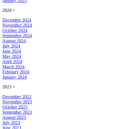
January 2025
2024
+
December 2024
November 2024
October 2024
September 2024
August 2024
July 2024
June 2024
May 2024
April 2024
March 2024
February 2024
January 2024
2023
+
December 2023
November 2023
October 2023
September 2023
August 2023
July 2023
June 2023