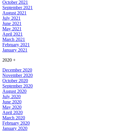
October 2021
September 2021
August 2021
July 2021
June 2021
May 2021
April 2021
March 2021
February 2021
January 2021
2020
+
December 2020
November 2020
October 2020
September 2020
August 2020
July 2020
June 2020
May 2020
April 2020
March 2020
February 2020
January 2020