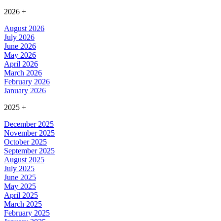
2026
+
August 2026
July 2026
June 2026
May 2026
April 2026
March 2026
February 2026
January 2026
2025
+
December 2025
November 2025
October 2025
September 2025
August 2025
July 2025
June 2025
May 2025
April 2025
March 2025
February 2025