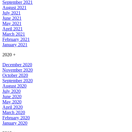
September 2021
August 2021
July 2021
June 2021
May 2021
April 2021
March 2021
February 2021
January 2021
2020
+
December 2020
November 2020
October 2020
September 2020
August 2020
July 2020
June 2020
May 2020
April 2020
March 2020
February 2020
January 2020