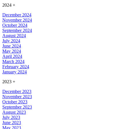
2024
+
December 2024
November 2024
October 2024
September 2024
August 2024
July 2024
June 2024
May 2024
April 2024
March 2024
February 2024
January 2024
2023
+
December 2023
November 2023
October 2023
September 2023
August 2023
July 2023
June 2023
May 2023