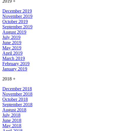
2019
+
December 2019
November 2019
October 2019
September 2019
August 2019
July 2019
June 2019
May 2019
April 2019
March 2019
February 2019
January 2019
2018
+
December 2018
November 2018
October 2018
September 2018
August 2018
July 2018
June 2018
May 2018
April 2018