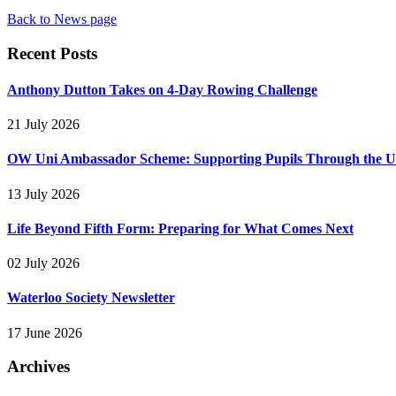
Back to News page
Recent Posts
Anthony Dutton Takes on 4-Day Rowing Challenge
21 July 2026
OW Uni Ambassador Scheme: Supporting Pupils Through the Un
13 July 2026
Life Beyond Fifth Form: Preparing for What Comes Next
02 July 2026
Waterloo Society Newsletter
17 June 2026
Archives