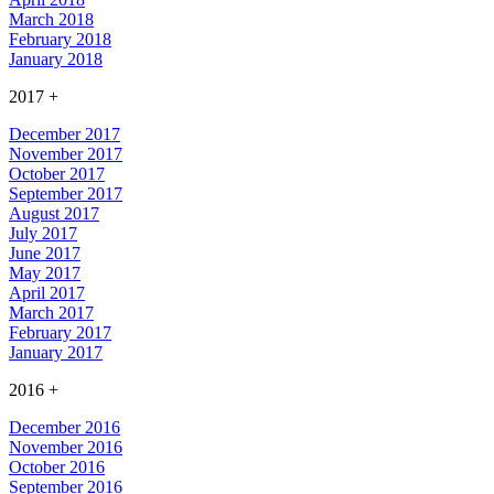
March 2018
February 2018
January 2018
2017
+
December 2017
November 2017
October 2017
September 2017
August 2017
July 2017
June 2017
May 2017
April 2017
March 2017
February 2017
January 2017
2016
+
December 2016
November 2016
October 2016
September 2016