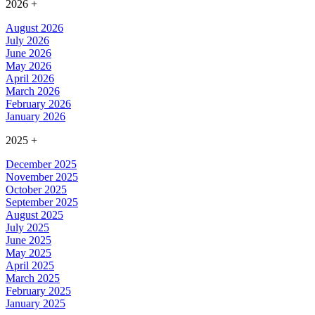
2026
+
August 2026
July 2026
June 2026
May 2026
April 2026
March 2026
February 2026
January 2026
2025
+
December 2025
November 2025
October 2025
September 2025
August 2025
July 2025
June 2025
May 2025
April 2025
March 2025
February 2025
January 2025