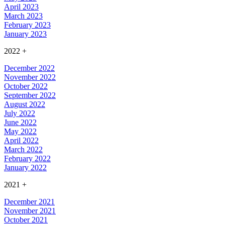
April 2023
March 2023
February 2023
January 2023
2022
+
December 2022
November 2022
October 2022
September 2022
August 2022
July 2022
June 2022
May 2022
April 2022
March 2022
February 2022
January 2022
2021
+
December 2021
November 2021
October 2021