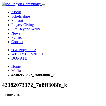
About
Scholarships
Support
Legacy Giving
Life Beyond Welly
News
Events
Contact
OW Programme
WELLY CONNECT
DONATE
Home
Media
42382073372_7a8ff308fe_k
42382073372_7a8ff308fe_k
10 July 2018