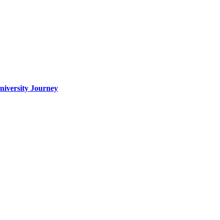
iversity Journey