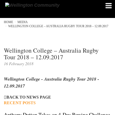
HOME
MEDIA
WELLINGTON COLLEGE – AUSTRALIA RUGBY TOUR 2018 – 12.09.2017
Wellington College – Australia Rugby
Tour 2018 – 12.09.2017
16 February 2018
Wellington College - Australia Rugby Tour 2018 -
12.09.2017
BACK TO NEWS PAGE
RECENT POSTS
Anthony Dutton Takes on 4-Day Rowing Challenge