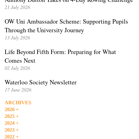
21 July 2026
OW Uni Ambassador Scheme: Supporting Pupils
Through the University Journey
13 July 2026
Life Beyond Fifth Form: Preparing for What
Comes Next
02 July 2026
Waterloo Society Newsletter
17 June 2026
ARCHIVES
2026
+
2025
+
2024
+
2023
+
2022
+