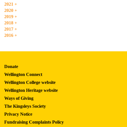
2021
+
2020
+
2019
+
2018
+
2017
+
2016
+
Donate
Wellington Connect
Wellington College website
Wellington Heritage website
Ways of Giving
The Kingsleys Society
Privacy Notice
Fundraising Complaints Policy