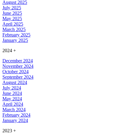
August 2025
July 2025
June 2025
May 2025
April 2025
March 2025
February 2025
January 2025
2024
+
December 2024
November 2024
October 2024
September 2024
August 2024
July 2024
June 2024
May 2024
April 2024
March 2024
February 2024
January 2024
2023
+