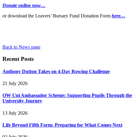
Donate online now…
or download the Leavers’ Bursary Fund Donation Form
here…
Back to News page
Recent Posts
Anthony Dutton Takes on 4-Day Rowing Challenge
21 July 2026
OW Uni Ambassador Scheme: Supporting Pupils Through the
University Journey
13 July 2026
Life Beyond Fifth Form: Preparing for What Comes Next
02 July 2026