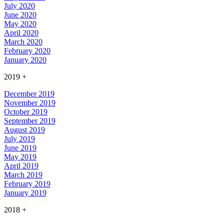
July 2020
June 2020
May 2020
April 2020
March 2020
February 2020
January 2020
2019
+
December 2019
November 2019
October 2019
September 2019
August 2019
July 2019
June 2019
May 2019
April 2019
March 2019
February 2019
January 2019
2018
+