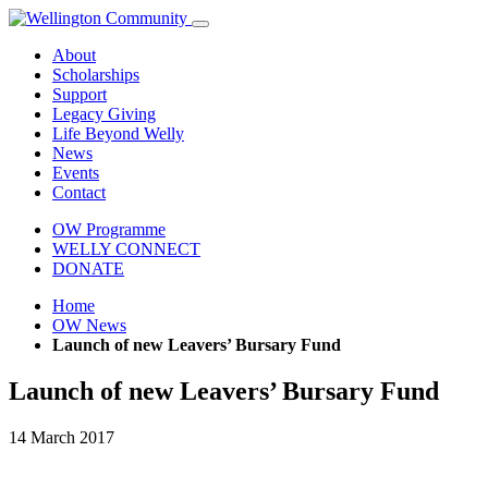
About
Scholarships
Support
Legacy Giving
Life Beyond Welly
News
Events
Contact
OW Programme
WELLY CONNECT
DONATE
Home
OW News
Launch of new Leavers’ Bursary Fund
Launch of new Leavers’ Bursary Fund
14 March 2017