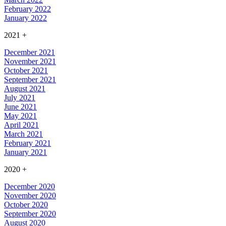
February 2022
January 2022
2021
+
December 2021
November 2021
October 2021
September 2021
August 2021
July 2021
June 2021
May 2021
April 2021
March 2021
February 2021
January 2021
2020
+
December 2020
November 2020
October 2020
September 2020
August 2020