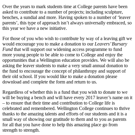
Over the years to mark students time at College parents have been
asked to contribute to a number of projects; including sculpture,
benches, a sundial and more. Having spoken to a number of ‘leaver
parents’, this type of approach isn’t always universally embraced, so
this year we have a new initiative.
For those of you who wish to contribute by way of a leaving gift we
would encourage you to make a donation to our
Leavers’ Bursary
Fund
that will support our widening access programme to fund
more young people to be able to come to College and enjoy the
opportunities that a Wellington education provides. We will also be
asking the leaver students to make a very small annual donation to
the fund to encourage the concept of philanthropy and support of
their old school. If you would like to make a donation please
download and complete the form and return to us.
Regardless of whether this is a fund that you wish to donate to we
will be buying a bench and will have every 2017 leaver’s name on it
– to ensure that their time and contribution to College life is
celebrated and remembered. Wellington College continues to thrive
thanks to the amazing talents and efforts of our students and it is a
small way of showing our gratitude to them and to you as parents
for all that you have done to help this amazing place go from
strength to strength.