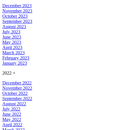
December 2023
November 2023
October 2023
September 2023
August 2023
July 2023
June 2023
May 2023
April 2023
March 2023
February 2023
January 2023
2022
+
December 2022
November 2022
October 2022
September 2022
August 2022
July 2022
June 2022
May 2022
April 2022
March 2022