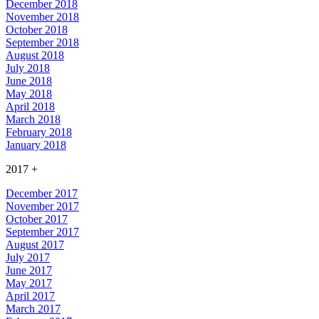
December 2018
November 2018
October 2018
September 2018
August 2018
July 2018
June 2018
May 2018
April 2018
March 2018
February 2018
January 2018
2017
+
December 2017
November 2017
October 2017
September 2017
August 2017
July 2017
June 2017
May 2017
April 2017
March 2017