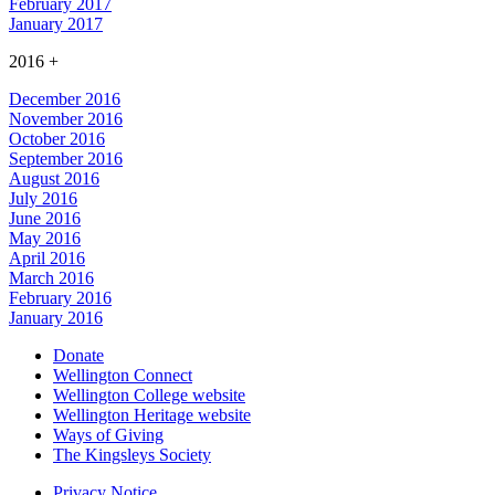
February 2017
January 2017
2016
+
December 2016
November 2016
October 2016
September 2016
August 2016
July 2016
June 2016
May 2016
April 2016
March 2016
February 2016
January 2016
Donate
Wellington Connect
Wellington College website
Wellington Heritage website
Ways of Giving
The Kingsleys Society
Privacy Notice