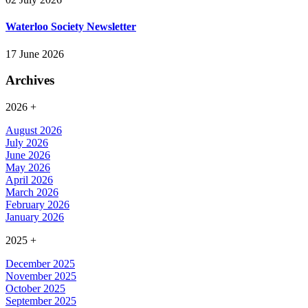
Waterloo Society Newsletter
17 June 2026
Archives
2026
+
August 2026
July 2026
June 2026
May 2026
April 2026
March 2026
February 2026
January 2026
2025
+
December 2025
November 2025
October 2025
September 2025