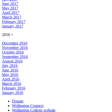
June 2017
May 2017
April 2017
March 2017
February 2017
January 2017
2016
+
December 2016
November 2016
October 2016
September 2016
August 2016
July 2016
June 2016
May 2016
April 2016
March 2016
February 2016
January 2016
Donate
Wellington Connect
Wellington College website