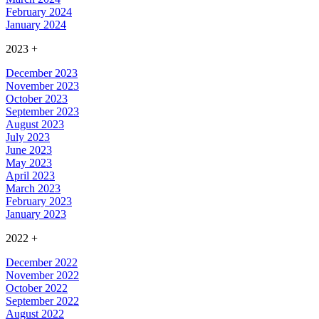
February 2024
January 2024
2023
+
December 2023
November 2023
October 2023
September 2023
August 2023
July 2023
June 2023
May 2023
April 2023
March 2023
February 2023
January 2023
2022
+
December 2022
November 2022
October 2022
September 2022
August 2022