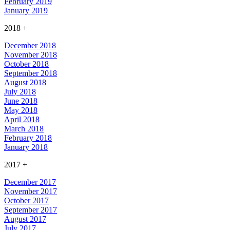
February 2019
January 2019
2018
+
December 2018
November 2018
October 2018
September 2018
August 2018
July 2018
June 2018
May 2018
April 2018
March 2018
February 2018
January 2018
2017
+
December 2017
November 2017
October 2017
September 2017
August 2017
July 2017