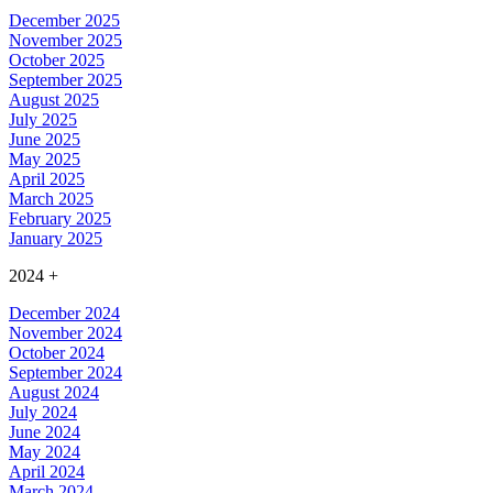
December 2025
November 2025
October 2025
September 2025
August 2025
July 2025
June 2025
May 2025
April 2025
March 2025
February 2025
January 2025
2024
+
December 2024
November 2024
October 2024
September 2024
August 2024
July 2024
June 2024
May 2024
April 2024
March 2024