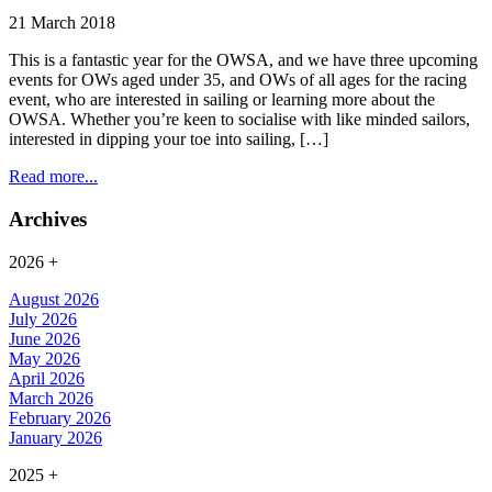
21 March 2018
This is a fantastic year for the OWSA, and we have three upcoming
events for OWs aged under 35, and OWs of all ages for the racing
event, who are interested in sailing or learning more about the
OWSA. Whether you’re keen to socialise with like minded sailors,
interested in dipping your toe into sailing, […]
Read more...
Archives
2026
+
August 2026
July 2026
June 2026
May 2026
April 2026
March 2026
February 2026
January 2026
2025
+