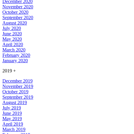
December 2020
November 2020
October 2020
September 2020
August 2020
July 2020
June 2020
May 2020
April 2020
March 2020
February 2020
January 2020
2019
+
December 2019
November 2019
October 2019
September 2019
August 2019
July 2019
June 2019
May 2019
April 2019
March 2019