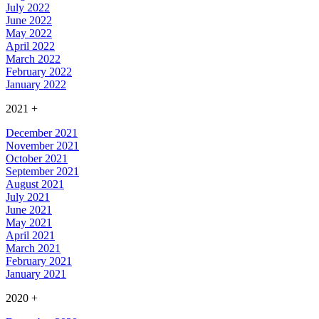
July 2022
June 2022
May 2022
April 2022
March 2022
February 2022
January 2022
2021
+
December 2021
November 2021
October 2021
September 2021
August 2021
July 2021
June 2021
May 2021
April 2021
March 2021
February 2021
January 2021
2020
+