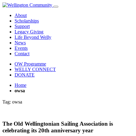
About
Scholarships
Support
Legacy Giving
Life Beyond Welly
News
Events
Contact
OW Programme
WELLY CONNECT
DONATE
Home
owsa
Tag:
owsa
The Old Wellingtonian Sailing Association is
celebrating its 20th anniversary year