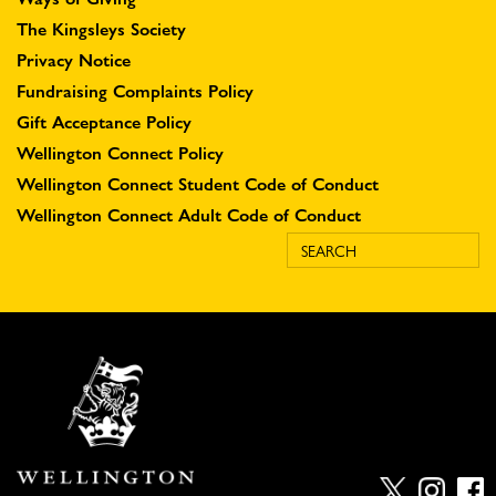
The Kingsleys Society
Privacy Notice
Fundraising Complaints Policy
Gift Acceptance Policy
Wellington Connect Policy
Wellington Connect Student Code of Conduct
Wellington Connect Adult Code of Conduct