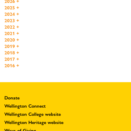
2026
+
2025
+
2024
+
2023
+
2022
+
2021
+
2020
+
2019
+
2018
+
2017
+
2016
+
Donate
Wellington Connect
Wellington College website
Wellington Heritage website
Ways of Giving