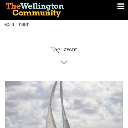
HOME
EVENT
Tag:
event