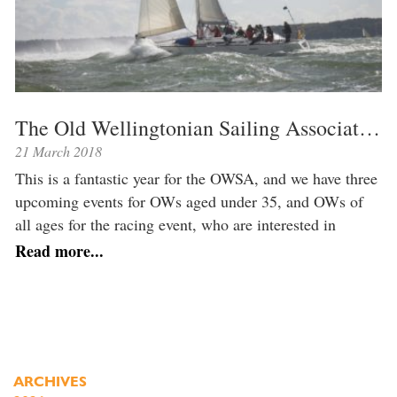
The Old Wellingtonian Sailing Association is celebrating its 20th anniversary year
21 March 2018
This is a fantastic year for the OWSA, and we have three
upcoming events for OWs aged under 35, and OWs of
all ages for the racing event, who are interested in
sailing or learning more about the OWSA. Whether
Read more...
you’re keen to socialise with like minded sailors,
interested in dipping your toe into sailing, […]
ARCHIVES