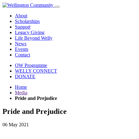
About
Scholarships
Support
Legacy Giving
Life Beyond Welly
News
Events
Contact
OW Programme
WELLY CONNECT
DONATE
Home
Media
Pride and Prejudice
Pride and Prejudice
06 May 2021