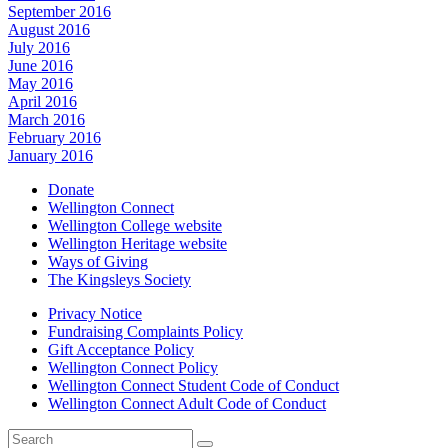
September 2016
August 2016
July 2016
June 2016
May 2016
April 2016
March 2016
February 2016
January 2016
Donate
Wellington Connect
Wellington College website
Wellington Heritage website
Ways of Giving
The Kingsleys Society
Privacy Notice
Fundraising Complaints Policy
Gift Acceptance Policy
Wellington Connect Policy
Wellington Connect Student Code of Conduct
Wellington Connect Adult Code of Conduct