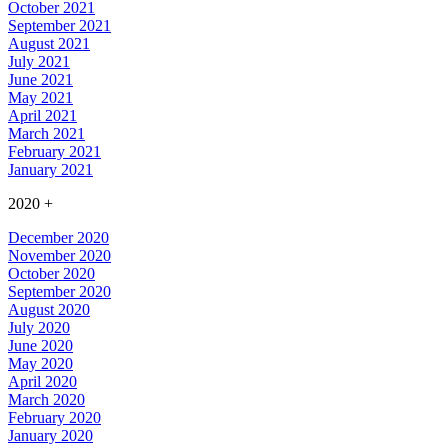
October 2021
September 2021
August 2021
July 2021
June 2021
May 2021
April 2021
March 2021
February 2021
January 2021
2020
+
December 2020
November 2020
October 2020
September 2020
August 2020
July 2020
June 2020
May 2020
April 2020
March 2020
February 2020
January 2020