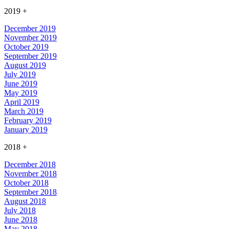
2019
+
December 2019
November 2019
October 2019
September 2019
August 2019
July 2019
June 2019
May 2019
April 2019
March 2019
February 2019
January 2019
2018
+
December 2018
November 2018
October 2018
September 2018
August 2018
July 2018
June 2018
May 2018