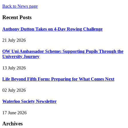
Back to News page
Recent Posts
Anthony Dutton Takes on 4-Day Rowing Challenge
21 July 2026
OW Uni Ambassador Scheme: Supporting Pupils Through the
University Journey
13 July 2026
Life Beyond Fifth Form: Preparing for What Comes Next
02 July 2026
Waterloo Society Newsletter
17 June 2026
Archives