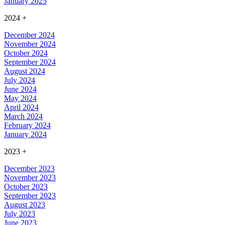
January 2025
2024
+
December 2024
November 2024
October 2024
September 2024
August 2024
July 2024
June 2024
May 2024
April 2024
March 2024
February 2024
January 2024
2023
+
December 2023
November 2023
October 2023
September 2023
August 2023
July 2023
June 2023