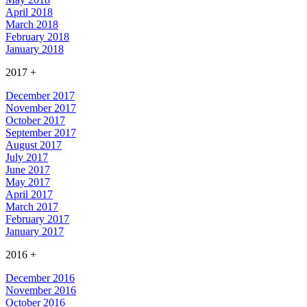
April 2018
March 2018
February 2018
January 2018
2017
+
December 2017
November 2017
October 2017
September 2017
August 2017
July 2017
June 2017
May 2017
April 2017
March 2017
February 2017
January 2017
2016
+
December 2016
November 2016
October 2016