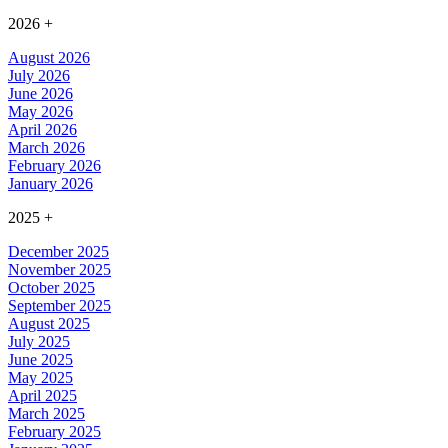
2026
+
August 2026
July 2026
June 2026
May 2026
April 2026
March 2026
February 2026
January 2026
2025
+
December 2025
November 2025
October 2025
September 2025
August 2025
July 2025
June 2025
May 2025
April 2025
March 2025
February 2025