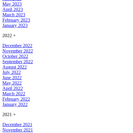
May 2023
April 2023
March 2023
February 2023
January 2023
2022
+
December 2022
November 2022
October 2022
September 2022
August 2022
July 2022
June 2022
May 2022
April 2022
March 2022
February 2022
January 2022
2021
+
December 2021
November 2021