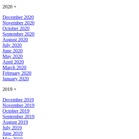
2020
+
December 2020
November 2020
October 2020
September 2020
August 2020
July 2020
June 2020
May 2020
April 2020
March 2020
February 2020
January 2020
2019
+
December 2019
November 2019
October 2019
September 2019
August 2019
July 2019
June 2019
May 2019