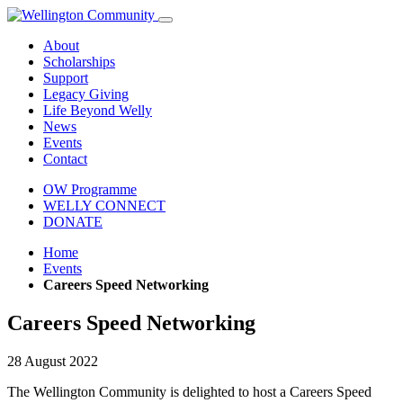
About
Scholarships
Support
Legacy Giving
Life Beyond Welly
News
Events
Contact
OW Programme
WELLY CONNECT
DONATE
Home
Events
Careers Speed Networking
Careers Speed Networking
28 August 2022
The Wellington Community is delighted to host a Careers Speed