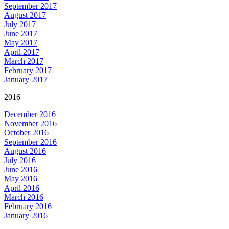
September 2017
August 2017
July 2017
June 2017
May 2017
April 2017
March 2017
February 2017
January 2017
2016
+
December 2016
November 2016
October 2016
September 2016
August 2016
July 2016
June 2016
May 2016
April 2016
March 2016
February 2016
January 2016