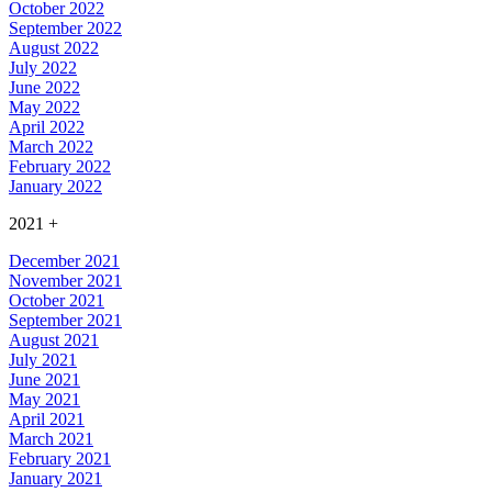
October 2022
September 2022
August 2022
July 2022
June 2022
May 2022
April 2022
March 2022
February 2022
January 2022
2021
+
December 2021
November 2021
October 2021
September 2021
August 2021
July 2021
June 2021
May 2021
April 2021
March 2021
February 2021
January 2021