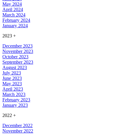
May 2024
April 2024
March 2024
February 2024
January 2024
2023
+
December 2023
November 2023
October 2023
September 2023
August 2023
July 2023
June 2023
May 2023
April 2023
March 2023
February 2023
January 2023
2022
+
December 2022
November 2022