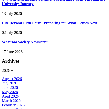
University Journey
13 July 2026
Life Beyond Fifth Form: Preparing for What Comes Next
02 July 2026
Waterloo Society Newsletter
17 June 2026
Archives
2026
+
August 2026
July 2026
June 2026
May 2026
April 2026
March 2026
February 2026