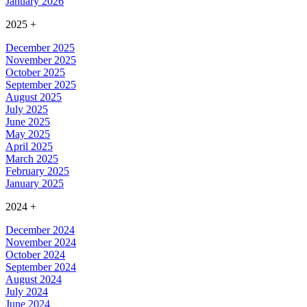
January 2026
2025
+
December 2025
November 2025
October 2025
September 2025
August 2025
July 2025
June 2025
May 2025
April 2025
March 2025
February 2025
January 2025
2024
+
December 2024
November 2024
October 2024
September 2024
August 2024
July 2024
June 2024