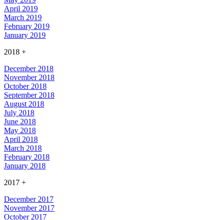
April 2019
March 2019
February 2019
January 2019
2018
+
December 2018
November 2018
October 2018
September 2018
August 2018
July 2018
June 2018
May 2018
April 2018
March 2018
February 2018
January 2018
2017
+
December 2017
November 2017
October 2017