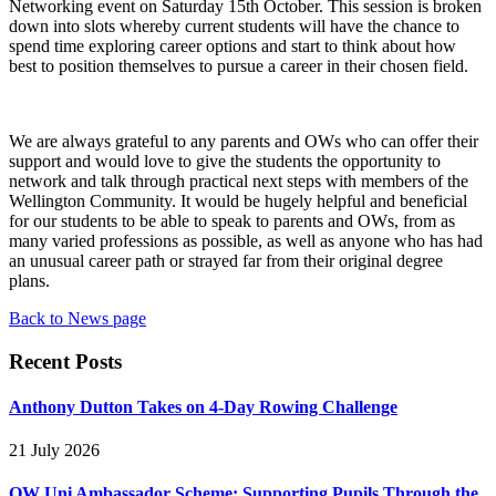
Networking event on Saturday 15th October. This session is broken
down into slots whereby current students will have the chance to
spend time exploring career options and start to think about how
best to position themselves to pursue a career in their chosen field.
We are always grateful to any parents and OWs who can offer their
support and would love to give the students the opportunity to
network and talk through practical next steps with members of the
Wellington Community. It would be hugely helpful and beneficial
for our students to be able to speak to parents and OWs, from as
many varied professions as possible, as well as anyone who has had
an unusual career path or strayed far from their original degree
plans.
Back to News page
Recent Posts
Anthony Dutton Takes on 4-Day Rowing Challenge
21 July 2026
OW Uni Ambassador Scheme: Supporting Pupils Through the