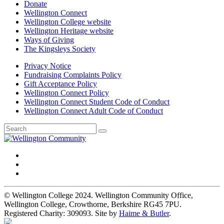
Donate
Wellington Connect
Wellington College website
Wellington Heritage website
Ways of Giving
The Kingsleys Society
Privacy Notice
Fundraising Complaints Policy
Gift Acceptance Policy
Wellington Connect Policy
Wellington Connect Student Code of Conduct
Wellington Connect Adult Code of Conduct
© Wellington College 2024. Wellington Community Office,
Wellington College, Crowthorne, Berkshire RG45 7PU.
Registered Charity: 309093. Site by
Haime & Butler
.