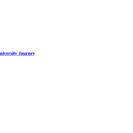
iversity Journey