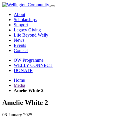
About
Scholarships
Support
Legacy Giving
Life Beyond Welly
News
Events
Contact
OW Programme
WELLY CONNECT
DONATE
Home
Media
Amelie White 2
Amelie White 2
08 January 2025