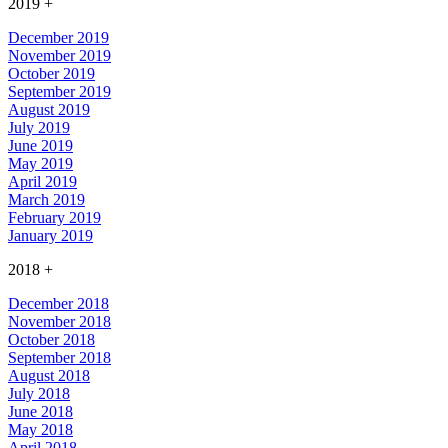
2019
+
December 2019
November 2019
October 2019
September 2019
August 2019
July 2019
June 2019
May 2019
April 2019
March 2019
February 2019
January 2019
2018
+
December 2018
November 2018
October 2018
September 2018
August 2018
July 2018
June 2018
May 2018
April 2018