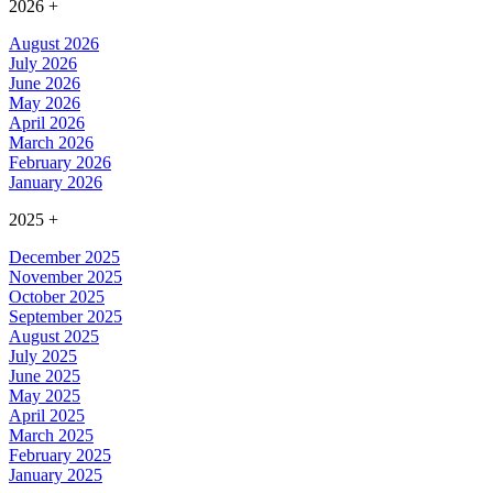
2026
+
August 2026
July 2026
June 2026
May 2026
April 2026
March 2026
February 2026
January 2026
2025
+
December 2025
November 2025
October 2025
September 2025
August 2025
July 2025
June 2025
May 2025
April 2025
March 2025
February 2025
January 2025