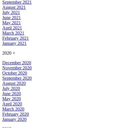
September 2021
August 2021
July 2021
June 2021
May 2021
April 2021
March 2021
February 2021
January 2021
2020
+
December 2020
November 2020
October 2020
September 2020
August 2020
July 2020
June 2020
May 2020
April 2020
March 2020
February 2020
January 2020