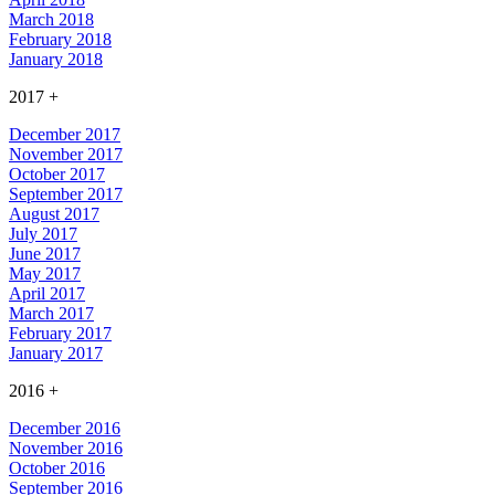
March 2018
February 2018
January 2018
2017
+
December 2017
November 2017
October 2017
September 2017
August 2017
July 2017
June 2017
May 2017
April 2017
March 2017
February 2017
January 2017
2016
+
December 2016
November 2016
October 2016
September 2016