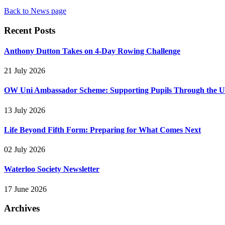
Back to News page
Recent Posts
Anthony Dutton Takes on 4-Day Rowing Challenge
21 July 2026
OW Uni Ambassador Scheme: Supporting Pupils Through the Un
13 July 2026
Life Beyond Fifth Form: Preparing for What Comes Next
02 July 2026
Waterloo Society Newsletter
17 June 2026
Archives