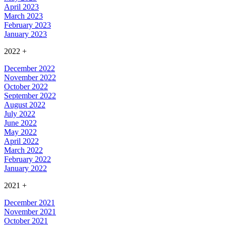
April 2023
March 2023
February 2023
January 2023
2022
+
December 2022
November 2022
October 2022
September 2022
August 2022
July 2022
June 2022
May 2022
April 2022
March 2022
February 2022
January 2022
2021
+
December 2021
November 2021
October 2021