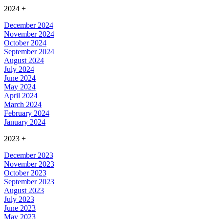
2024
+
December 2024
November 2024
October 2024
September 2024
August 2024
July 2024
June 2024
May 2024
April 2024
March 2024
February 2024
January 2024
2023
+
December 2023
November 2023
October 2023
September 2023
August 2023
July 2023
June 2023
May 2023