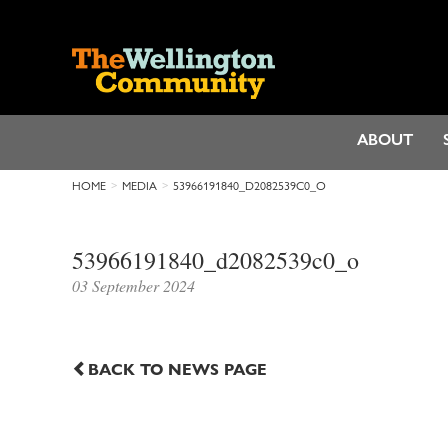
ABOUT
HOME
MEDIA
53966191840_D2082539C0_O
53966191840_d2082539c0_o
03 September 2024
BACK TO NEWS PAGE