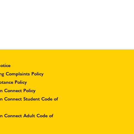
otice
ng Complaints Policy
ptance Policy
n Connect Policy
on Connect Student Code of
on Connect Adult Code of