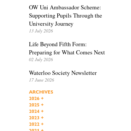
OW Uni Ambassador Scheme:
Supporting Pupils Through the
University Journey
13 July 2026
Life Beyond Fifth Form:
Preparing for What Comes Next
02 July 2026
Waterloo Society Newsletter
17 June 2026
ARCHIVES
2026
+
2025
+
2024
+
2023
+
2022
+
2021
+