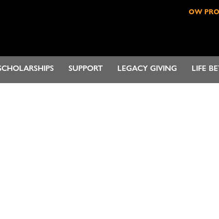
OW PR
SCHOLARSHIPS
SUPPORT
LEGACY GIVING
LIFE B