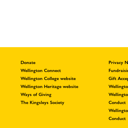
Donate
Privacy N
Wellington Connect
Fundraisi
Wellington College website
Gift Acce
Wellington Heritage website
Wellingto
Ways of Giving
Wellingt
The Kingsleys Society
Conduct
Wellingt
Conduct