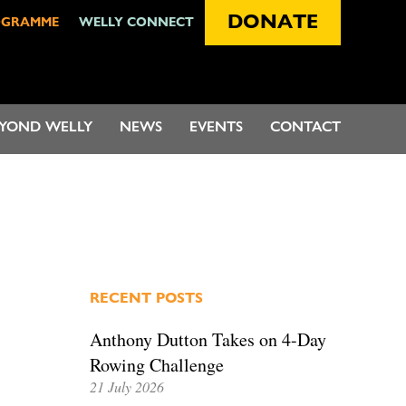
DONATE
OGRAMME
WELLY CONNECT
EYOND WELLY
NEWS
EVENTS
CONTACT
RECENT POSTS
Anthony Dutton Takes on 4-Day
Rowing Challenge
21 July 2026