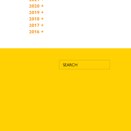
2020
+
2019
+
2018
+
2017
+
2016
+