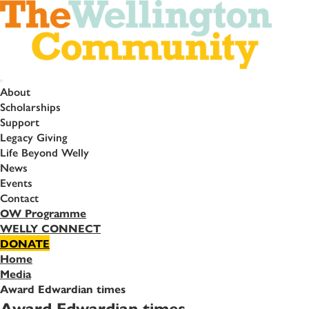
About
Scholarships
Support
Legacy Giving
Life Beyond Welly
News
Events
Contact
OW Programme
WELLY CONNECT
DONATE
Home
Media
Award Edwardian times
Award Edwardian times