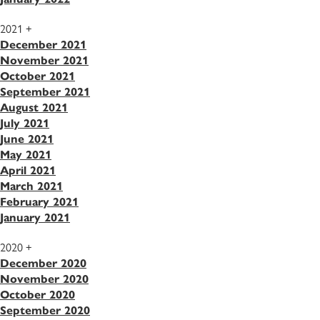
2021
+
December 2021
November 2021
October 2021
September 2021
August 2021
July 2021
June 2021
May 2021
April 2021
March 2021
February 2021
January 2021
2020
+
December 2020
November 2020
October 2020
September 2020