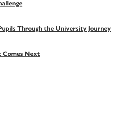
allenge
pils Through the University Journey
at Comes Next