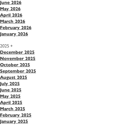
June 2026
May 2026
April 2026
March 2026
February 2026
January 2026
2025
+
December 2025
November 2025
October 2025
September 2025
August 2025
July 2025
June 2025
May 2025
April 2025
March 2025
February 2025
January 2025