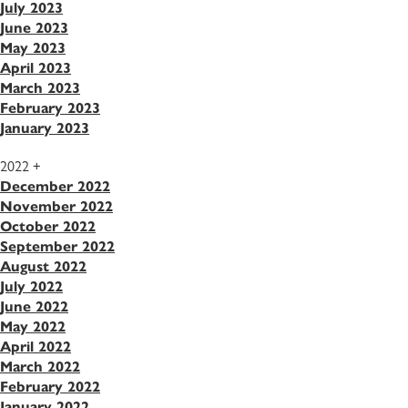
July 2023
June 2023
May 2023
April 2023
March 2023
February 2023
January 2023
2022
+
December 2022
November 2022
October 2022
September 2022
August 2022
July 2022
June 2022
May 2022
April 2022
March 2022
February 2022
January 2022