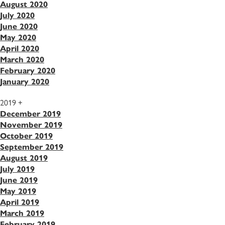
August 2020
July 2020
June 2020
May 2020
April 2020
March 2020
February 2020
January 2020
2019
+
December 2019
November 2019
October 2019
September 2019
August 2019
July 2019
June 2019
May 2019
April 2019
March 2019
February 2019