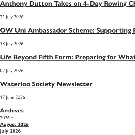
Anthony Dutton Takes on 4-Day Rowing Ch
21 July 2026
OW Uni Ambassador Scheme: Supporting Pu
13 July 2026
Life Beyond Fifth Form: Preparing for Wh
02 July 2026
Waterloo Society Newsletter
17 June 2026
Archives
2026
+
August 2026
July 2026