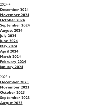
2024
+
December 2024
November 2024
October 2024
September 2024
August 2024
July 2024
June 2024
May 2024
April 2024
March 2024
February 2024
January 2024
2023
+
December 2023
November 2023
October 2023
September 2023
August 2023