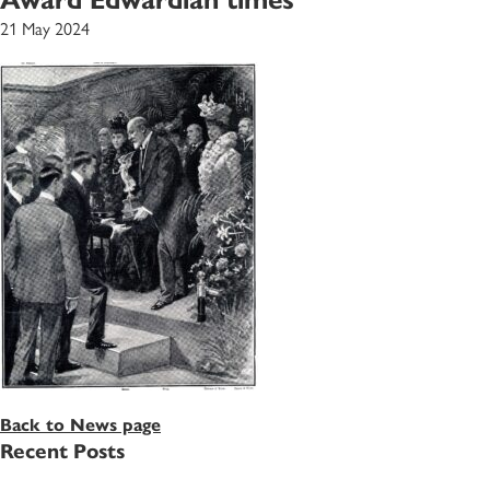
21 May 2024
Back to News page
Recent Posts