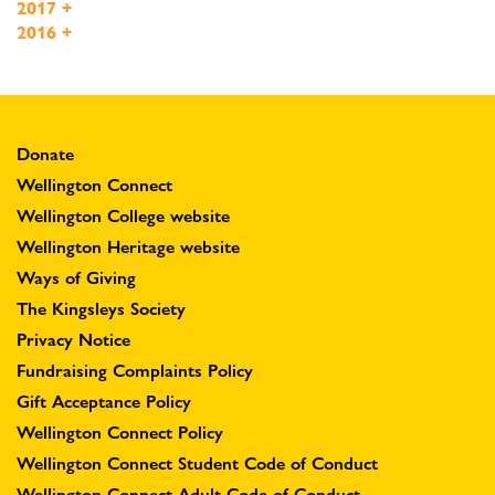
2017
+
2016
+
Donate
Wellington Connect
Wellington College website
Wellington Heritage website
Ways of Giving
The Kingsleys Society
Privacy Notice
Fundraising Complaints Policy
Gift Acceptance Policy
Wellington Connect Policy
Wellington Connect Student Code of Conduct
Wellington Connect Adult Code of Conduct