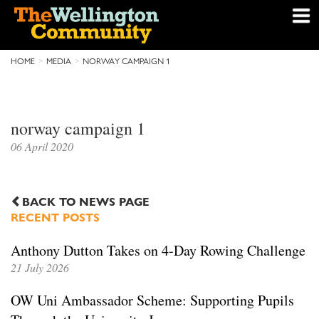
HOME
MEDIA
NORWAY CAMPAIGN 1
norway campaign 1
06 April 2020
BACK TO NEWS PAGE
RECENT POSTS
Anthony Dutton Takes on 4-Day Rowing Challenge
21 July 2026
OW Uni Ambassador Scheme: Supporting Pupils