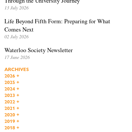
Through the University Journey
13 July 2026
Life Beyond Fifth Form: Preparing for What
Comes Next
02 July 2026
Waterloo Society Newsletter
17 June 2026
ARCHIVES
2026
+
2025
+
2024
+
2023
+
2022
+
2021
+
2020
+
2019
+
2018
+