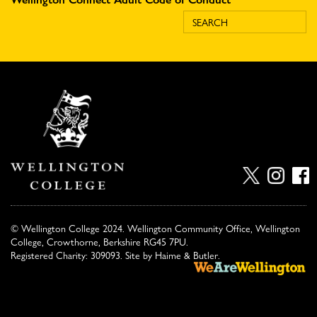
© Wellington College 2024. Wellington Community Office, Wellington
College, Crowthorne, Berkshire RG45 7PU.
Registered Charity: 309093. Site by
Haime & Butler
.