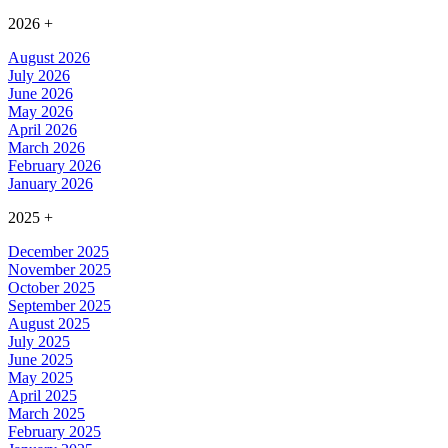
2026
+
August 2026
July 2026
June 2026
May 2026
April 2026
March 2026
February 2026
January 2026
2025
+
December 2025
November 2025
October 2025
September 2025
August 2025
July 2025
June 2025
May 2025
April 2025
March 2025
February 2025