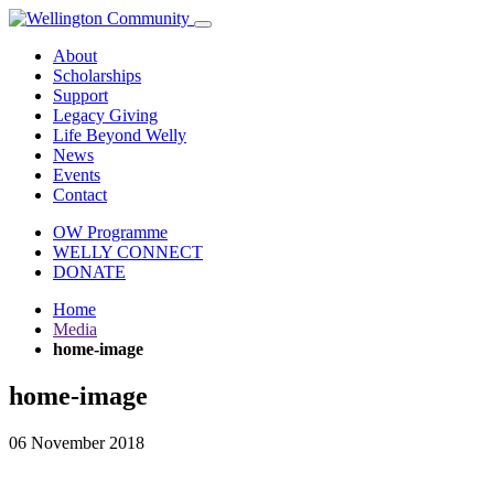
About
Scholarships
Support
Legacy Giving
Life Beyond Welly
News
Events
Contact
OW Programme
WELLY CONNECT
DONATE
Home
Media
home-image
home-image
06 November 2018