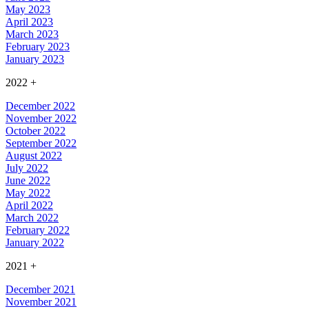
May 2023
April 2023
March 2023
February 2023
January 2023
2022
+
December 2022
November 2022
October 2022
September 2022
August 2022
July 2022
June 2022
May 2022
April 2022
March 2022
February 2022
January 2022
2021
+
December 2021
November 2021