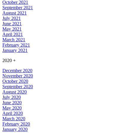
October 2021
September 2021
August 2021
July 2021
June 2021
May 2021
April 2021
March 2021
February 2021
January 2021
2020
+
December 2020
November 2020
October 2020
September 2020
August 2020
July 2020
June 2020
May 2020
April 2020
March 2020
February 2020
January 2020