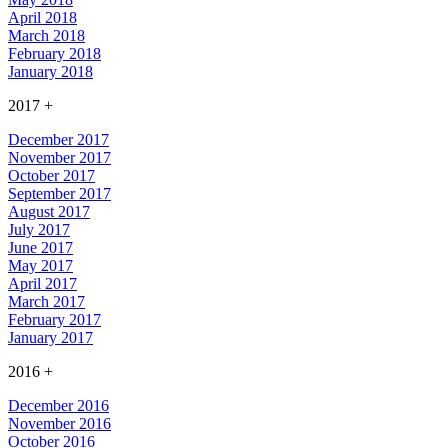
April 2018
March 2018
February 2018
January 2018
2017
+
December 2017
November 2017
October 2017
September 2017
August 2017
July 2017
June 2017
May 2017
April 2017
March 2017
February 2017
January 2017
2016
+
December 2016
November 2016
October 2016