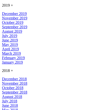
2019
+
December 2019
November 2019
October 2019
September 2019
August 2019
July 2019
June 2019
May 2019
April 2019
March 2019
February 2019
January 2019
2018
+
December 2018
November 2018
October 2018
September 2018
August 2018
July 2018
June 2018
May 2018