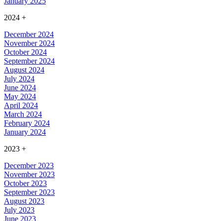
January 2025
2024
+
December 2024
November 2024
October 2024
September 2024
August 2024
July 2024
June 2024
May 2024
April 2024
March 2024
February 2024
January 2024
2023
+
December 2023
November 2023
October 2023
September 2023
August 2023
July 2023
June 2023