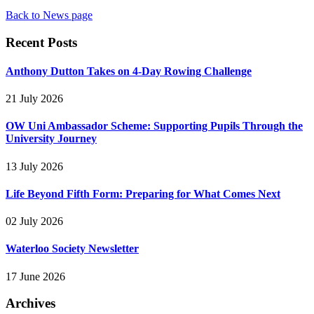
Back to News page
Recent Posts
Anthony Dutton Takes on 4-Day Rowing Challenge
21 July 2026
OW Uni Ambassador Scheme: Supporting Pupils Through the
University Journey
13 July 2026
Life Beyond Fifth Form: Preparing for What Comes Next
02 July 2026
Waterloo Society Newsletter
17 June 2026
Archives