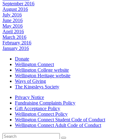
September 2016
August 2016
July 2016
June 2016
May 2016
April 2016
March 2016
February 2016
January 2016
Donate
Wellington Connect
Wellington College website
Wellington Heritage website
Ways of Giving
The Kingsleys Society
Privacy Notice
Fundraising Complaints Policy
Gift Acceptance Policy
Wellington Connect Policy
Wellington Connect Student Code of Conduct
Wellington Connect Adult Code of Conduct