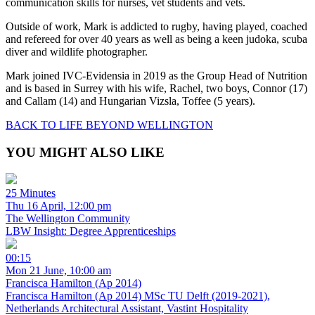
communication skills for nurses, vet students and vets.
Outside of work, Mark is addicted to rugby, having played, coached
and refereed for over 40 years as well as being a keen judoka, scuba
diver and wildlife photographer.
Mark joined IVC-Evidensia in 2019 as the Group Head of Nutrition
and is based in Surrey with his wife, Rachel, two boys, Connor (17)
and Callam (14) and Hungarian Vizsla, Toffee (5 years).
BACK TO LIFE BEYOND WELLINGTON
YOU MIGHT ALSO LIKE
25 Minutes
Thu 16 April, 12:00 pm
The Wellington Community
LBW Insight: Degree Apprenticeships
00:15
Mon 21 June, 10:00 am
Francisca Hamilton (Ap 2014)
Francisca Hamilton (Ap 2014) MSc TU Delft (2019-2021),
Netherlands Architectural Assistant, Vastint Hospitality