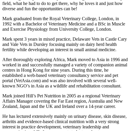
field, what he had to do to get there, why he loves it and just how
diverse and fun the opportunities can be!
Mark graduated from the Royal Veterinary College, London, in
1992 with a Bachelor of Veterinary Medicine and a BSc in Muscle
and Exercise Physiology from University College, London.
Mark spent 3 years in mixed practice, Delaware Vets in Castle Cary
and Vale Vets in Dursley focusing mainly on dairy herd health
fertility while developing an interest in small animal medicine.
After thoroughly exploring Africa, Mark moved to Asia in 1996 and
worked in and successfully managed a variety of companion animal
centres in Hong Kong for nine years. During this time, he
established a web-based veterinary consultancy service and pet
portal (VetAsia.com) and was also involved with several well-
known NGO’s in Asia as a wildlife and rehabilitation consultant.
Mark joined Hill’s Pet Nutrition in 2005 as a regional Veterinary
Affairs Manager covering the Far East region, Australia and New
Zealand, Japan and the UK and Ireland over a 14-year career.
He has lectured extensively mainly on urinary disease, skin disease,
arthritis and evidence-based clinical nutrition with a very strong
interest in practice development, veterinary leadership and