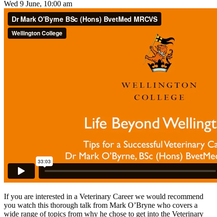
Wed 9 June, 10:00 am
If you are interested in a Veterinary Career we would recommend
you watch this thorough talk from Mark O’Bryne who covers a
wide range of topics from why he chose to get into the Veterinary