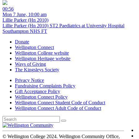
00:56
Mon 7 June, 10:00 am
Lillie Parker (Hn 2010)
Lillie Parker (Hn 2010) ST2 Paediatrics at University Hospital
Southampton NHS FT
Donate
Wellington Connect
Wellington College website
Wellington Heritage website
Ways of Giving
The Kingsleys Society
Privacy Notice
Fundraising Complaints Policy
Gift Acceptance Policy
Wellington Connect Policy
Wellington Connect Student Code of Conduct
Wellington Connect Adult Code of Conduct
© Wellington College 2024. Wellington Community Office,