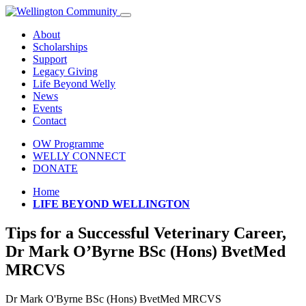
About
Scholarships
Support
Legacy Giving
Life Beyond Welly
News
Events
Contact
OW Programme
WELLY CONNECT
DONATE
Home
LIFE BEYOND WELLINGTON
Tips for a Successful Veterinary Career,
Dr Mark O’Byrne BSc (Hons) BvetMed
MRCVS
Dr Mark O'Byrne BSc (Hons) BvetMed MRCVS