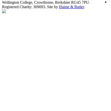
Wellington College, Crowthorne, Berkshire RG45 7PU.
Registered Charity: 309093. Site by
Haime & Butler
.