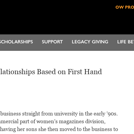
OW PR
SCHOLARSHIPS
SUPPORT
LEGACY GIVING
LIFE B
lationships Based on First Hand
business straight from university in the early ’90s.
mmercial part of women’s magazines division,
 having her sons she then moved to the business to