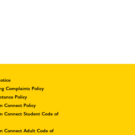
otice
ng Complaints Policy
ptance Policy
n Connect Policy
on Connect Student Code of
on Connect Adult Code of