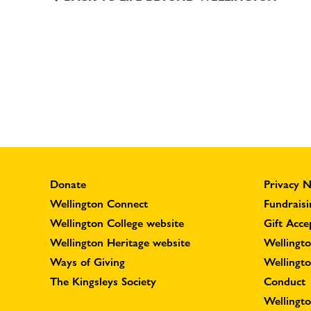
Donate
Privacy N
Wellington Connect
Fundraisi
Wellington College website
Gift Acce
Wellington Heritage website
Wellingto
Ways of Giving
Wellingt
The Kingsleys Society
Conduct
Wellingt