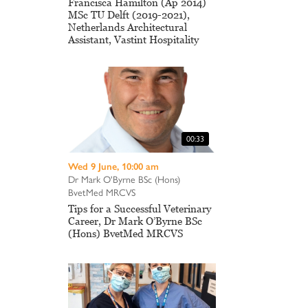
Francisca Hamilton (Ap 2014)
MSc TU Delft (2019-2021),
Netherlands Architectural
Assistant, Vastint Hospitality
00:33
Wed 9 June, 10:00 am
Dr Mark O'Byrne BSc (Hons)
BvetMed MRCVS
Tips for a Successful Veterinary
Career, Dr Mark O’Byrne BSc
(Hons) BvetMed MRCVS