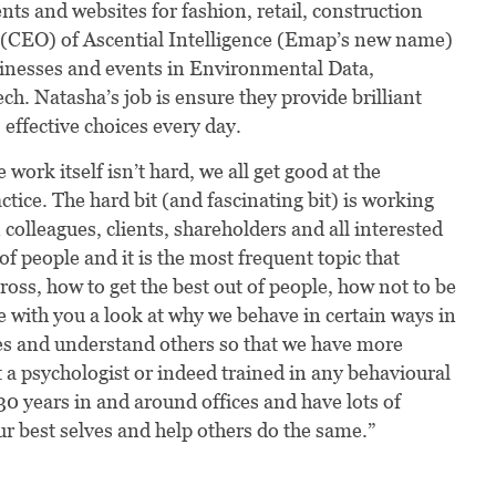
s and websites for fashion, retail, construction
t (CEO) of Ascential Intelligence (Emap’s new name)
inesses and events in Environmental Data,
ch. Natasha’s job is ensure they provide brilliant
effective choices every day.
 work itself isn’t hard, we all get good at the
ctice. The hard bit (and fascinating bit) is working
colleagues, clients, shareholders and all interested
f people and it is the most frequent topic that
oss, how to get the best out of people, how not to be
e with you a look at why we behave in certain ways in
es and understand others so that we have more
a psychologist or indeed trained in any behavioural
0 years in and around offices and have lots of
r best selves and help others do the same.”