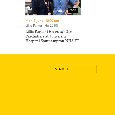
00:56
Mon 7 June, 10:00 am
Lillie Parker (Hn 2010)
Lillie Parker (Hn 2010) ST2
Paediatrics at University
Hospital Southampton NHS FT