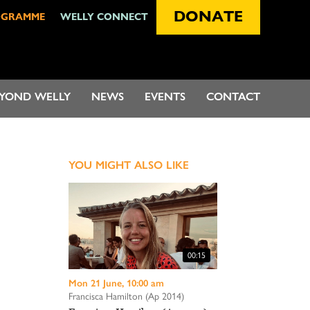
DONATE
OGRAMME
WELLY CONNECT
EYOND WELLY
NEWS
EVENTS
CONTACT
YOU MIGHT ALSO LIKE
00:15
Mon 21 June, 10:00 am
Francisca Hamilton (Ap 2014)