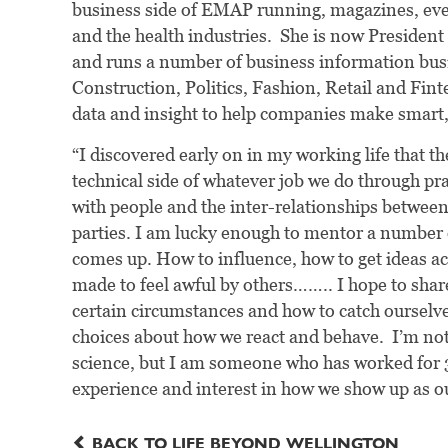
business side of EMAP running, magazines, event
and the health industries. She is now Presiden
and runs a number of business information bus
Construction, Politics, Fashion, Retail and Finte
data and insight to help companies make smart, 
“I discovered early on in my working life that the
technical side of whatever job we do through pra
with people and the inter-relationships between 
parties. I am lucky enough to mentor a number o
comes up. How to influence, how to get ideas acr
made to feel awful by others…….. I hope to shar
certain circumstances and how to catch ourselv
choices about how we react and behave. I’m not 
science, but I am someone who has worked for 3
experience and interest in how we show up as ou
BACK TO LIFE BEYOND WELLINGTON