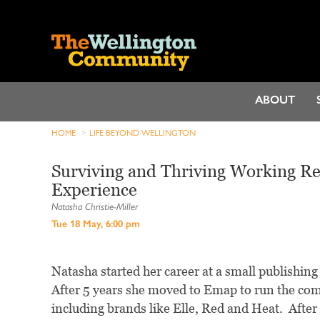
ABOUT
HOME
LIFE BEYOND WELLINGTON
Surviving and Thriving Working Re
Experience
Natasha Christie-Miller
Tue 18 May, 6:00 pm
Natasha started her career at a small publishing 
After 5 years she moved to Emap to run the co
including brands like Elle, Red and Heat. After