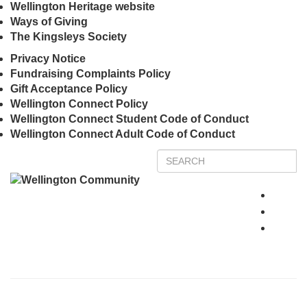
Wellington Heritage website
Ways of Giving
The Kingsleys Society
Privacy Notice
Fundraising Complaints Policy
Gift Acceptance Policy
Wellington Connect Policy
Wellington Connect Student Code of Conduct
Wellington Connect Adult Code of Conduct