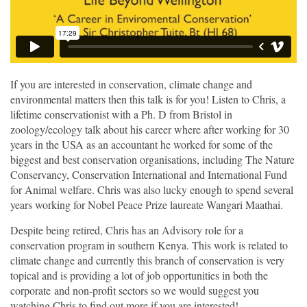
If you are interested in conservation, climate change and
environmental matters then this talk is for you! Listen to Chris, a
lifetime conservationist with a Ph. D from Bristol in
zoology/ecology talk about his career where after working for 30
years in the USA as an accountant he worked for some of the
biggest and best conservation organisations, including The Nature
Conservancy, Conservation International and International Fund
for Animal welfare. Chris was also lucky enough to spend several
years working for Nobel Peace Prize laureate Wangari Maathai.
Despite being retired, Chris has an Advisory role for a
conservation program in southern Kenya. This work is related to
climate change and currently this branch of conservation is very
topical and is providing a lot of job opportunities in both the
corporate and non-profit sectors so we would suggest you
watching Chris to find out more if you are interested!