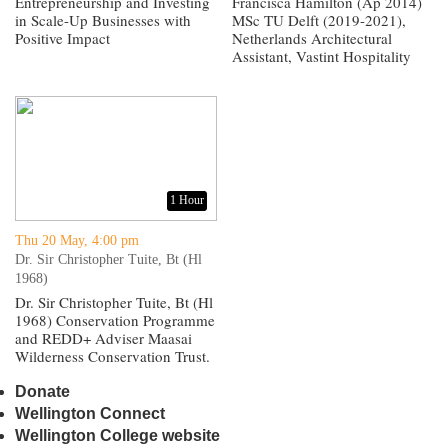
Entrepreneurship and Investing
Francisca Hamilton (Ap 2014)
in Scale-Up Businesses with
MSc TU Delft (2019-2021),
Positive Impact
Netherlands Architectural
Assistant, Vastint Hospitality
1 Hour
Thu 20 May, 4:00 pm
Dr. Sir Christopher Tuite, Bt (Hl
1968)
Dr. Sir Christopher Tuite, Bt (Hl
1968) Conservation Programme
and REDD+ Adviser Maasai
Wilderness Conservation Trust.
Donate
Wellington Connect
Wellington College website