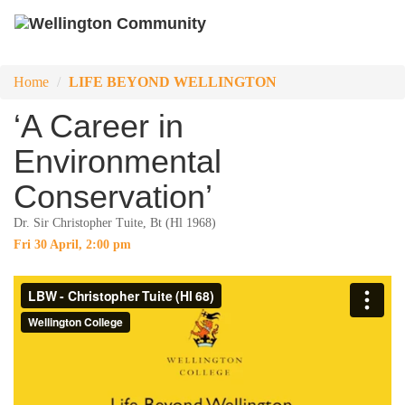
Home
LIFE BEYOND WELLINGTON
‘A Career in
Environmental
Conservation’
Dr. Sir Christopher Tuite, Bt (Hl 1968)
Fri 30 April, 2:00 pm