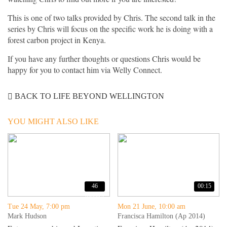
This is one of two talks provided by Chris. The second talk in the
series by Chris will focus on the specific work he is doing with a
forest carbon project in Kenya.
If you have any further thoughts or questions Chris would be
happy for you to contact him via Welly Connect.
BACK TO LIFE BEYOND WELLINGTON
YOU MIGHT ALSO LIKE
46
00:15
minutes
Tue 24 May, 7:00 pm
Mon 21 June, 10:00 am
Mark Hudson
Francisca Hamilton (Ap 2014)