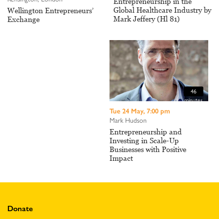
Entrepreneurship in the
Global Healthcare Industry by
Wellington Entrepreneurs’
Mark Jeffery (Hl 81)
Exchange
46
minutes
Tue 24 May, 7:00 pm
Mark Hudson
Entrepreneurship and
Investing in Scale-Up
Businesses with Positive
Impact
Donate