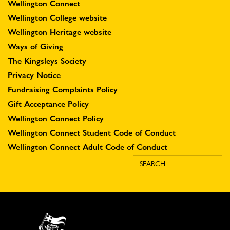
Wellington Connect
Wellington College website
Wellington Heritage website
Ways of Giving
The Kingsleys Society
Privacy Notice
Fundraising Complaints Policy
Gift Acceptance Policy
Wellington Connect Policy
Wellington Connect Student Code of Conduct
Wellington Connect Adult Code of Conduct