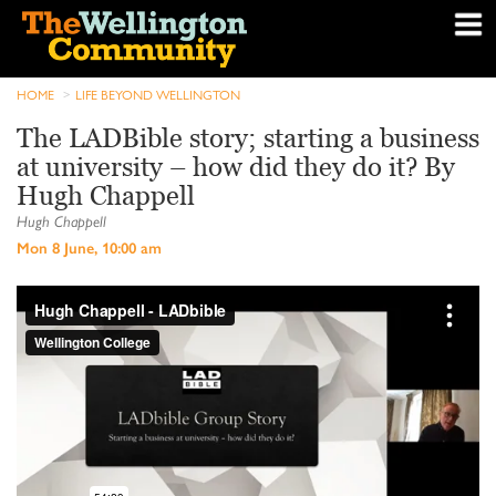
HOME
LIFE BEYOND WELLINGTON
The LADBible story; starting a business
at university – how did they do it? By
Hugh Chappell
Hugh Chappell
Mon 8 June, 10:00 am