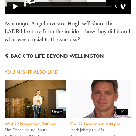
As a major Angel investor Hugh will share the
LADBible story from the inside – how they did it and
what was crucial to the success?
BACK TO LIFE BEYOND WELLINGTON
YOU MIGHT ALSO LIKE
3 hours
40
Minutes
Wed 22 November, 7:00 pm
Tue 22 November, 6:00 pm
The Other House, South
Mark Jeffrey (Hl 81)
Kensington, London