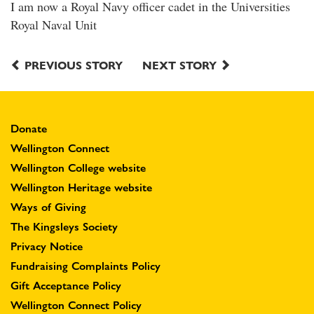
I am now a Royal Navy officer cadet in the Universities
Royal Naval Unit
PREVIOUS STORY
NEXT STORY
Donate
Wellington Connect
Wellington College website
Wellington Heritage website
Ways of Giving
The Kingsleys Society
Privacy Notice
Fundraising Complaints Policy
Gift Acceptance Policy
Wellington Connect Policy