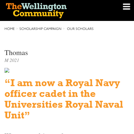
HOME
SCHOLARSHIP CAMPAIGN
OUR SCHOLARS
Thomas
M 2021
“I am now a Royal Navy
officer cadet in the
Universities Royal Naval
Unit”