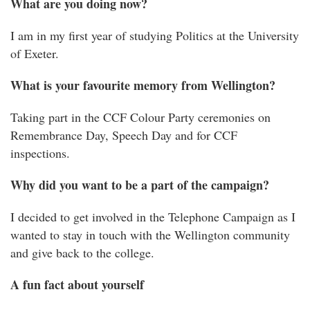
What are you doing now?
I am in my first year of studying Politics at the University
of Exeter.
What is your favourite memory from Wellington?
Taking part in the CCF Colour Party ceremonies on
Remembrance Day, Speech Day and for CCF
inspections.
Why did you want to be a part of the campaign?
I decided to get involved in the Telephone Campaign as I
wanted to stay in touch with the Wellington community
and give back to the college.
A fun fact about yourself