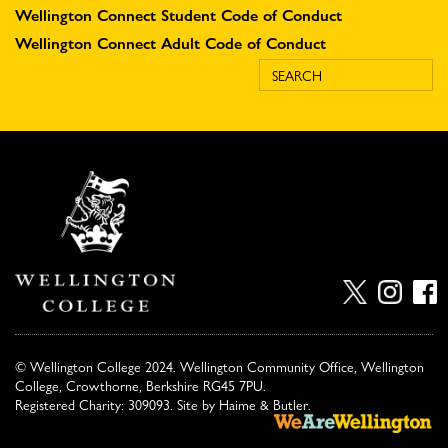
Wellington Connect Student Code of Conduct
Wellington Connect Adult Code of Conduct
© Wellington College 2024. Wellington Community Office, Wellington
College, Crowthorne, Berkshire RG45 7PU.
Registered Charity: 309093. Site by
Haime & Butler
.