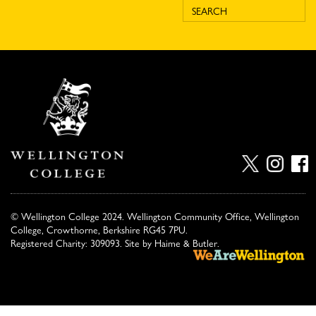
© Wellington College 2024. Wellington Community Office, Wellington
College, Crowthorne, Berkshire RG45 7PU.
Registered Charity: 309093. Site by
Haime & Butler
.