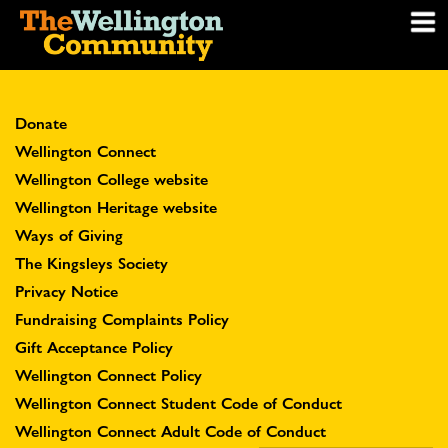
Donate
Wellington Connect
Wellington College website
Wellington Heritage website
Ways of Giving
The Kingsleys Society
Privacy Notice
Fundraising Complaints Policy
Gift Acceptance Policy
Wellington Connect Policy
Wellington Connect Student Code of Conduct
Wellington Connect Adult Code of Conduct