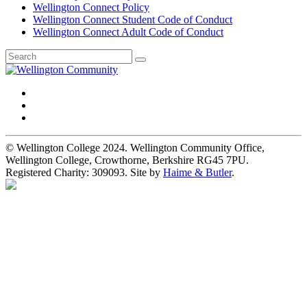
Wellington Connect Policy
Wellington Connect Student Code of Conduct
Wellington Connect Adult Code of Conduct
© Wellington College 2024. Wellington Community Office,
Wellington College, Crowthorne, Berkshire RG45 7PU.
Registered Charity: 309093. Site by
Haime & Butler
.