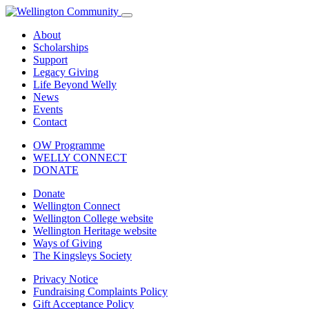
About
Scholarships
Support
Legacy Giving
Life Beyond Welly
News
Events
Contact
OW Programme
WELLY CONNECT
DONATE
Donate
Wellington Connect
Wellington College website
Wellington Heritage website
Ways of Giving
The Kingsleys Society
Privacy Notice
Fundraising Complaints Policy
Gift Acceptance Policy