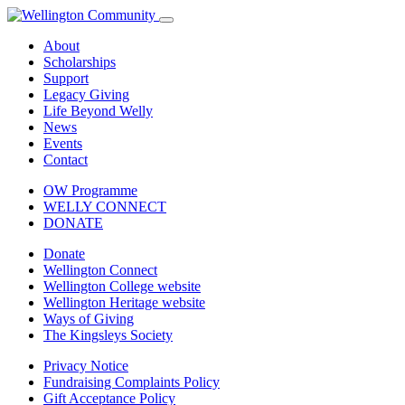
About
Scholarships
Support
Legacy Giving
Life Beyond Welly
News
Events
Contact
OW Programme
WELLY CONNECT
DONATE
Donate
Wellington Connect
Wellington College website
Wellington Heritage website
Ways of Giving
The Kingsleys Society
Privacy Notice
Fundraising Complaints Policy
Gift Acceptance Policy