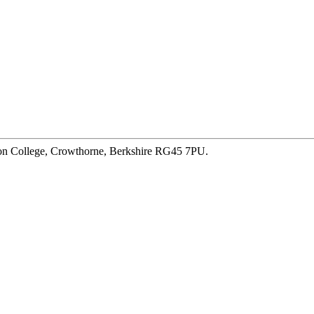
ton College, Crowthorne, Berkshire RG45 7PU.