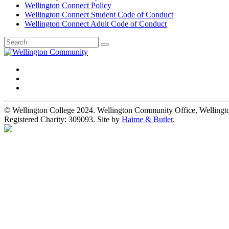
Wellington Connect Policy
Wellington Connect Student Code of Conduct
Wellington Connect Adult Code of Conduct
© Wellington College 2024. Wellington Community Office, Welling
Registered Charity: 309093. Site by
Haime & Butler
.