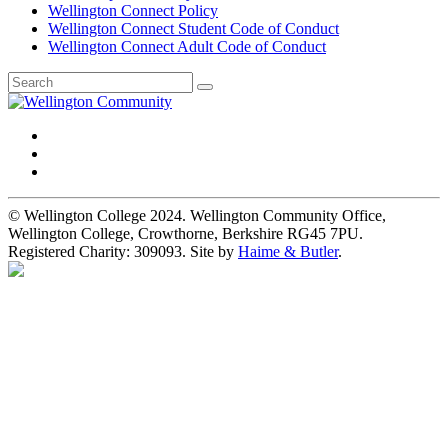
Wellington Connect Policy
Wellington Connect Student Code of Conduct
Wellington Connect Adult Code of Conduct
© Wellington College 2024. Wellington Community Office,
Wellington College, Crowthorne, Berkshire RG45 7PU.
Registered Charity: 309093. Site by
Haime & Butler
.