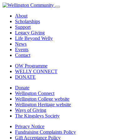
About
Scholarships
Support
Legacy Giving
Life Beyond Welly
News
Events
Contact
OW Programme
WELLY CONNECT
DONATE
Donate
Wellington Connect
Wellington College website
Wellington Heritage website
Ways of Giving
The Kingsleys Society
Privacy Notice
Fundraising Complaints Policy
Gift Acceptance Policy