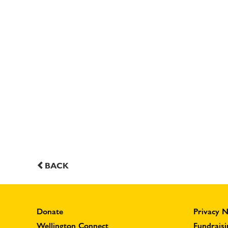
BACK
Donate
Privacy N
Wellington Connect
Fundraisi