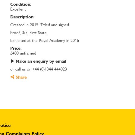
Condition:
Excellent
Description:
Created in 2015. Titled and signed.
Proof, 3/7. First State.
Exhibited at the Royal Academy in 2016
Price:
£400 unframed
Make an enquiry by email
or call us on +44 (0)1344 444023
Share
otice
ng Complaints Policy