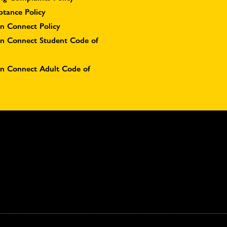
ptance Policy
n Connect Policy
on Connect Student Code of
on Connect Adult Code of