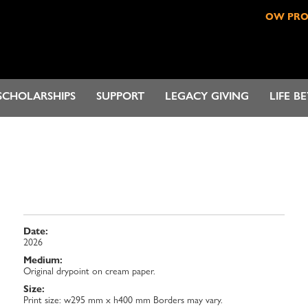
OW PR
SCHOLARSHIPS
SUPPORT
LEGACY GIVING
LIFE B
Date:
2026
Medium:
Original drypoint on cream paper.
Size:
Print size: w295 mm x h400 mm Borders may vary.