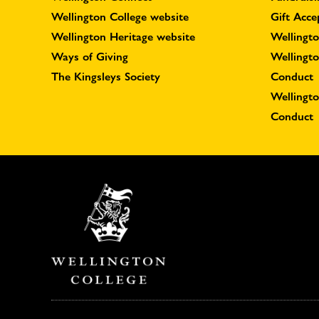
Wellington College website
Gift Acce
Wellington Heritage website
Wellingto
Ways of Giving
Wellingt
The Kingsleys Society
Conduct
Wellingt
Conduct