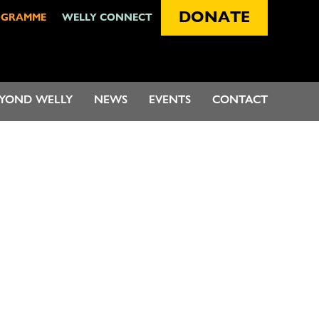
DONATE
OGRAMME
WELLY CONNECT
EYOND WELLY
NEWS
EVENTS
CONTACT