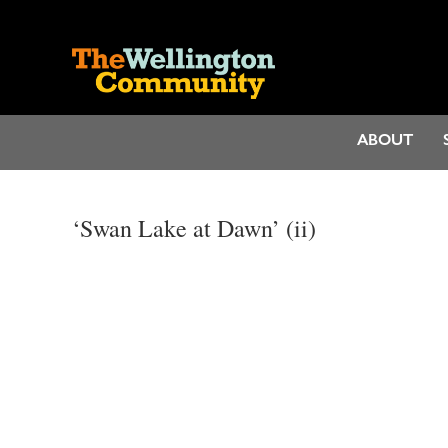
ABOUT
‘Swan Lake at Dawn’ (ii)