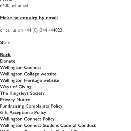
£400 unframed
Make an enquiry by email
or call us on +44 (0)1344 444023
Share
Back
Donate
Wellington Connect
Wellington College website
Wellington Heritage website
Ways of Giving
The Kingsleys Society
Privacy Notice
Fundraising Complaints Policy
Gift Acceptance Policy
Wellington Connect Policy
Wellington Connect Student Code of Conduct