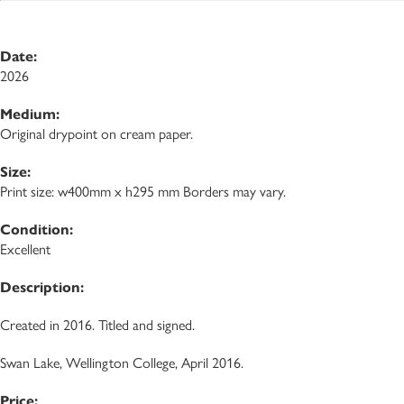
Date:
2026
Medium:
Original drypoint on cream paper.
Size:
Print size: w400mm x h295 mm Borders may vary.
Condition:
Excellent
Description:
Created in 2016. Titled and signed.
Swan Lake, Wellington College, April 2016.
Price: