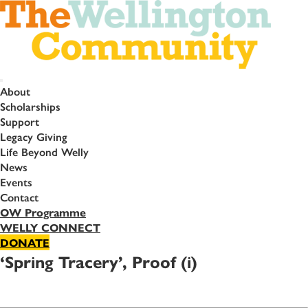
About
Scholarships
Support
Legacy Giving
Life Beyond Welly
News
Events
Contact
OW Programme
WELLY CONNECT
DONATE
‘Spring Tracery’, Proof (i)