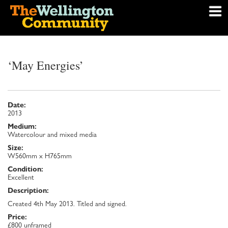
‘May Energies’
Date:
2013
Medium:
Watercolour and mixed media
Size:
W560mm x H765mm
Condition:
Excellent
Description:
Created 4th May 2013. Titled and signed.
Price:
£800 unframed