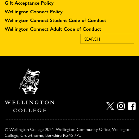
Gift Acceptance Policy
Wellington Connect Policy
Wellington Connect Student Code of Conduct
Wellington Connect Adult Code of Conduct
© Wellington College 2024. Wellington Community Office, Wellington
College, Crowthorne, Berkshire RG45 7PU.