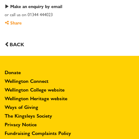
Make an enquiry by email
or call us on 01344 444023
Share
BACK
Donate
Wellington Connect
Wellington College website
Wellington Heritage website
Ways of Giving
The Kingsleys Society
Privacy Notice
Fundraising Complaints Policy