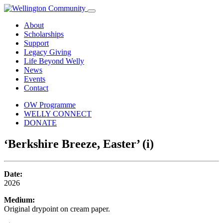
About
Scholarships
Support
Legacy Giving
Life Beyond Welly
News
Events
Contact
OW Programme
WELLY CONNECT
DONATE
‘Berkshire Breeze, Easter’ (i)
Date:
2026
Medium:
Original drypoint on cream paper.