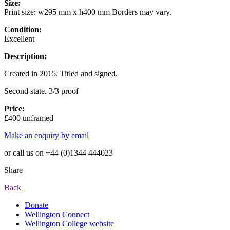
Size:
Print size: w295 mm x h400 mm Borders may vary.
Condition:
Excellent
Description:
Created in 2015. Titled and signed.
Second state. 3/3 proof
Price:
£400 unframed
Make an enquiry by email
or call us on +44 (0)1344 444023
Share
Back
Donate
Wellington Connect
Wellington College website