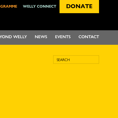
DONATE
OGRAMME
WELLY CONNECT
EYOND WELLY
NEWS
EVENTS
CONTACT