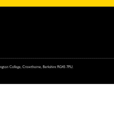
ington College, Crowthorne, Berkshire RG45 7PU.