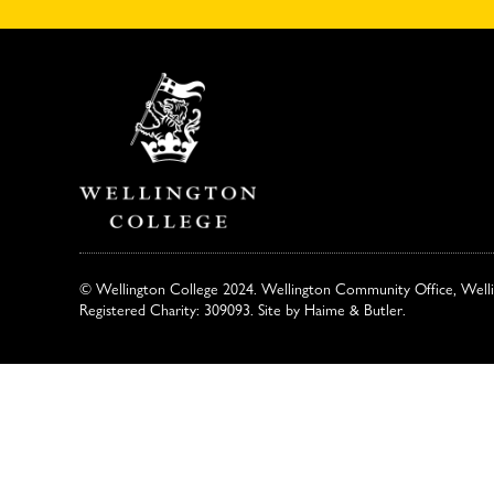
© Wellington College 2024. Wellington Community Office, Well
Registered Charity: 309093. Site by
Haime & Butler
.