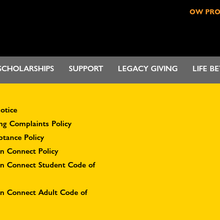
OW PR
SCHOLARSHIPS
SUPPORT
LEGACY GIVING
LIFE B
otice
ng Complaints Policy
ptance Policy
n Connect Policy
on Connect Student Code of
on Connect Adult Code of