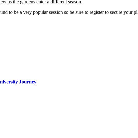
 new as the gardens enter a different season.
und to be a very popular session so be sure to register to secure your pl
iversity Journey