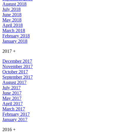
August 2018
July 2018
June 2018
May 2018
April 2018
March 2018
February 2018
January 2018
2017
+
December 2017
November 2017
October 2017
September 2017
August 2017
July 2017
June 2017
May 2017
April 2017
March 2017
February 2017
January 2017
2016
+