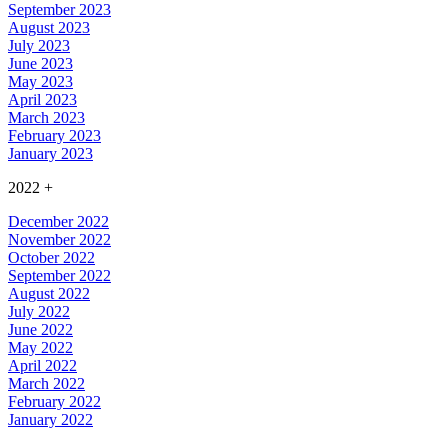
September 2023
August 2023
July 2023
June 2023
May 2023
April 2023
March 2023
February 2023
January 2023
2022
+
December 2022
November 2022
October 2022
September 2022
August 2022
July 2022
June 2022
May 2022
April 2022
March 2022
February 2022
January 2022