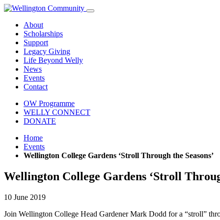
About
Scholarships
Support
Legacy Giving
Life Beyond Welly
News
Events
Contact
OW Programme
WELLY CONNECT
DONATE
Home
Events
Wellington College Gardens ‘Stroll Through the Seasons’
Wellington College Gardens ‘Stroll Throug
10 June 2019
Join Wellington College Head Gardener Mark Dodd for a “stroll” thro