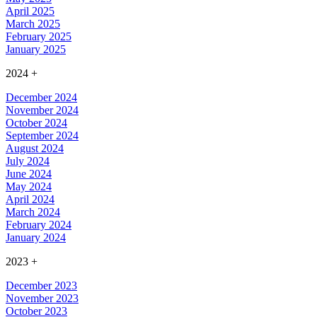
April 2025
March 2025
February 2025
January 2025
2024
+
December 2024
November 2024
October 2024
September 2024
August 2024
July 2024
June 2024
May 2024
April 2024
March 2024
February 2024
January 2024
2023
+
December 2023
November 2023
October 2023